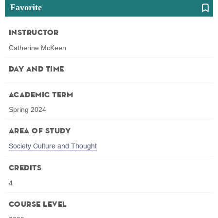
Favorite
Instructor
Catherine McKeen
Day and Time
Academic Term
Spring 2024
Area of Study
Society Culture and Thought
Credits
4
Course Level