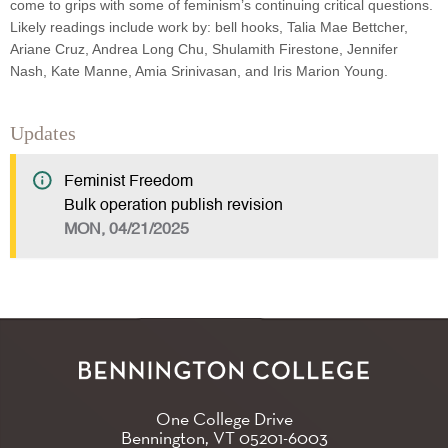
come to grips with some of feminism’s continuing critical questions.
Likely readings include work by: bell hooks, Talia Mae Bettcher,
Ariane Cruz, Andrea Long Chu, Shulamith Firestone, Jennifer
Nash, Kate Manne, Amia Srinivasan, and Iris Marion Young.
Updates
Feminist Freedom
Bulk operation publish revision
MON, 04/21/2025
One College Drive
Bennington, VT
05201-6003