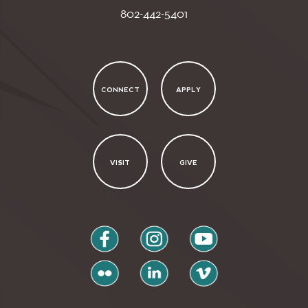
802-442-5401
CONNECT
APPLY
VISIT
GIVE
facebook
instagram
youtube
flickr
linkedin
vimeo