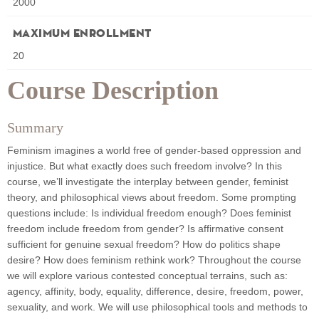
2000
Maximum Enrollment
20
Course Description
Summary
Feminism imagines a world free of gender-based oppression and
injustice. But what exactly does such freedom involve? In this
course, we’ll investigate the interplay between gender, feminist
theory, and philosophical views about freedom. Some prompting
questions include: Is individual freedom enough? Does feminist
freedom include freedom from gender? Is affirmative consent
sufficient for genuine sexual freedom? How do politics shape
desire? How does feminism rethink work? Throughout the course
we will explore various contested conceptual terrains, such as:
agency, affinity, body, equality, difference, desire, freedom, power,
sexuality, and work. We will use philosophical tools and methods to