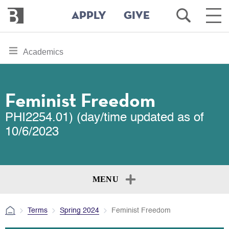
Bennington
Open
Ope
APPLY
GIVE
College
Search
Main
Men
Skip
toggle
Academics
to
section
main
content
navigation
for
Feminist Freedom
PHI2254.01) (day/time updated as of
10/6/2023
MENU
Terms
Spring 2024
Feminist Freedom