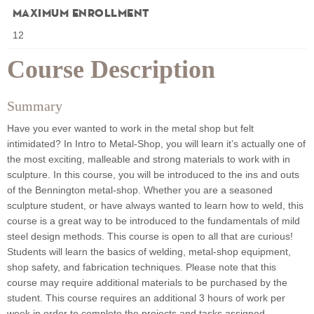
Maximum Enrollment
12
Course Description
Summary
Have you ever wanted to work in the metal shop but felt
intimidated? In Intro to Metal-Shop, you will learn it’s actually one of
the most exciting, malleable and strong materials to work with in
sculpture. In this course, you will be introduced to the ins and outs
of the Bennington metal-shop. Whether you are a seasoned
sculpture student, or have always wanted to learn how to weld, this
course is a great way to be introduced to the fundamentals of mild
steel design methods. This course is open to all that are curious!
Students will learn the basics of welding, metal-shop equipment,
shop safety, and fabrication techniques. Please note that this
course may require additional materials to be purchased by the
student. This course requires an additional 3 hours of work per
week in order to complete the projects and tasks assigned.