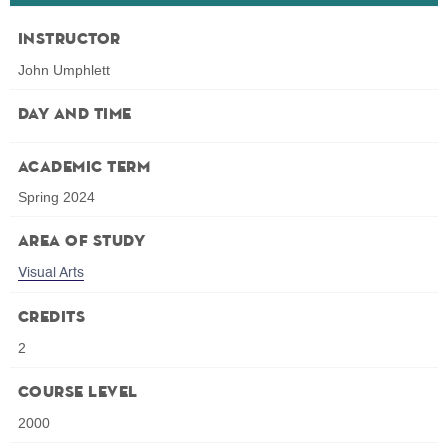
Instructor
John Umphlett
Day and Time
Academic Term
Spring 2024
Area of Study
Visual Arts
Credits
2
Course Level
2000