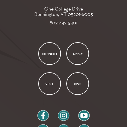
One College Drive
Bennington, VT
05201-6003
802-442-5401
CONNECT
APPLY
VISIT
GIVE
facebook
instagram
youtube