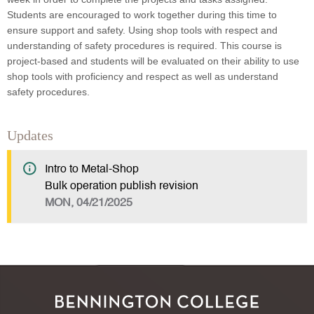
Students are encouraged to work together during this time to
ensure support and safety. Using shop tools with respect and
understanding of safety procedures is required. This course is
project-based and students will be evaluated on their ability to use
shop tools with proficiency and respect as well as understand
safety procedures.
Updates
Intro to Metal-Shop
Bulk operation publish revision
MON, 04/21/2025