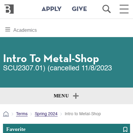
Bennington
Open
Ope
APPLY
GIVE
College
Search
Main
Men
Skip
toggle
Academics
to
section
main
content
navigation
for
Intro To Metal-Shop
SCU2307.01) (cancelled 11/8/2023
MENU
Terms
Spring 2024
Intro to Metal-Shop
Favorite