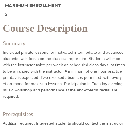
Maximum Enrollment
2
Course Description
Summary
Individual private lessons for motivated intermediate and advanced
students, with focus on the classical repertoire. Students will meet
with the instructor twice per week on scheduled class days, at times
to be arranged with the instructor. A minimum of one hour practice
per day is expected. Two excused absences permitted, with every
effort made for make-up lessons. Participation in Tuesday evening
music workshop and performance at the end-of-term recital are
required.
Prerequisites
Audition required. Interested students should contact the instructor