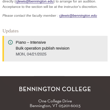
directly (
cjlewis@bennington.edu
) to arrange for an audition.
Acceptance to the section will be at the instructor's discretion.
Please contact the faculty member :
cjlewis@bennington.edu
Updates
Piano – Intensive
Bulk operation publish revision
MON, 04/21/2025
One College Drive
Bennington, VT
05201-6003