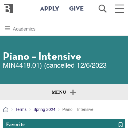
Bennington
Open
Ope
APPLY
GIVE
College
Search
Main
Men
Skip
toggle
Academics
to
section
main
content
navigation
for
Piano – Intensive
MIN4418.01) (cancelled 12/6/2023
MENU
Terms
Spring 2024
Piano – Intensive
Favorite