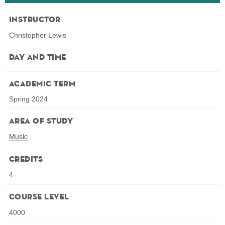
Instructor
Christopher Lewis
Day and Time
Academic Term
Spring 2024
Area of Study
Music
Credits
4
Course Level
4000