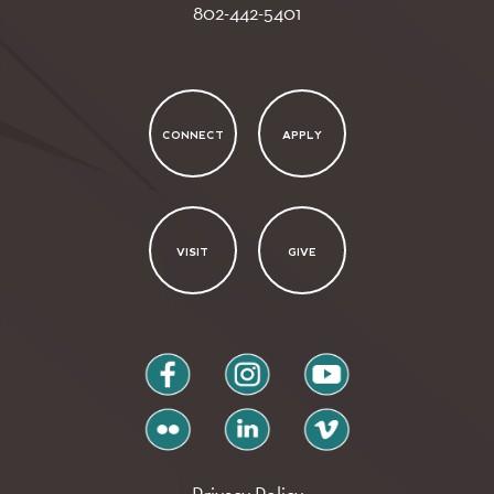
802-442-5401
CONNECT
APPLY
VISIT
GIVE
facebook
instagram
youtube
flickr
linkedin
vimeo
Privacy Policy