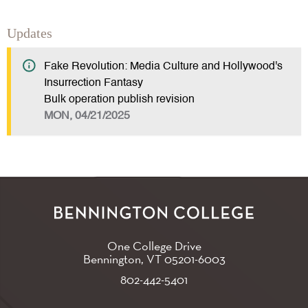
Updates
Fake Revolution: Media Culture and Hollywood's
Insurrection Fantasy
Bulk operation publish revision
MON, 04/21/2025
One College Drive
Bennington, VT
05201-6003
802-442-5401