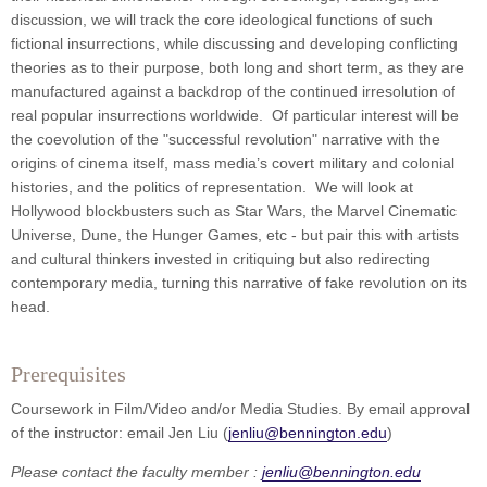
discussion, we will track the core ideological functions of such
fictional insurrections, while discussing and developing conflicting
theories as to their purpose, both long and short term, as they are
manufactured against a backdrop of the continued irresolution of
real popular insurrections worldwide. Of particular interest will be
the coevolution of the "successful revolution" narrative with the
origins of cinema itself, mass media’s covert military and colonial
histories, and the politics of representation. We will look at
Hollywood blockbusters such as Star Wars, the Marvel Cinematic
Universe, Dune, the Hunger Games, etc - but pair this with artists
and cultural thinkers invested in critiquing but also redirecting
contemporary media, turning this narrative of fake revolution on its
head.
Prerequisites
Coursework in Film/Video and/or Media Studies. By email approval
of the instructor: email Jen Liu (
jenliu@bennington.edu
)
Please contact the faculty member :
jenliu@bennington.edu