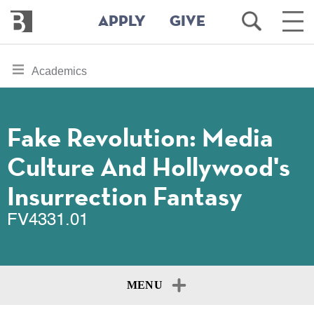
Bennington
Open
Ope
APPLY
GIVE
College
Search
Main
Men
Skip
toggle
Academics
to
section
main
content
navigation
for
Fake Revolution: Media
Culture And Hollywood's
Insurrection Fantasy
FV4331.01
MENU