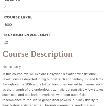
2
Course Level
4000
Maximum Enrollment
12
Course Description
Summary
In this course, we will explore Hollywood's fixation with fictional
revolutions as depicted in big budget sci fi and fantasy TV and films
throughout the 20th and 21st century, often unified by themes such
as the triumph of the underdog, traumatic but narratively low-stakes
sacrifices, and totalitarian overlords who bear superficial
resemblance to real world geopolitical powers, but lack fidelity to
their historical dimensions. Through screenings, readings, and