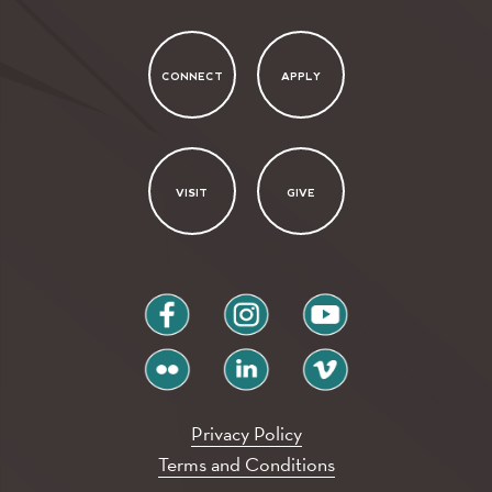
CONNECT
APPLY
VISIT
GIVE
facebook
instagram
youtube
flickr
linkedin
vimeo
Privacy Policy
Terms and Conditions