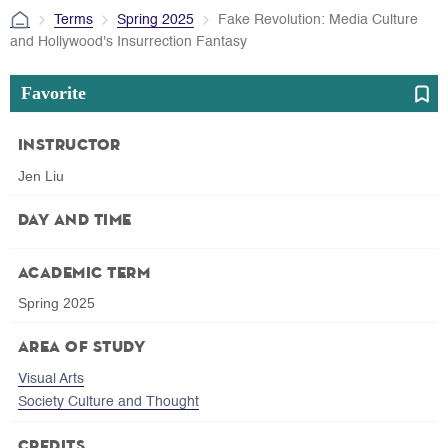
Terms
Spring 2025
Fake Revolution: Media Culture
and Hollywood's Insurrection Fantasy
Favorite
Instructor
Jen Liu
Day and Time
Academic Term
Spring 2025
Area of Study
Visual Arts
Society Culture and Thought
Credits