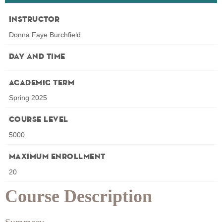
Instructor
Donna Faye Burchfield
Day and Time
Academic Term
Spring 2025
Course Level
5000
Maximum Enrollment
20
Course Description