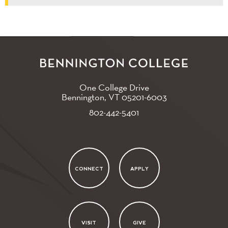
One College Drive
Bennington, VT
05201-6003
802-442-5401
CONNECT
APPLY
VISIT
GIVE