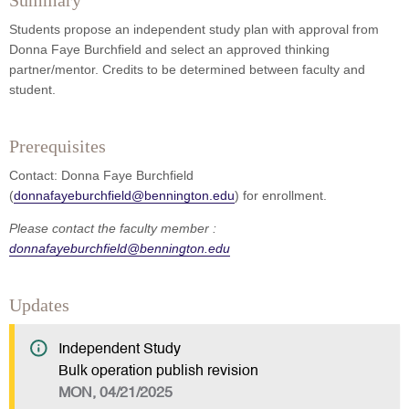
Summary
Students propose an independent study plan with approval from
Donna Faye Burchfield and select an approved thinking
partner/mentor. Credits to be determined between faculty and
student.
Prerequisites
Contact: Donna Faye Burchfield
(
donnafayeburchfield@bennington.edu
) for enrollment.
Please contact the faculty member :
donnafayeburchfield@bennington.edu
Updates
Independent Study
Bulk operation publish revision
MON, 04/21/2025