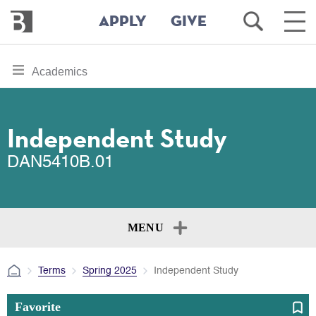
Bennington
Open
Ope
APPLY
GIVE
College
Search
Main
Men
Skip
toggle
Academics
to
section
main
content
navigation
for
Independent Study
DAN5410B.01
MENU
Terms
Spring 2025
Independent Study
Favorite