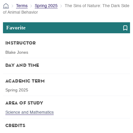
Terms
Spring 2025
The Sins of Nature: The Dark Side
of Animal Behavior
Favorite
Instructor
Blake Jones
Day and Time
Academic Term
Spring 2025
Area of Study
Science and Mathematics
Credits