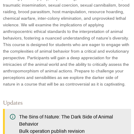
traumatic insemination, sexual coercion, sexual cannibalism, brood
raiding, brood parasitism, host manipulation, resource hoarding,
chemical warfare, inter-colony elimination, and unprovoked lethal
violence. We will examine the implications of applying
anthropocentric ethical standards to the interpretation of animal
behaviors, fostering a nuanced understanding of nature’s diversity.
This course is designed for students who are eager to engage with
the complexities of animal behavior from a critical and evolutionary
perspective. Participants will gain a deep appreciation for the
intricacies of the animal world and the ability to critically assess the
anthropomorphism of animal actions. Prepare to challenge your
perceptions and sensibilities as we explore the darker side of
nature in a course that will be as controversial as it is captivating.
Updates
The Sins of Nature: The Dark Side of Animal
Behavior
Bulk operation publish revision