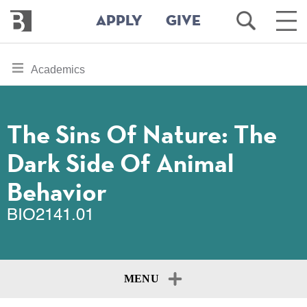
Bennington
Open
Ope
APPLY
GIVE
College
Search
Main
Men
Skip
toggle
Academics
to
section
main
content
navigation
for
The Sins Of Nature: The
Dark Side Of Animal
Behavior
BIO2141.01
MENU