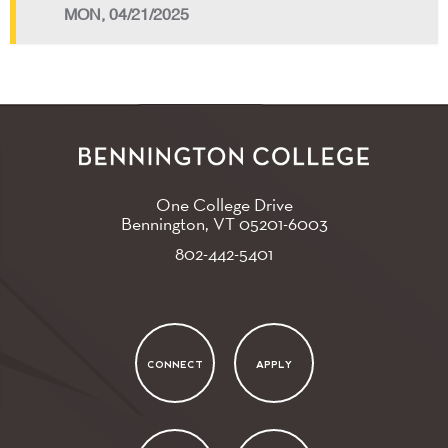
MON, 04/21/2025
One College Drive
Bennington, VT
05201-6003
802-442-5401
CONNECT
APPLY