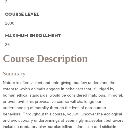
2
Course Level
2000
Maximum Enrollment
36
Course Description
Summary
Nature is often violent and unforgiving, but few understand the
extent to which animals engage in behaviors that, if judged by
human ethical standards, would be considered malicious, immoral,
or even evil. This provocative course will challenge our
understanding of morality through the lens of non-human
behaviors. Throughout this course, you will uncover the ecological
and evolutionary underpinnings of seemingly malevolent behaviors,
including predatory play, surplus killing, infanticide and siblicide,