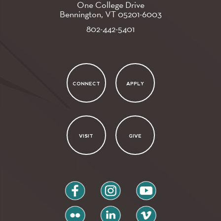
One College Drive
Bennington, VT
05201-6003
802-442-5401
CONNECT
APPLY
VISIT
GIVE
facebook
instagram
youtube
flickr
linkedin
vimeo