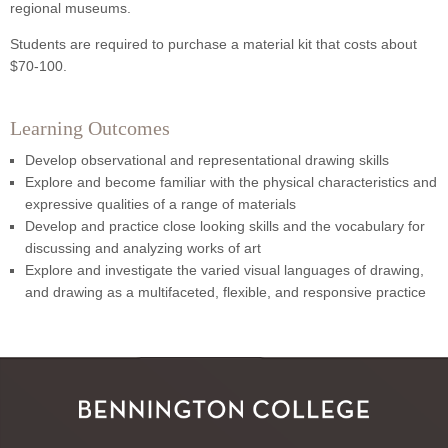
regional museums.
Students are required to purchase a material kit that costs about
$70-100.
Learning Outcomes
Develop observational and representational drawing skills
Explore and become familiar with the physical characteristics and
expressive qualities of a range of materials
Develop and practice close looking skills and the vocabulary for
discussing and analyzing works of art
Explore and investigate the varied visual languages of drawing,
and drawing as a multifaceted, flexible, and responsive practice