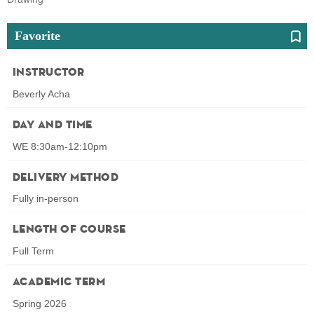
Favorite
Instructor
Beverly Acha
Day and Time
WE 8:30am-12:10pm
Delivery Method
Fully in-person
Length of Course
Full Term
Academic Term
Spring 2026