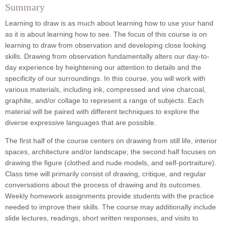
Summary
Learning to draw is as much about learning how to use your hand
as it is about learning how to see. The focus of this course is on
learning to draw from observation and developing close looking
skills. Drawing from observation fundamentally alters our day-to-
day experience by heightening our attention to details and the
specificity of our surroundings. In this course, you will work with
various materials, including ink, compressed and vine charcoal,
graphite, and/or collage to represent a range of subjects. Each
material will be paired with different techniques to explore the
diverse expressive languages that are possible.
The first half of the course centers on drawing from still life, interior
spaces, architecture and/or landscape; the second half focuses on
drawing the figure (clothed and nude models, and self-portraiture).
Class time will primarily consist of drawing, critique, and regular
conversations about the process of drawing and its outcomes.
Weekly homework assignments provide students with the practice
needed to improve their skills. The course may additionally include
slide lectures, readings, short written responses, and visits to