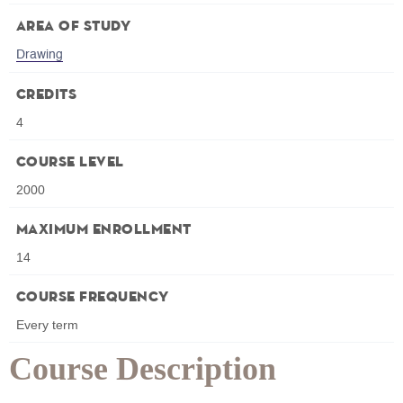
Area of Study
Drawing
Credits
4
Course Level
2000
Maximum Enrollment
14
Course Frequency
Every term
Course Description