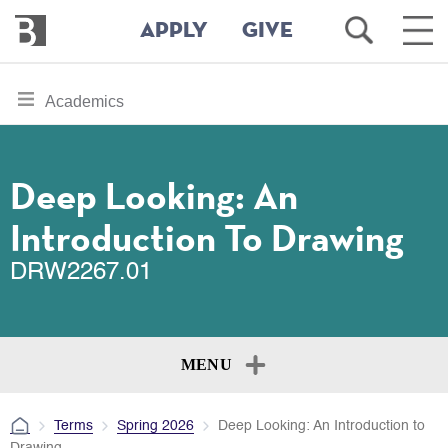
Bennington
Open
Ope
APPLY
GIVE
College
Search
Main
Men
Skip
toggle
Academics
to
section
main
content
navigation
for
Deep Looking: An
Introduction To Drawing
DRW2267.01
MENU
Terms
Spring 2026
Deep Looking: An Introduction to
Drawing