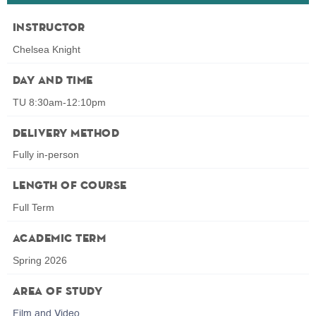
Instructor
Chelsea Knight
Day and Time
TU 8:30am-12:10pm
Delivery Method
Fully in-person
Length of Course
Full Term
Academic Term
Spring 2026
Area of Study
Film and Video