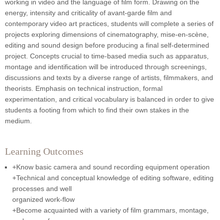
working in video and the language of film form. Drawing on the
energy, intensity and criticality of avant-garde film and
contemporary video art practices, students will complete a series of
projects exploring dimensions of cinematography, mise-en-scène,
editing and sound design before producing a final self-determined
project. Concepts crucial to time-based media such as apparatus,
montage and identification will be introduced through screenings,
discussions and texts by a diverse range of artists, filmmakers, and
theorists. Emphasis on technical instruction, formal
experimentation, and critical vocabulary is balanced in order to give
students a footing from which to find their own stakes in the
medium.
Learning Outcomes
+Know basic camera and sound recording equipment operation
+Technical and conceptual knowledge of editing software, editing
processes and well
organized work-flow
+Become acquainted with a variety of film grammars, montage,