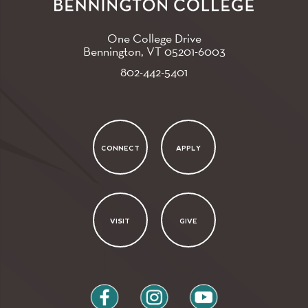
One College Drive
Bennington, VT
05201-6003
802-442-5401
CONNECT
APPLY
VISIT
GIVE
facebook
instagram
youtube