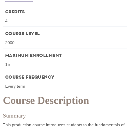
Credits
4
Course Level
2000
Maximum Enrollment
15
Course Frequency
Every term
Course Description
Summary
This production course introduces students to the fundamentals of