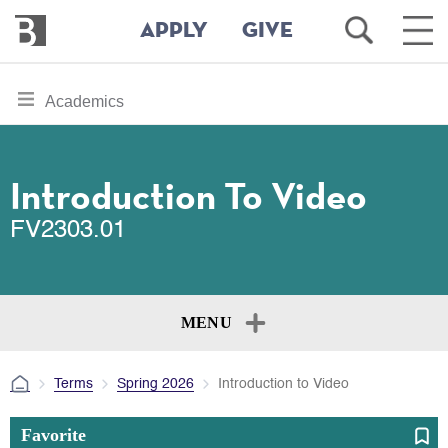
Bennington
Open
Ope
APPLY
GIVE
College
Search
Main
Men
Skip
toggle
Academics
to
section
main
content
navigation
for
Introduction To Video
FV2303.01
MENU
Terms
Spring 2026
Introduction to Video
Favorite