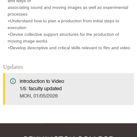
and ways of
associating sound and moving images as well as experimental
processes
+Understand how to plan a production from initial steps to
execution
+Devise collective support structures for the production of
moving image works
+Develop descriptive and critical skills relevant to film and video
Updates
Introduction to Video
1/5: faculty updated
MON, 01/05/2026