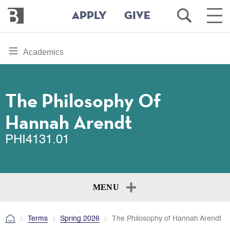
Bennington
Open
Ope
APPLY
GIVE
College
Search
Main
Men
Skip
toggle
Academics
to
section
main
content
navigation
for
The Philosophy Of
Hannah Arendt
PHI4131.01
MENU
Terms
Spring 2026
The Philosophy of Hannah Arendt