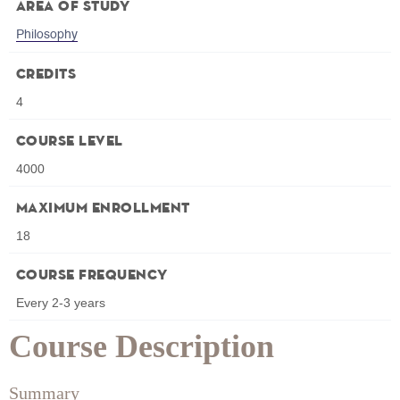
Area of Study
Philosophy
Credits
4
Course Level
4000
Maximum Enrollment
18
Course Frequency
Every 2-3 years
Course Description
Summary