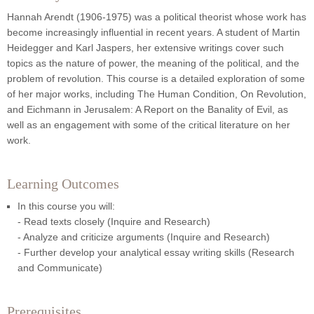
Hannah Arendt (1906-1975) was a political theorist whose work has
become increasingly influential in recent years. A student of Martin
Heidegger and Karl Jaspers, her extensive writings cover such
topics as the nature of power, the meaning of the political, and the
problem of revolution. This course is a detailed exploration of some
of her major works, including The Human Condition, On Revolution,
and Eichmann in Jerusalem: A Report on the Banality of Evil, as
well as an engagement with some of the critical literature on her
work.
Learning Outcomes
In this course you will:
- Read texts closely (Inquire and Research)
- Analyze and criticize arguments (Inquire and Research)
- Further develop your analytical essay writing skills (Research
and Communicate)
Prerequisites