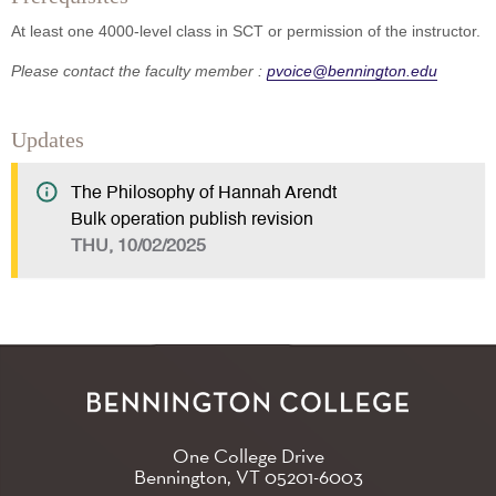
At least one 4000-level class in SCT or permission of the instructor.
Please contact the faculty member :
pvoice@bennington.edu
Updates
The Philosophy of Hannah Arendt
Bulk operation publish revision
THU, 10/02/2025
One College Drive
Bennington, VT
05201-6003