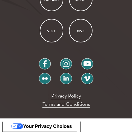
VISIT
GIVE
facebook
instagram
youtube
flickr
linkedin
vimeo
Privacy Policy
Terms and Conditions
Your Privacy Choices