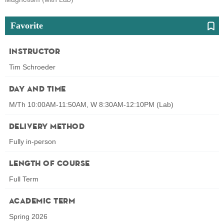
Favorite
Instructor
Tim Schroeder
Day and Time
M/Th 10:00AM-11:50AM, W 8:30AM-12:10PM (Lab)
Delivery Method
Fully in-person
Length of Course
Full Term
Academic Term
Spring 2026