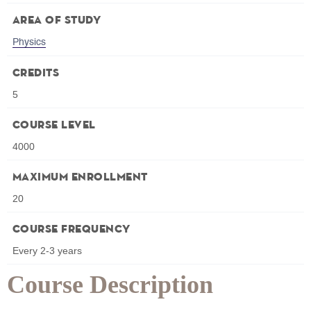
Area of Study
Physics
Credits
5
Course Level
4000
Maximum Enrollment
20
Course Frequency
Every 2-3 years
Course Description