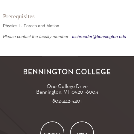
Prerequisites
Physics I - Forces and Motion
Please contact the faculty member :
tschroeder@bennington.edu
One College Drive
Bennington, VT
05201-6003
802-442-5401
CONNECT
APPLY