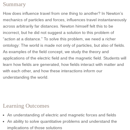
Summary
How does influence travel from one thing to another? In Newton’s
mechanics of particles and forces, influences travel instantaneously
across arbitrarily far distances. Newton himself felt this to be
incorrect, but he did not suggest a solution to this problem of
“action at a distance.” To solve this problem, we need a richer
ontology: The world is made not only of particles, but also of fields.
As examples of the field concept, we study the theory and
applications of the electric field and the magnetic field. Students will
learn how fields are generated, how fields interact with matter and
with each other, and how these interactions inform our
understanding the world.
Learning Outcomes
An understanding of electric and magnetic forces and fields
An ability to solve quantitative problems and understand the
implications of those solutions