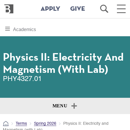
Bennington
Open
Ope
APPLY
GIVE
College
Search
Main
Men
Skip
toggle
Academics
to
section
main
content
navigation
for
Physics II: Electricity And
Magnetism (with Lab)
PHY4327.01
MENU
Terms
Spring 2026
Physics II: Electricity and
Magnetism (with Lab)