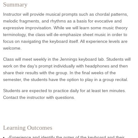
Summary
Instructor will provide musical prompts such as chordal patterns,
melodic fragments, and rhythms as a basis for evocative and
expressive improvisation. While we will learn some music theory
terminology, the class will de-emphasize sheet music in order to
focus on navigating the keyboard itself. All experience levels are
welcome.
Class will meet weekly in the Jennings keyboard lab. Students will
work on the day’s prompt individually with headphones and then
share their results with the group. In the final weeks of the
semester, the students have the option to play in a group recital.
Students are expected to practice daily for at least ten minutes.
Contact the instructor with questions.
Learning Outcomes
-Experience and identify the notes of the keyboard and their