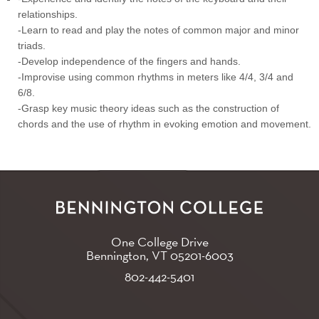
relationships.
-Learn to read and play the notes of common major and minor
triads.
-Develop independence of the fingers and hands.
-Improvise using common rhythms in meters like 4/4, 3/4 and
6/8.
-Grasp key music theory ideas such as the construction of
chords and the use of rhythm in evoking emotion and movement.
One College Drive
Bennington, VT
05201-6003
802-442-5401