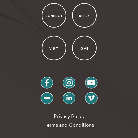
CONNECT
APPLY
VISIT
GIVE
facebook
instagram
youtube
flickr
linkedin
vimeo
Privacy Policy
Terms and Conditions