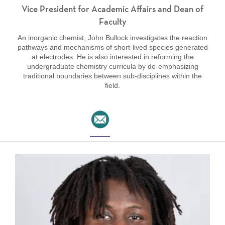
Vice President for Academic Affairs and Dean of
Faculty
An inorganic chemist, John Bullock investigates the reaction
pathways and mechanisms of short-lived species generated
at electrodes. He is also interested in reforming the
undergraduate chemistry curricula by de-emphasizing
traditional boundaries between sub-disciplines within the
field.