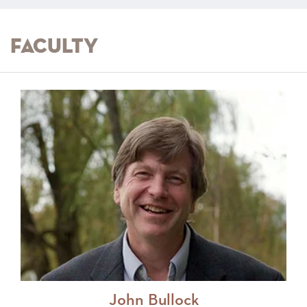
Faculty
John Bullock