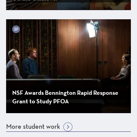
NSF Awards Bennington Rapid Response
Grant to Study PFOA
More student work