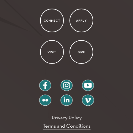
CONNECT
APPLY
VISIT
GIVE
facebook
instagram
youtube
flickr
linkedin
vimeo
Privacy Policy
Terms and Conditions