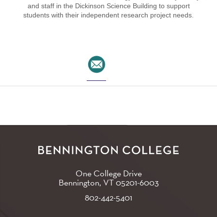
and staff in the Dickinson Science Building to support
students with their independent research project needs.
One College Drive
Bennington, VT
05201-6003
802-442-5401