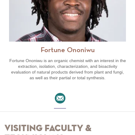
Fortune Ononiwu
Fortune Ononiwu is an organic chemist with an interest in the
extraction, isolation, characterization, and bioactivity
evaluation of natural products derived from plant and fungi,
as well as their partial or total synthesis.
Visiting Faculty &