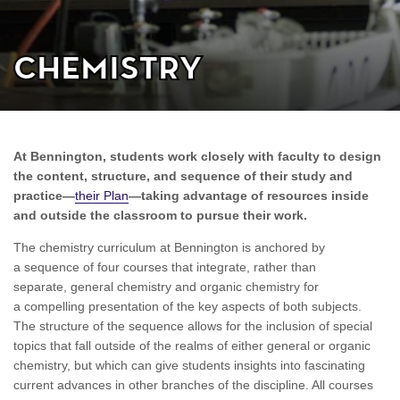
Chemistry
At Bennington, students work closely with faculty to design
the content, structure, and sequence of their study and
practice—
their Plan
—taking advantage of resources inside
and outside the classroom to pursue their work.
The chemistry curriculum at Bennington is anchored by
a sequence of four courses that integrate, rather than
separate, general chemistry and organic chemistry for
a compelling presentation of the key aspects of both subjects.
The structure of the sequence allows for the inclusion of special
topics that fall outside of the realms of either general or organic
chemistry, but which can give students insights into fascinating
current advances in other branches of the discipline. All courses