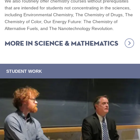
We also routinely offer chemistry courses without prerequisites
that are intended for students not concentrating in the sciences,
including Environmental Chemistry, The Chemistry of Drugs, The
Chemistry of Color, Our Energy Future: The Chemistry of
Alternative Fuels, and The Nanotechnology Revolution.
More in
Science & Mathematics
STUDENT WORK