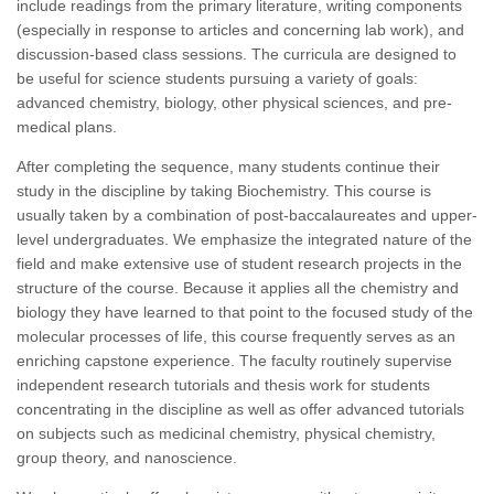
include readings from the primary literature, writing components
(especially in response to articles and concerning lab work), and
discussion-based class sessions. The curricula are designed to
be useful for science students pursuing a variety of goals:
advanced chemistry, biology, other physical sciences, and pre-
medical plans.
After completing the sequence, many students continue their
study in the discipline by taking Biochemistry. This course is
usually taken by a combination of post-baccalaureates and upper-
level undergraduates. We emphasize the integrated nature of the
field and make extensive use of student research projects in the
structure of the course. Because it applies all the chemistry and
biology they have learned to that point to the focused study of the
molecular processes of life, this course frequently serves as an
enriching capstone experience. The faculty routinely supervise
independent research tutorials and thesis work for students
concentrating in the discipline as well as offer advanced tutorials
on subjects such as medicinal chemistry, physical chemistry,
group theory, and nanoscience.