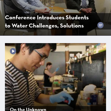
Conference Introduces Students
to Water Challenges, Solutions
On the Unknown