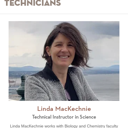
Technicians
Linda MacKechnie
Technical Instructor in Science
Linda MacKechnie works with Biology and Chemistry faculty