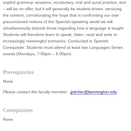
explicit grammar sessions, vocabulary, oral and aural practice, text
– will be on offer, but it will generally be student-driven, servicing
the content, corroborating the hope that in confronting our own
preconceived notions of the Spanish-speaking world we will
simultaneously debunk those regarding how a language is taught.
Students will therefore learn to speak, listen, read and write in
increasingly meaningful scenarios. Conducted in Spanish.
Corequisite: Students must attend at least two Languages Series
events (Mondays, 7:00pm – 8:00pm)
Prerequisites
None.
Please contact the faculty member :
jpitcher@bennington.edu
Corequisites
None