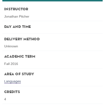
Instructor
Jonathan Pitcher
Day and Time
Delivery Method
Unknown
Academic Term
Fall 2016
Area of Study
Languages
Credits
4