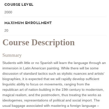
Course Level
2000
Maximum Enrollment
20
Course Description
Summary
Students with little or no Spanish will learn the language through an
immersion in Latin American painting. While there will be some
discussion of standard tactics such as stylistic nuances and artists’
biographies, it is expected that we will rapidly develop sufficient
linguistic ability to focus on movements, ranging from the
republican art of nation-building in the 19th century to modernism,
magical realism, and the postmodern, thus treating the works as
ideologemes, representations of political and social import. The
usual baggage associated with mastering a foreign language –