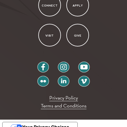
CONNECT
APPLY
VISIT
GIVE
facebook
instagram
youtube
flickr
linkedin
vimeo
Privacy Policy
Terms and Conditions