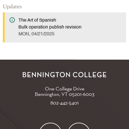
Updates
The Art of Spanish
Bulk operation publish revision
MON, 04/21/2025
One College Drive
Bennington, VT
05201-6003
802-442-5401