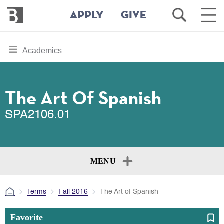
Bennington
Open
Ope
APPLY
GIVE
College
Search
Main
Men
Skip
toggle
Academics
to
section
main
content
navigation
for
The Art Of Spanish
SPA2106.01
MENU
Terms
Fall 2016
The Art of Spanish
Favorite