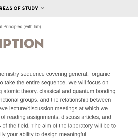
REAS OF STUDY
 Principles (with lab)
iption
 chemistry sequence covering general, organic
o take the entire sequence. We will focus on
ing atomic theory, classical and quantum bonding
unctional groups, and the relationship between
 have lecture/discussion meetings at which we
s of reading assignments, discuss articles, and
f the field. The aim of the laboratory will be to
lly your ability to design meaningful