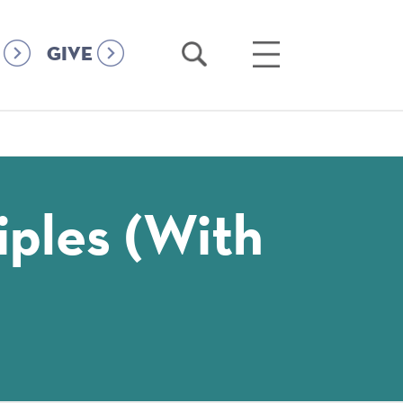
Open
Open
GIVE
Search
Main
Menu
iples (with