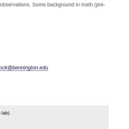
t observations. Some background in math (pre-
llock@bennington.edu
 lab)