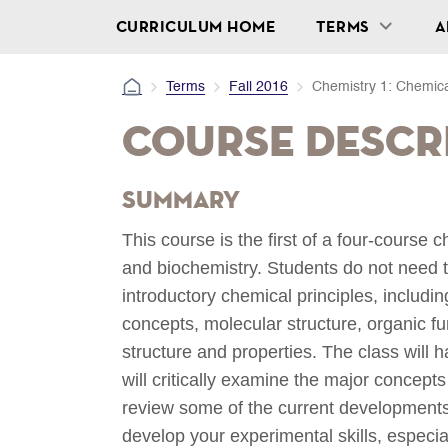
CURRICULUM HOME
TERMS
A
Terms
Fall 2016
Chemistry 1: Chemical
Course Descr
Summary
This course is the first of a four-course
and biochemistry. Students do not need t
introductory chemical principles, includ
concepts, molecular structure, organic f
structure and properties. The class will
will critically examine the major concept
review some of the current developments o
develop your experimental skills, especia