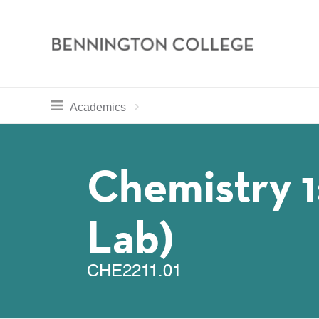
Bennington
College
Skip
toggle section navigation for
Home
Bennington
Academics
to
Curriculum
main
Breadcru
content
Chemistry 1
Lab)
CHE2211.01