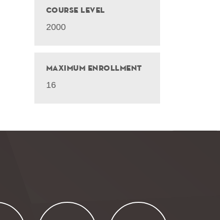
Course Level
2000
Maximum Enrollment
16