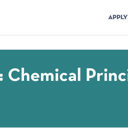
APPLY
mb
: Chemical Princ