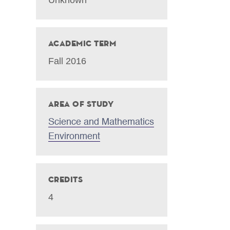
Academic Term
Fall 2016
Area of Study
Science and Mathematics
Environment
Credits
4