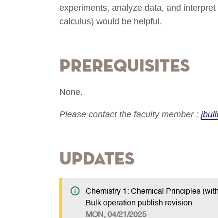
experiments, analyze data, and interpre
calculus) would be helpful.
Prerequisites
None.
Please contact the faculty member :
jbu
Updates
Chemistry 1: Chemical Principles (with
Bulk operation publish revision
MON, 04/21/2025