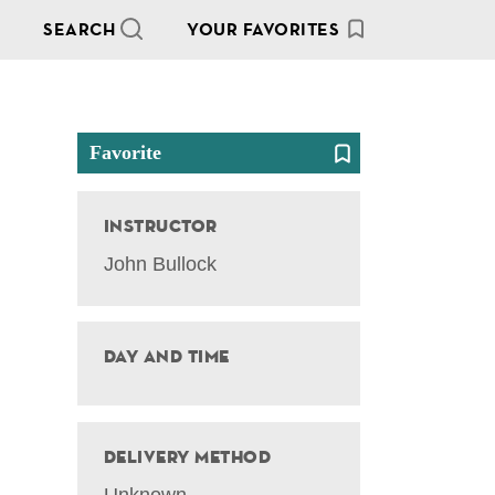
SEARCH
YOUR FAVORITES
Favorite
Instructor
John Bullock
Day and Time
Delivery Method
Unknown