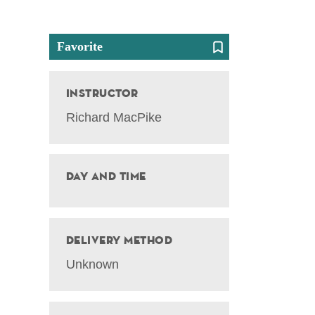
Favorite
Instructor
Richard MacPike
Day and Time
Delivery Method
Unknown