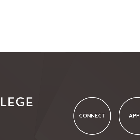
CONNECT
APP