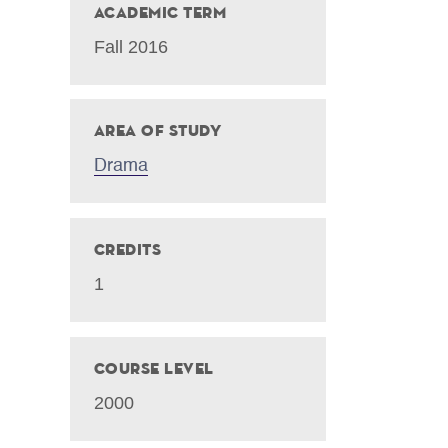
Academic Term
Fall 2016
Area of Study
Drama
Credits
1
Course Level
2000