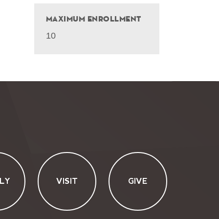
Maximum Enrollment
10
LY
VISIT
GIVE