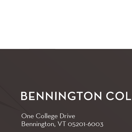
One College Drive
Bennington, VT
05201-6003