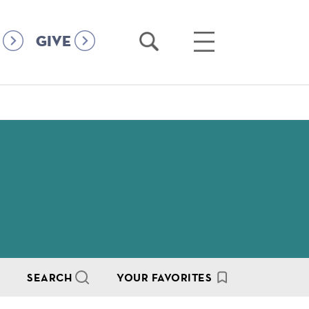
Open
Open
GIVE
Search
Main
Menu
SEARCH
YOUR FAVORITES