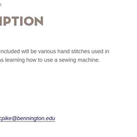
s
iption
Included will be various hand stitches used in
 as learning how to use a sewing machine.
cpike@bennington.edu