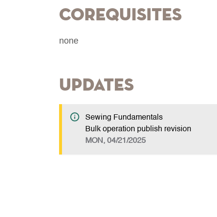
Corequisites
none
Updates
Sewing Fundamentals
Bulk operation publish revision
MON, 04/21/2025