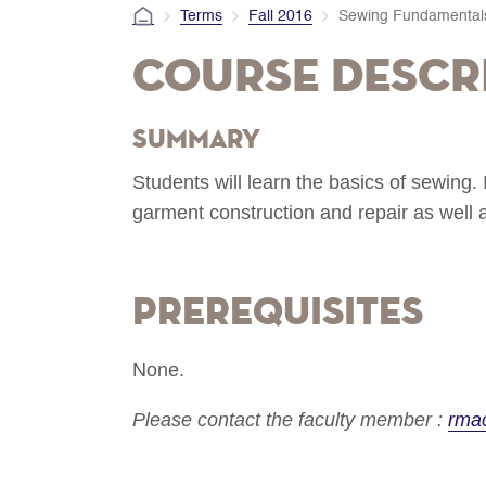
Terms
Fall 2016
Sewing Fundamental
Course Descr
Summary
Students will learn the basics of sewing. 
garment construction and repair as well
Prerequisites
None.
Please contact the faculty member :
rma