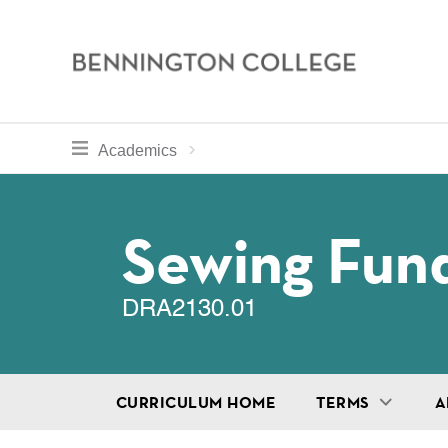
Bennington
College
Skip
toggle section navigation for
Home
Bennington
Academics
to
Curriculum
main
Breadcru
content
Sewing Fun
DRA2130.01
CURRICULUM HOME
TERMS
A