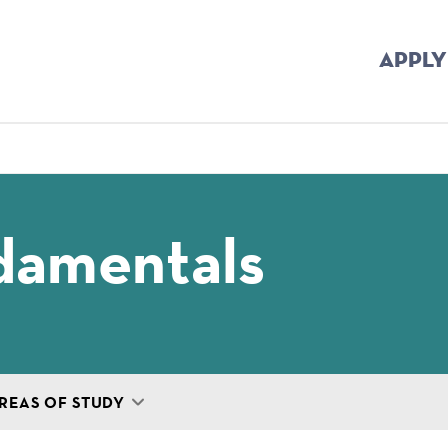
APPLY
mb
damentals
REAS OF STUDY