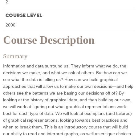
2
Course Level
2000
Course Description
Summary
Information and data surround us. They inform what we do, the
decisions we make, and what we ask of others. But how can we
see what the data is telling us? How can we build graphical
approaches that will allow us to make our own decisions—and help
others see the patterns we are basing our decisions off of? By
looking at the history of graphical data, and then building our own,
we will work at figuring out what graphical representations work
best for each type of data. We will look at exemplars (and failures)
of graphical representations, looking towards best practices and
when to break them. This is an introductory course that will build
our ability to read and interpret graphs, as well as critique choices