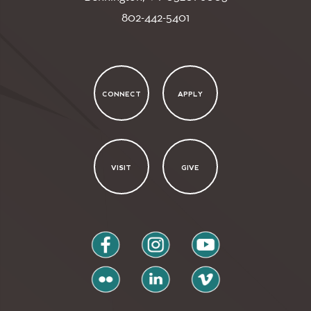
802-442-5401
CONNECT
APPLY
VISIT
GIVE
facebook
instagram
youtube
flickr
linkedin
vimeo