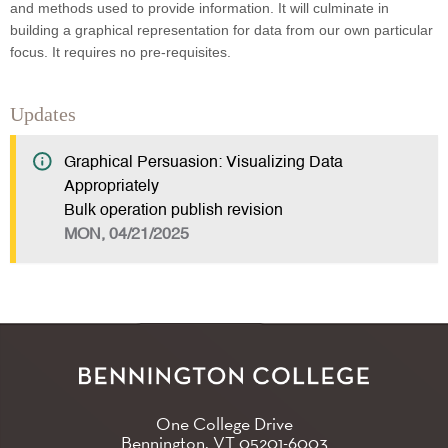
and methods used to provide information. It will culminate in
building a graphical representation for data from our own particular
focus. It requires no pre-requisites.
Updates
Graphical Persuasion: Visualizing Data
Appropriately
Bulk operation publish revision
MON, 04/21/2025
One College Drive
Bennington, VT
05201-6003