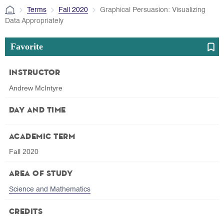
Terms
Fall 2020
Graphical Persuasion: Visualizing
Data Appropriately
Favorite
Instructor
Andrew McIntyre
Day and Time
Academic Term
Fall 2020
Area of Study
Science and Mathematics
Credits