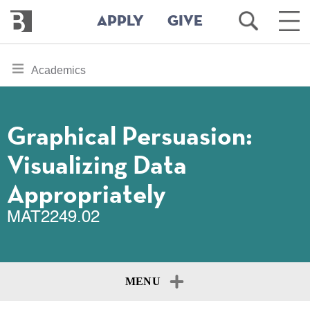
Bennington
Open
Ope
APPLY
GIVE
College
Search
Main
Men
Skip
toggle
Academics
to
section
main
content
navigation
for
Graphical Persuasion:
Visualizing Data
Appropriately
MAT2249.02
MENU