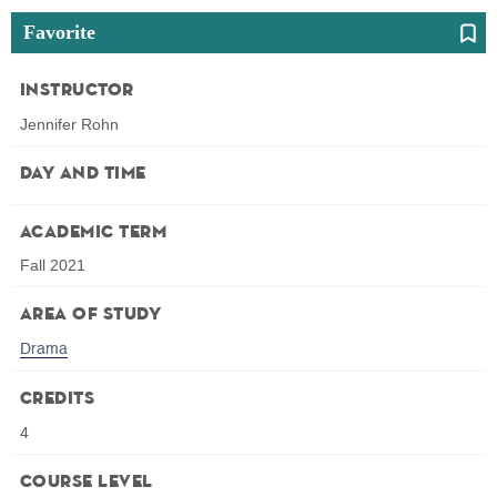
Favorite
Instructor
Jennifer Rohn
Day and Time
Academic Term
Fall 2021
Area of Study
Drama
Credits
4
Course Level