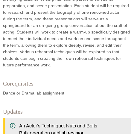
preparation, and scene presentation. Each student will be required
to research and present the biography of one renowned actor
during the term, and these presentations will serve as a
springboard for an on-going group conversation about the craft of
acting. Students will work to create a warm-up specifically designed
to meet their individual needs and work on one scene throughout
the term, allowing them to explore deeply, revise, and edit their
choices. Various rehearsal techniques will be explored so that
students can begin creating their own rehearsal techniques for
future performance work.
Corequisites
Dance or Drama lab assignment
Updates
An Actor's Technique: Nuts and Bolts
Bulk operation publish revision