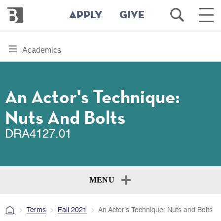
Bennington
Open
Ope
APPLY
GIVE
College
Search
Main
Men
Skip
toggle
Academics
to
section
main
content
navigation
for
An Actor's Technique:
Nuts And Bolts
DRA4127.01
MENU
Terms
Fall 2021
An Actor's Technique: Nuts and Bolts