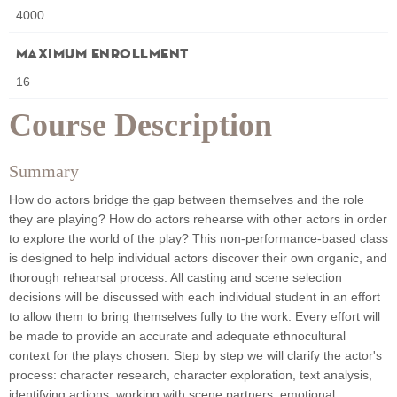
4000
Maximum Enrollment
16
Course Description
Summary
How do actors bridge the gap between themselves and the role
they are playing? How do actors rehearse with other actors in order
to explore the world of the play? This non-performance-based class
is designed to help individual actors discover their own organic, and
thorough rehearsal process. All casting and scene selection
decisions will be discussed with each individual student in an effort
to allow them to bring themselves fully to the work. Every effort will
be made to provide an accurate and adequate ethnocultural
context for the plays chosen. Step by step we will clarify the actor's
process: character research, character exploration, text analysis,
identifying actions, working with scene partners, emotional