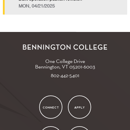
MON, 04/21/2025
One College Drive
Bennington, VT
05201-6003
802-442-5401
CONNECT
APPLY