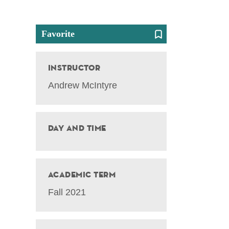
Favorite
Instructor
Andrew McIntyre
Day and Time
Academic Term
Fall 2021