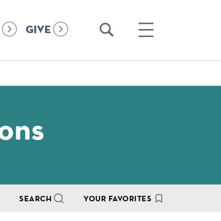
Open
Open
GIVE
Search
Main
Menu
ions
SEARCH
YOUR FAVORITES