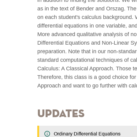
as in the text of Bender and Orszag. Th
on each student's calculus background. We
differential equations in one variable, an
More advanced qualitative analysis of no
Differential Equations and Non-Linear Sy
preparation. Note that in our non-stand
standard computational techniques of ca
Calculus: A Classical Approach. Those te
Therefore, this class is a good choice fo
Approach and want to go further with cal
Updates
Ordinary Differential Equations