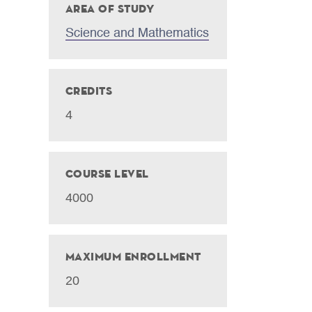
Area of Study
Science and Mathematics
Credits
4
Course Level
4000
Maximum Enrollment
20