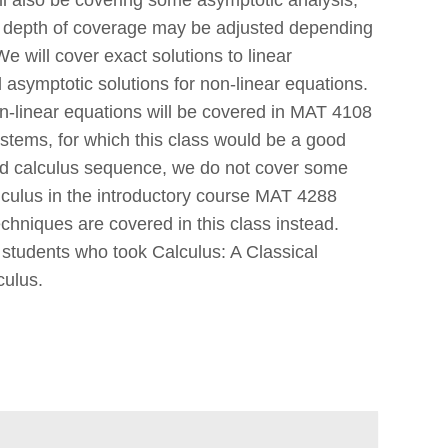
e depth of coverage may be adjusted depending
 will cover exact solutions to linear
d asymptotic solutions for non-linear equations.
n-linear equations will be covered in MAT 4108
stems, for which this class would be a good
ard calculus sequence, we do not cover some
lculus in the introductory course MAT 4288
chniques are covered in this class instead.
r students who took Calculus: A Classical
culus.