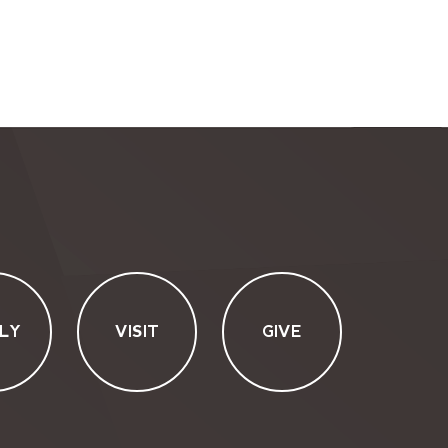
LY
VISIT
GIVE