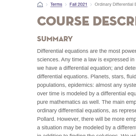
Terms
Fall 2021
Ordinary Differential
Course Descr
Summary
Differential equations are the most powe
sciences. Any time a law is expressed in
we have a differential equation; and det
differential equations. Planets, stars, flui
populations, epidemics: almost any sys
over time is modeled by a differential eq
pure mathematics as well. The main empha
ordinary differential equations, as repre
Pollard. However, there will be more em
a situation may be modeled by a differenti
in addition to finding the solutions. We 