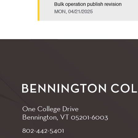
Bulk operation publish revision
MON, 04/21/2025
One College Drive
Bennington, VT
05201-6003
802-442-5401