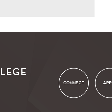
CONNECT
APP