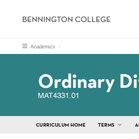
Bennington
College
Skip
toggle section navigation for
Home
Bennington
Academics
to
Curriculum
main
Breadcru
content
Ordinary Di
MAT4331.01
CURRICULUM HOME
TERMS
A