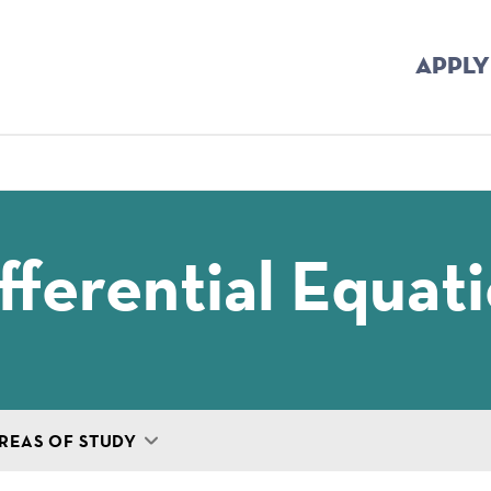
APPLY
mb
fferential Equat
REAS OF STUDY