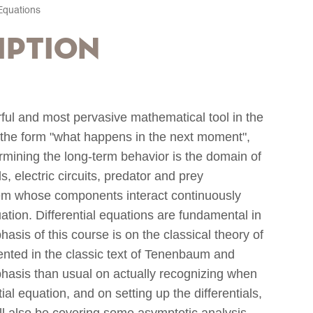
 Equations
iption
rful and most pervasive mathematical tool in the
 the form "what happens in the next moment",
ermining the long-term behavior is the domain of
ds, electric circuits, predator and prey
tem whose components interact continuously
uation. Differential equations are fundamental in
sis of this course is on the classical theory of
sented in the classic text of Tenenbaum and
phasis than usual on actually recognizing when
al equation, and on setting up the differentials,
will also be covering some asymptotic analysis,