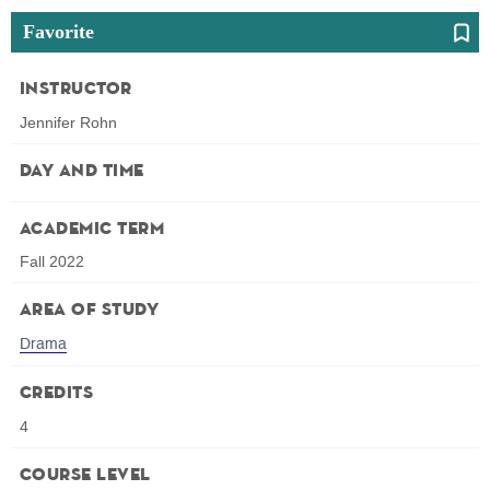
Favorite
Instructor
Jennifer Rohn
Day and Time
Academic Term
Fall 2022
Area of Study
Drama
Credits
4
Course Level