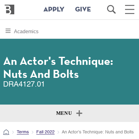
Bennington
Open
Ope
APPLY
GIVE
College
Search
Main
Men
Skip
toggle
Academics
to
section
main
content
navigation
for
An Actor's Technique:
Nuts And Bolts
DRA4127.01
MENU
Terms
Fall 2022
An Actor's Technique: Nuts and Bolts