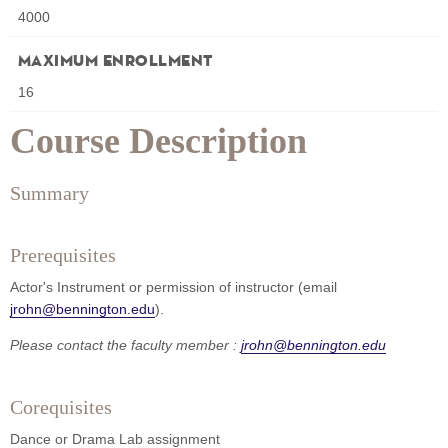
4000
Maximum Enrollment
16
Course Description
Summary
Prerequisites
Actor's Instrument or permission of instructor (email
jrohn@bennington.edu
).
Please contact the faculty member :
jrohn@bennington.edu
Corequisites
Dance or Drama Lab assignment