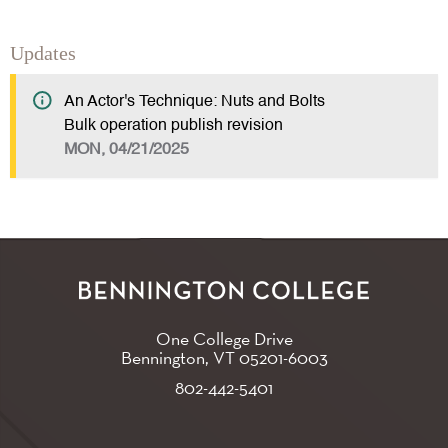
Updates
An Actor's Technique: Nuts and Bolts
Bulk operation publish revision
MON, 04/21/2025
One College Drive
Bennington, VT
05201-6003
802-442-5401