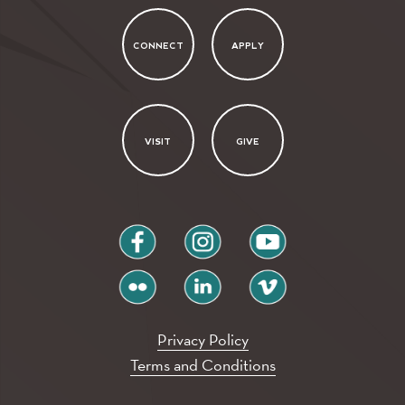
CONNECT
APPLY
VISIT
GIVE
facebook
instagram
youtube
flickr
linkedin
vimeo
Privacy Policy
Terms and Conditions