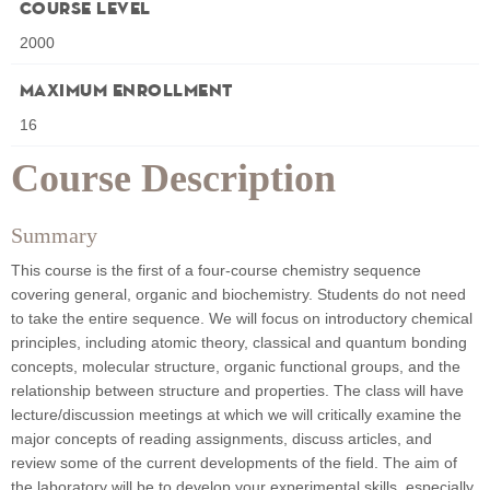
Course Level
2000
Maximum Enrollment
16
Course Description
Summary
This course is the first of a four-course chemistry sequence
covering general, organic and biochemistry. Students do not need
to take the entire sequence. We will focus on introductory chemical
principles, including atomic theory, classical and quantum bonding
concepts, molecular structure, organic functional groups, and the
relationship between structure and properties. The class will have
lecture/discussion meetings at which we will critically examine the
major concepts of reading assignments, discuss articles, and
review some of the current developments of the field. The aim of
the laboratory will be to develop your experimental skills, especially