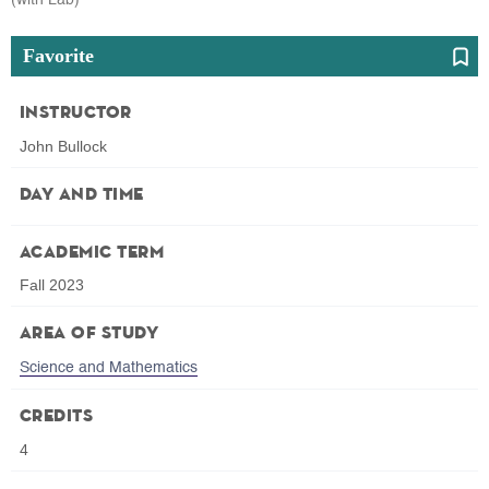
Favorite
Instructor
John Bullock
Day and Time
Academic Term
Fall 2023
Area of Study
Science and Mathematics
Credits
4