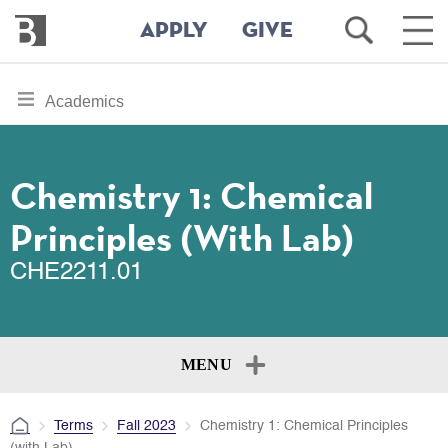
Bennington
Open
Ope
APPLY
GIVE
College
Search
Main
Men
Skip
toggle
Academics
to
section
main
content
navigation
for
Chemistry 1: Chemical
Principles (with Lab)
CHE2211.01
MENU
Terms
Fall 2023
Chemistry 1: Chemical Principles
(with Lab)