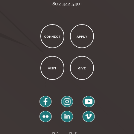
802-442-5401
CONNECT
APPLY
VISIT
GIVE
facebook
instagram
youtube
flickr
linkedin
vimeo
Privacy Policy