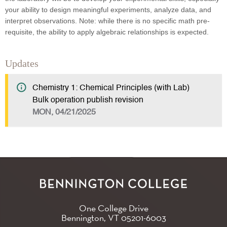
your ability to design meaningful experiments, analyze data, and
interpret observations. Note: while there is no specific math pre-
requisite, the ability to apply algebraic relationships is expected.
Updates
Chemistry 1: Chemical Principles (with Lab)
Bulk operation publish revision
MON, 04/21/2025
One College Drive
Bennington, VT
05201-6003