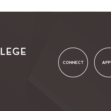
CONNECT
APP