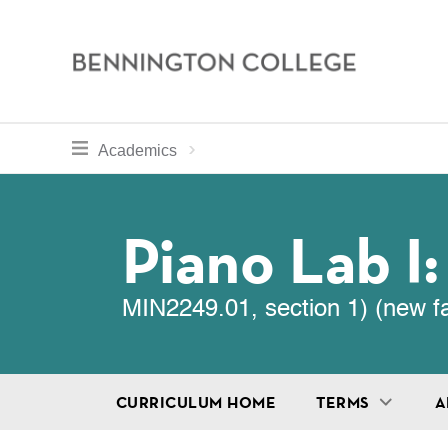
Bennington
College
Skip
toggle section navigation for
Home
Bennington
Academics
to
Curriculum
main
Breadcru
content
Piano Lab I
MIN2249.01, section 1) (new f
CURRICULUM HOME
TERMS
A