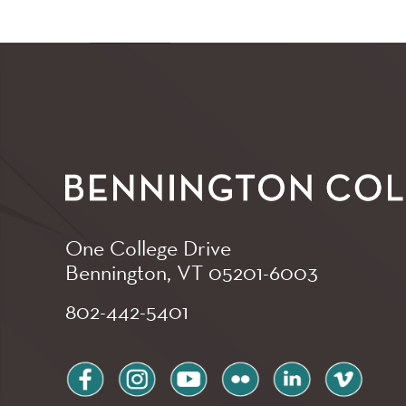
One College Drive
Bennington, VT
05201-6003
802-442-5401
facebook
instagram
youtube
flickr
linkedin
vimeo