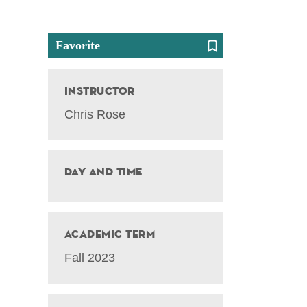
Favorite
Instructor
Chris Rose
Day and Time
Academic Term
Fall 2023