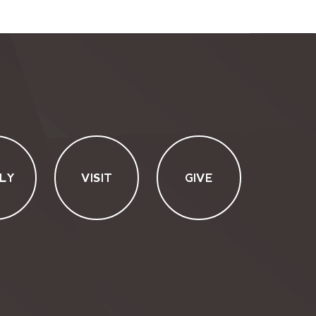
LY
VISIT
GIVE