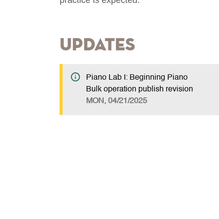
Updates
Piano Lab I: Beginning Piano
Bulk operation publish revision
MON, 04/21/2025