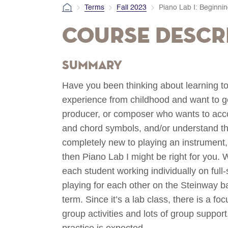
Terms
Fall 2023
Piano Lab I: Beginni
Course Descr
Summary
Have you been thinking about learning to
experience from childhood and want to get
producer, or composer who wants to acc
and chord symbols, and/or understand t
completely new to playing an instrument, 
then Piano Lab I might be right for you. 
each student working individually on ful
playing for each other on the Steinway ba
term. Since it’s a lab class, there is a f
group activities and lots of group suppor
practice is expected.