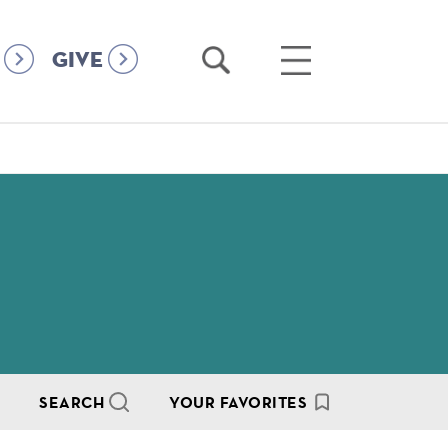
Open
Open
GIVE
Search
Main
Menu
SEARCH
YOUR FAVORITES