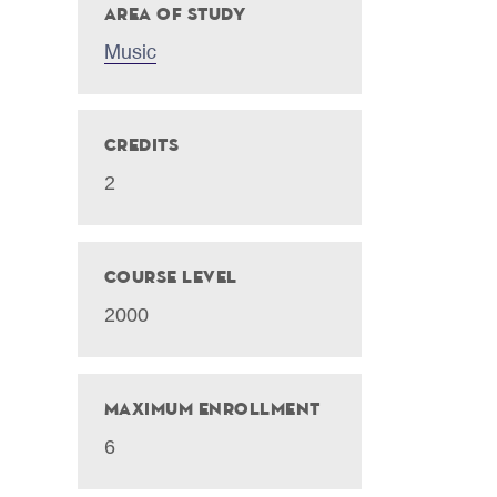
Area of Study
Music
Credits
2
Course Level
2000
Maximum Enrollment
6