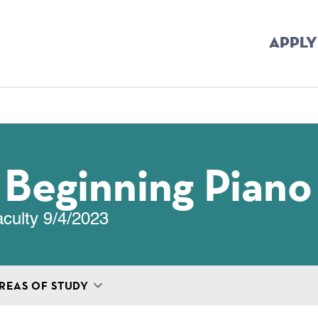
APPLY
mb
: Beginning Piano
aculty 9/4/2023
REAS OF STUDY