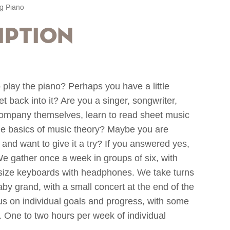
ng Piano
iption
 play the piano? Perhaps you have a little
 back into it? Are you a singer, songwriter,
ompany themselves, learn to read sheet music
he basics of music theory? Maybe you are
and want to give it a try? If you answered yes,
We gather once a week in groups of six, with
l-size keyboards with headphones. We take turns
by grand, with a small concert at the end of the
ocus on individual goals and progress, with some
t. One to two hours per week of individual