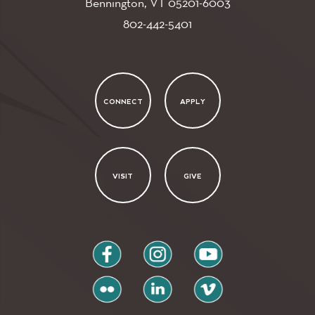
Bennington, VT
05201-6003
802-442-5401
CONNECT
APPLY
VISIT
GIVE
facebook
instagram
youtube
flickr
linkedin
vimeo