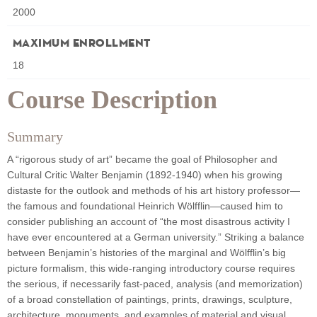
2000
Maximum Enrollment
18
Course Description
Summary
A “rigorous study of art” became the goal of Philosopher and
Cultural Critic Walter Benjamin (1892-1940) when his growing
distaste for the outlook and methods of his art history professor—
the famous and foundational Heinrich Wölfflin—caused him to
consider publishing an account of “the most disastrous activity I
have ever encountered at a German university.” Striking a balance
between Benjamin’s histories of the marginal and Wölfflin’s big
picture formalism, this wide-ranging introductory course requires
the serious, if necessarily fast-paced, analysis (and memorization)
of a broad constellation of paintings, prints, drawings, sculpture,
architecture, monuments, and examples of material and visual