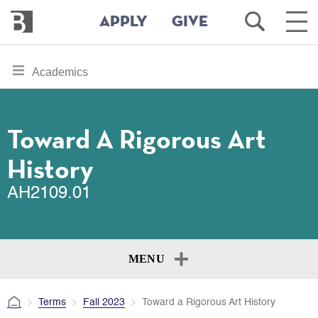
Bennington
Open
Ope
APPLY
GIVE
College
Search
Main
Men
Skip
toggle
Academics
to
section
main
content
navigation
for
Toward A Rigorous Art
History
AH2109.01
MENU
Terms
Fall 2023
Toward a Rigorous Art History