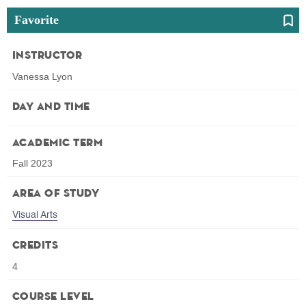
Favorite
Instructor
Vanessa Lyon
Day and Time
Academic Term
Fall 2023
Area of Study
Visual Arts
Credits
4
Course Level