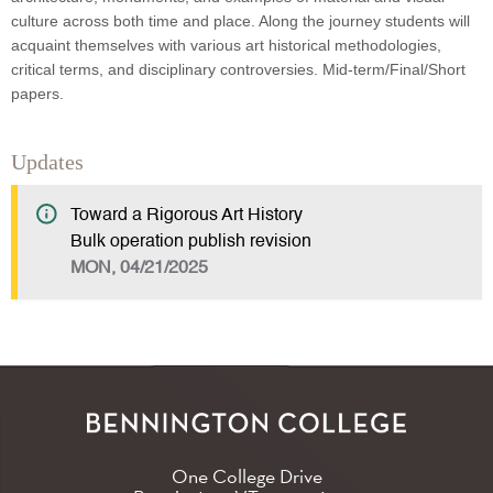
culture across both time and place. Along the journey students will
acquaint themselves with various art historical methodologies,
critical terms, and disciplinary controversies. Mid-term/Final/Short
papers.
Updates
Toward a Rigorous Art History
Bulk operation publish revision
MON, 04/21/2025
One College Drive