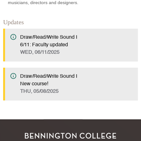
musicians, directors and designers.
Updates
Draw/Read/Write Sound I
6/11: Faculty updated
WED, 06/11/2025
Draw/Read/Write Sound I
New course!
THU, 05/08/2025