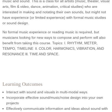
music and sound. This is a class for all artists (music, theater, visual
arts, film & video, dance, animation, critical studies) who are
interested in making and notating their own sounds, but might not
have experience (or limited experience) with formal music studies
or sound design.
No formal music experience or reading music is required, but
musicians looking for new ways to compose and perform will also
benefit from taking this course. Topics: I. RHYTHM, METER,
TEMPO, TIMELINE ll. COLOR, HARMONICS, VIBRATION, AND
RESONANCE lll. TIME AND SPACE.
Learning Outcomes
Interact with sound and visuals in multi-modal ways.
Incorporate effective sound/music/noise design into your own
projects
Effectively communicate information and ideas about sound with