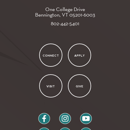
One College Drive
Bennington, VT
05201-6003
802-442-5401
CONNECT
APPLY
VISIT
GIVE
facebook
instagram
youtube