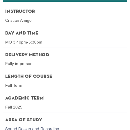
Instructor
Cristian Amigo
Day and Time
MO 3:40pm-5:30pm
Delivery Method
Fully in-person
Length of Course
Full Term
Academic Term
Fall 2025
Area of Study
Sound Design and Recording