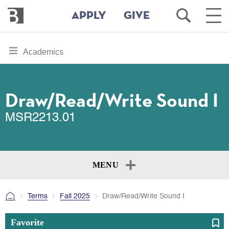
Bennington
Open
Ope
APPLY
GIVE
College
Search
Main
Men
Skip
toggle
Academics
to
section
main
content
navigation
for
Draw/Read/Write Sound I
MSR2213.01
MENU
Terms
Fall 2025
Draw/Read/Write Sound I
Favorite