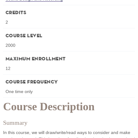
Credits
2
Course Level
2000
Maximum Enrollment
12
Course Frequency
One time only
Course Description
Summary
In this course, we will draw/write/read ways to consider and make