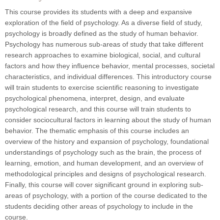
This course provides its students with a deep and expansive
exploration of the field of psychology. As a diverse field of study,
psychology is broadly defined as the study of human behavior.
Psychology has numerous sub-areas of study that take different
research approaches to examine biological, social, and cultural
factors and how they influence behavior, mental processes, societal
characteristics, and individual differences. This introductory course
will train students to
exercise scientific reasoning to investigate
psychological phenomena, interpret, design, and evaluate
psychological research, and this course will train students to
consider sociocultural factors in learning about the study of human
behavior. The thematic emphasis of this course includes an
overview of the history and expansion of psychology, foundational
understandings of psychology such as the brain, the process of
learning, emotion, and human development, and an overview of
methodological principles and designs of psychological research.
Finally, this course will cover significant ground in exploring sub-
areas of psychology, with a portion of the course dedicated to the
students deciding other areas of psychology to include in the
course.