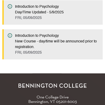
Introduction to Psychology
Day/Time Updated - 5/9/2025
FRI, 05/09/2025
Introduction to Psychology
New Course - day/time will be announced prior to
registration.
FRI, 05/09/2025
One College Drive
Bennington, VT
05201-6003