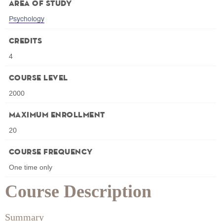
Area of Study
Psychology
Credits
4
Course Level
2000
Maximum Enrollment
20
Course Frequency
One time only
Course Description
Summary