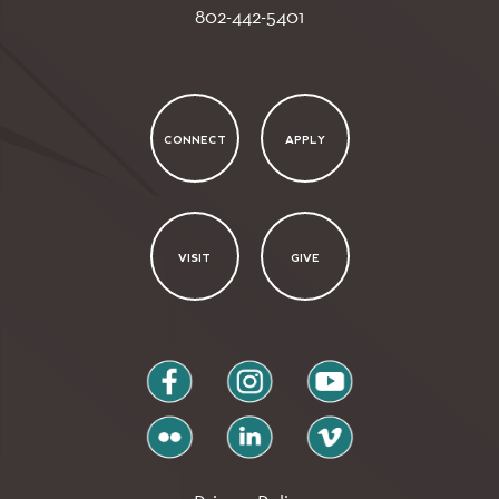
802-442-5401
CONNECT
APPLY
VISIT
GIVE
facebook
instagram
youtube
flickr
linkedin
vimeo