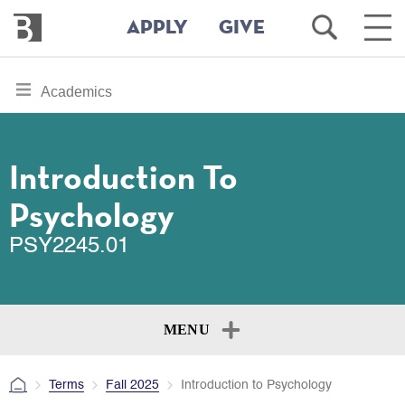
Bennington
Open
Ope
APPLY
GIVE
College
Search
Main
Men
Skip
toggle
Academics
to
section
main
content
navigation
for
Introduction To
Psychology
PSY2245.01
MENU
Terms
Fall 2025
Introduction to Psychology