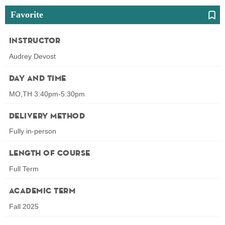
Favorite
Instructor
Audrey Devost
Day and Time
MO,TH 3:40pm-5:30pm
Delivery Method
Fully in-person
Length of Course
Full Term
Academic Term
Fall 2025