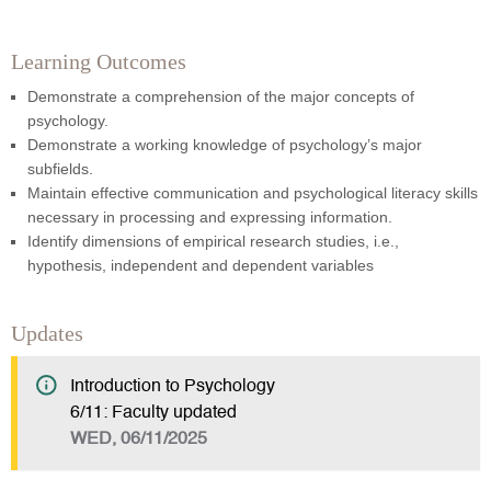
Learning Outcomes
Demonstrate a comprehension of the major concepts of
psychology.
Demonstrate a working knowledge of psychology’s major
subfields.
Maintain effective communication and psychological literacy skills
necessary in processing and expressing information.
Identify dimensions of empirical research studies, i.e.,
hypothesis, independent and dependent variables
Updates
Introduction to Psychology
6/11: Faculty updated
WED, 06/11/2025