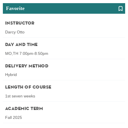
Favorite
Instructor
Darcy Otto
Day and Time
MO,TH 7:00pm-8:50pm
Delivery Method
Hybrid
Length of Course
1st seven weeks
Academic Term
Fall 2025