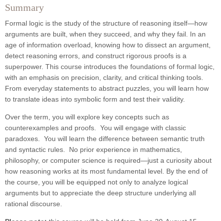
Summary
Formal logic is the study of the structure of reasoning itself—how
arguments are built, when they succeed, and why they fail. In an
age of information overload, knowing how to dissect an argument,
detect reasoning errors, and construct rigorous proofs is a
superpower. This course introduces the foundations of formal logic,
with an emphasis on precision, clarity, and critical thinking tools.
From everyday statements to abstract puzzles, you will learn how
to translate ideas into symbolic form and test their validity.
Over the term, you will explore key concepts such as
counterexamples and proofs. You will engage with classic
paradoxes. You will learn the difference between semantic truth
and syntactic rules. No prior experience in mathematics,
philosophy, or computer science is required—just a curiosity about
how reasoning works at its most fundamental level. By the end of
the course, you will be equipped not only to analyze logical
arguments but to appreciate the deep structure underlying all
rational discourse.