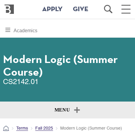
Bennington
Open
Ope
APPLY
GIVE
College
Search
Main
Men
Skip
toggle
Academics
to
section
main
content
navigation
for
Modern Logic (Summer
Course)
CS2142.01
MENU
Terms
Fall 2025
Modern Logic (Summer Course)