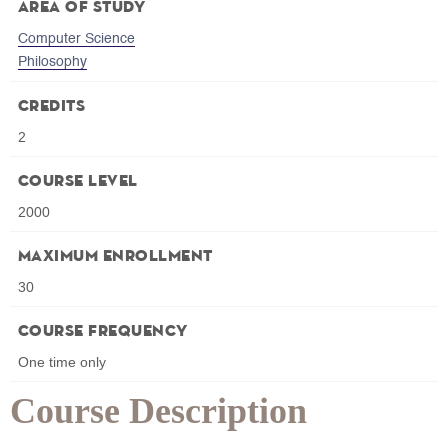
Area of Study
Computer Science
Philosophy
Credits
2
Course Level
2000
Maximum Enrollment
30
Course Frequency
One time only
Course Description