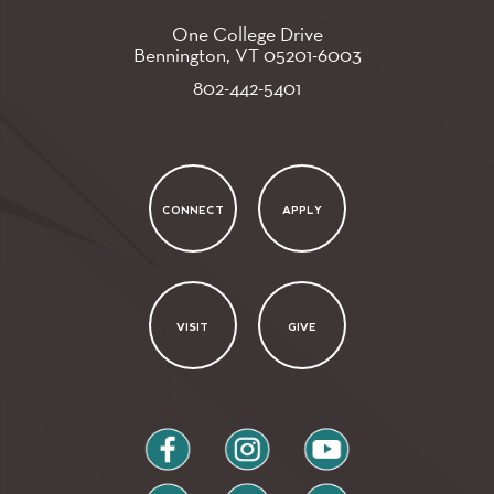
One College Drive
Bennington, VT
05201-6003
802-442-5401
CONNECT
APPLY
VISIT
GIVE
facebook
instagram
youtube