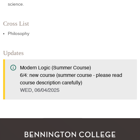
science.
Cross List
Philosophy
Updates
Modern Logic (Summer Course)
6/4: new course (summer course - please read
course description carefully)
WED, 06/04/2025