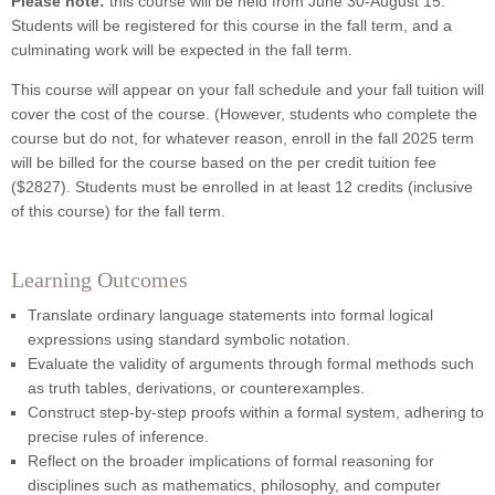
Please note:
this course will be held from June 30-August 15.
Students will be registered for this course in the fall term, and a
culminating work will be expected in the fall term.
This course will appear on your fall schedule and your fall tuition will
cover the cost of the course. (However, students who complete the
course but do not, for whatever reason, enroll in the fall 2025 term
will be billed for the course based on the per credit tuition fee
($2827). Students must be enrolled in at least 12 credits (inclusive
of this course) for the fall term.
Learning Outcomes
Translate ordinary language statements into formal logical
expressions using standard symbolic notation.
Evaluate the validity of arguments through formal methods such
as truth tables, derivations, or counterexamples.
Construct step-by-step proofs within a formal system, adhering to
precise rules of inference.
Reflect on the broader implications of formal reasoning for
disciplines such as mathematics, philosophy, and computer