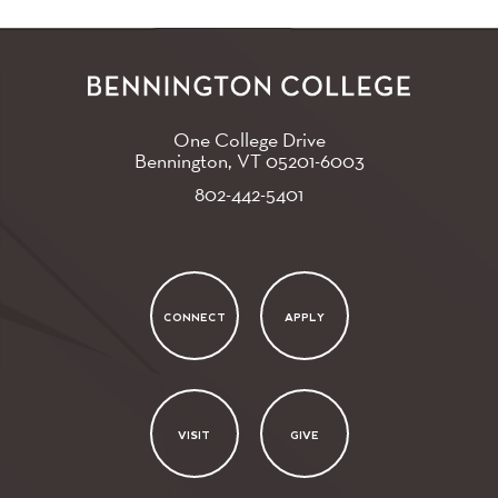
One College Drive
Bennington, VT
05201-6003
802-442-5401
CONNECT
APPLY
VISIT
GIVE