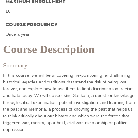
Maximum Enrollment
16
Course Frequency
Once a year
Course Description
Summary
In this course, we will be uncovering, re-positioning, and affirming
historical legacies and traditions that stand the risk of being lost
forever, and explore how to use them to fight discrimination, racism
and hate today. We will do so using Sankofa, a quest for knowledge
through critical examination, patient investigation, and learning from
the past and Memoria, a process of knowing the past that helps us
to think critically about our history and which were the forces that
triggered war, racism, apartheid, civil war, dictatorship or political
oppression.