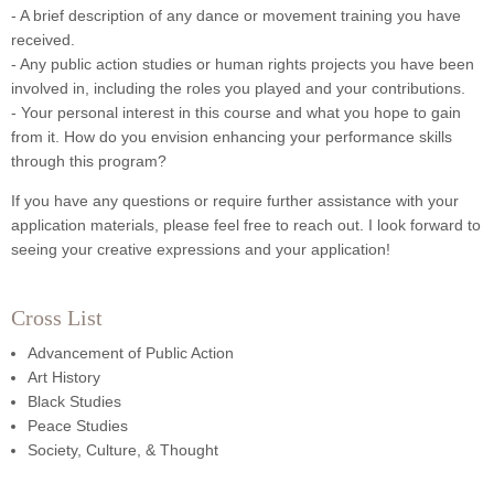
- A brief description of any dance or movement training you have
received.
- Any public action studies or human rights projects you have been
involved in, including the roles you played and your contributions.
- Your personal interest in this course and what you hope to gain
from it. How do you envision enhancing your performance skills
through this program?
If you have any questions or require further assistance with your
application materials, please feel free to reach out. I look forward to
seeing your creative expressions and your application!
Cross List
Advancement of Public Action
Art History
Black Studies
Peace Studies
Society, Culture, & Thought