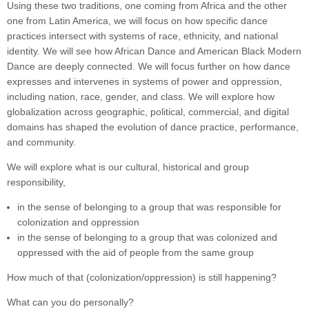
Using these two traditions, one coming from Africa and the other
one from Latin America, we will focus on how specific dance
practices intersect with systems of race, ethnicity, and national
identity. We will see how African Dance and American Black Modern
Dance are deeply connected. We will focus further on how dance
expresses and intervenes in systems of power and oppression,
including nation, race, gender, and class. We will explore how
globalization across geographic, political, commercial, and digital
domains has shaped the evolution of dance practice, performance,
and community.
We will explore what is our cultural, historical and group
responsibility,
in the sense of belonging to a group that was responsible for
colonization and oppression
in the sense of belonging to a group that was colonized and
oppressed with the aid of people from the same group
How much of that (colonization/oppression) is still happening?
What can you do personally?