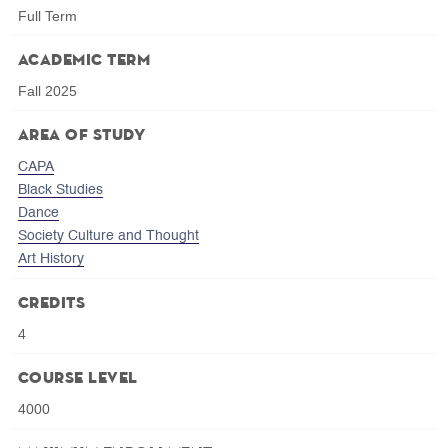
Full Term
Academic Term
Fall 2025
Area of Study
CAPA
Black Studies
Dance
Society Culture and Thought
Art History
Credits
4
Course Level
4000