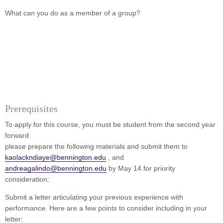
What can you do as a member of a group?
Prerequisites
To apply for this course, you must be student from the second year
forward
please prepare the following materials and submit them to
kaolackndiaye@bennington.edu
, and
andreagalindo@bennington.edu
by May 14 for priority
consideration:
Submit a letter articulating your previous experience with
performance. Here are a few points to consider including in your
letter: