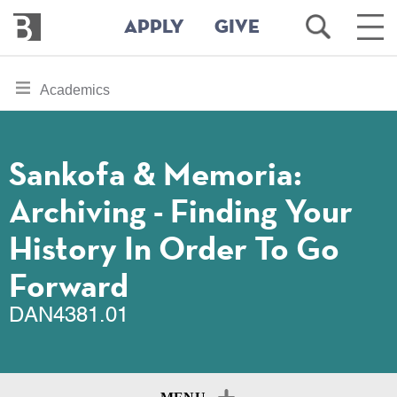
Bennington
Open
Ope
APPLY
GIVE
College
Search
Main
Men
Skip
toggle
Academics
to
section
main
content
navigation
for
Sankofa & Memoria:
Archiving - Finding Your
History In Order To Go
Forward
DAN4381.01