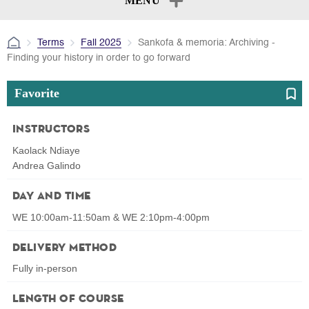
MENU
Terms
Fall 2025
Sankofa & memoria: Archiving -
Finding your history in order to go forward
Favorite
Instructors
Kaolack Ndiaye
Andrea Galindo
Day and Time
WE 10:00am-11:50am & WE 2:10pm-4:00pm
Delivery Method
Fully in-person
Length of Course