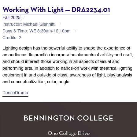
Working With Light — DRA2234.01
Fall 2025
Instructor: Michael Giannitti
Days & Time: WE 8:30am-12:10pm
Credits: 2
Lighting design has the powerful ability to shape the experience of
an audience. Its practice incorporates elements of artistry and craft,
and should interest those working in all aspects of visual and
performing arts. In addition to hands-on work with theatrical lighting
equipment in and outside of class, awareness of light, play analysis
and conceptualization, color, angle
Dance
Drama
One College Drive