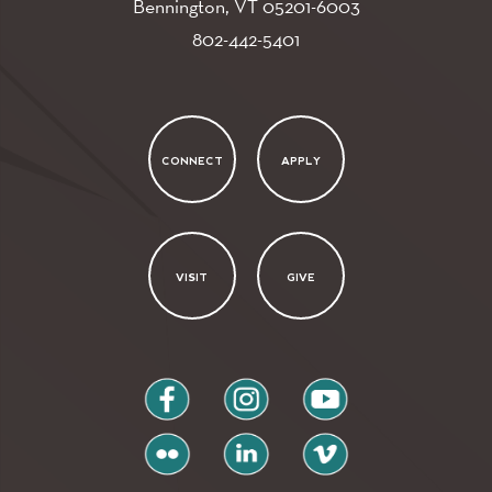
Bennington, VT
05201-6003
802-442-5401
CONNECT
APPLY
VISIT
GIVE
facebook
instagram
youtube
flickr
linkedin
vimeo