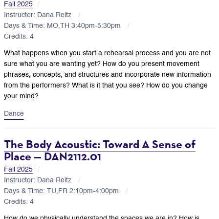
Fall 2025
Instructor: Dana Reitz
Days & Time: MO,TH 3:40pm-5:30pm
Credits: 4
What happens when you start a rehearsal process and you are not
sure what you are wanting yet? How do you present movement
phrases, concepts, and structures and incorporate new information
from the performers? What is it that you see? How do you change
your mind?
Dance
The Body Acoustic: Toward A Sense of
Place — DAN2112.01
Fall 2025
Instructor: Dana Reitz
Days & Time: TU,FR 2:10pm-4:00pm
Credits: 4
How do we physically understand the spaces we are in? How is