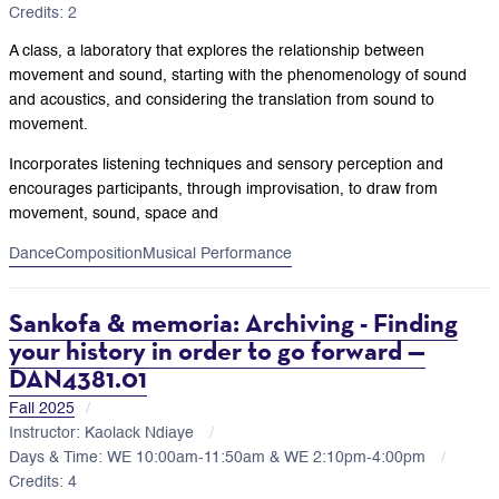
Credits: 2
A class, a laboratory that explores the relationship between
movement and sound, starting with the phenomenology of sound
and acoustics, and considering the translation from sound to
movement.
Incorporates listening techniques and sensory perception and
encourages participants, through improvisation, to draw from
movement, sound, space and
Dance
Composition
Musical Performance
Sankofa & memoria: Archiving - Finding
your history in order to go forward —
DAN4381.01
Fall 2025
Instructor: Kaolack Ndiaye
Days & Time: WE 10:00am-11:50am & WE 2:10pm-4:00pm
Credits: 4