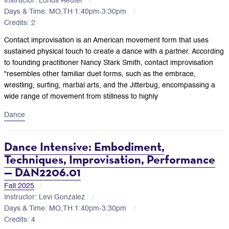
Instructor: Londs Reuter
Days & Time: MO,TH 1:40pm-3:30pm
Credits: 2
Contact improvisation is an American movement form that uses
sustained physical touch to create a dance with a partner. According
to founding practitioner Nancy Stark Smith, contact improvisation
"resembles other familiar duet forms, such as the embrace,
wrestling, surfing, martial arts, and the Jitterbug, encompassing a
wide range of movement from stillness to highly
Dance
Dance Intensive: Embodiment,
Techniques, Improvisation, Performance
— DAN2206.01
Fall 2025
Instructor: Levi Gonzalez
Days & Time: MO,TH 1:40pm-3:30pm
Credits: 4