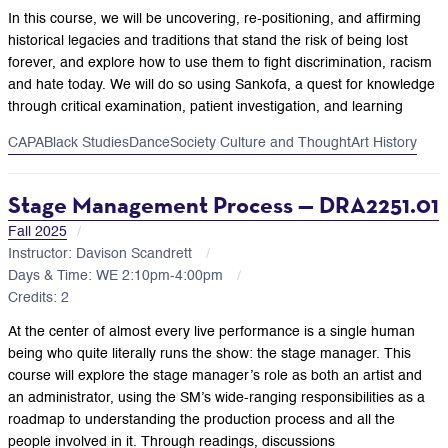
In this course, we will be uncovering, re-positioning, and affirming
historical legacies and traditions that stand the risk of being lost
forever, and explore how to use them to fight discrimination, racism
and hate today. We will do so using Sankofa, a quest for knowledge
through critical examination, patient investigation, and learning
CAPA
Black Studies
Dance
Society Culture and Thought
Art History
Stage Management Process — DRA2251.01
Fall 2025
Instructor: Davison Scandrett
Days & Time: WE 2:10pm-4:00pm
Credits: 2
At the center of almost every live performance is a single human
being who quite literally runs the show: the stage manager. This
course will explore the stage manager’s role as both an artist and
an administrator, using the SM’s wide-ranging responsibilities as a
roadmap to understanding the production process and all the
people involved in it. Through readings, discussions