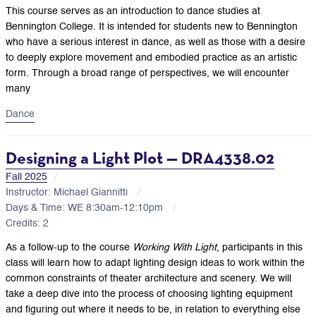
This course serves as an introduction to dance studies at
Bennington College. It is intended for students new to Bennington
who have a serious interest in dance, as well as those with a desire
to deeply explore movement and embodied practice as an artistic
form. Through a broad range of perspectives, we will encounter
many
Dance
Designing a Light Plot — DRA4338.02
Fall 2025
Instructor: Michael Giannitti
Days & Time: WE 8:30am-12:10pm
Credits: 2
As a follow-up to the course
Working With Light
, participants in this
class will learn how to adapt lighting design ideas to work within the
common constraints of theater architecture and scenery. We will
take a deep dive into the process of choosing lighting equipment
and figuring out where it needs to be, in relation to everything else