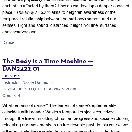
each of us affected by them? How do we develop a deeper sense of
place?
The Body Acoustic
aims to heighten awareness of the
reciprocal relationship between the built environment and our
senses. Light and sound, distances, height, volume, surfaces,
angles/curves and
Dance
The Body is a Time Machine —
DAN2422.01
Fall 2025
Instructor: Nicole Daunic
Days & Time: TU,FR 10:30am-12:20pm
Credits: 4
What remains of dance? The lament of dance’s ephemerality
coincides with broader Western temporal projects conceived
through the linear unfolding of human progress and social evolution,
relegating our movements to an irretrievable past. In this course we
will interrogate these spatio-temporal frameworks in order to re-