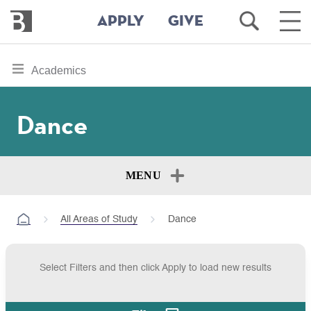
Bennington
Open
Ope
APPLY
GIVE
College
Search
Main
Men
Skip
toggle
Academics
to
section
main
content
navigation
Dance
for
MENU
All Areas of Study
Dance
Select Filters and then click Apply to load new results