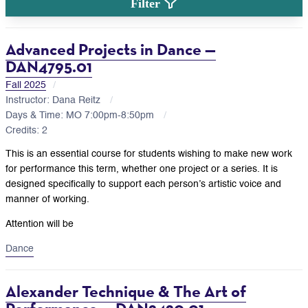
Filter
Advanced Projects in Dance —
DAN4795.01
Fall 2025
Instructor: Dana Reitz
Days & Time: MO 7:00pm-8:50pm
Credits: 2
This is an essential course for students wishing to make new work
for performance this term, whether one project or a series. It is
designed specifically to support each person’s artistic voice and
manner of working.
Attention will be
Dance
Alexander Technique & The Art of