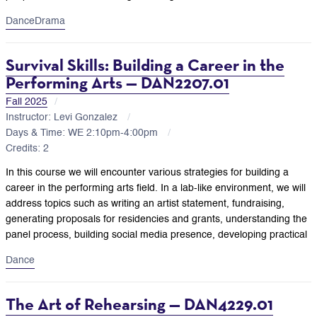
Dance
Drama
Survival Skills: Building a Career in the
Performing Arts — DAN2207.01
Fall 2025
Instructor: Levi Gonzalez
Days & Time: WE 2:10pm-4:00pm
Credits: 2
In this course we will encounter various strategies for building a
career in the performing arts field. In a lab-like environment, we will
address topics such as writing an artist statement, fundraising,
generating proposals for residencies and grants, understanding the
panel process, building social media presence, developing practical
Dance
The Art of Rehearsing — DAN4229.01