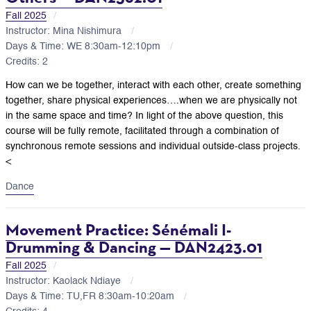
Fall 2025
Instructor: Mina Nishimura
Days & Time: WE 8:30am-12:10pm
Credits: 2
How can we be together, interact with each other, create something
together, share physical experiences….when we are physically not
in the same space and time? In light of the above question, this
course will be fully remote, facilitated through a combination of
synchronous remote sessions and individual outside-class projects.
<
Dance
Movement Practice: Sénémali I-
Drumming & Dancing — DAN2423.01
Fall 2025
Instructor: Kaolack Ndiaye
Days & Time: TU,FR 8:30am-10:20am