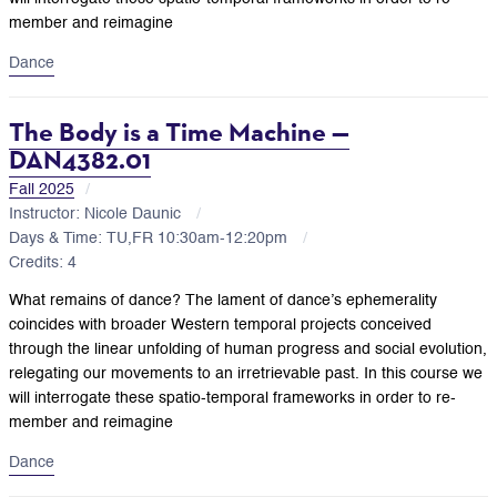
member and reimagine
Dance
The Body is a Time Machine —
DAN4382.01
Fall 2025
Instructor: Nicole Daunic
Days & Time: TU,FR 10:30am-12:20pm
Credits: 4
What remains of dance? The lament of dance’s ephemerality
coincides with broader Western temporal projects conceived
through the linear unfolding of human progress and social evolution,
relegating our movements to an irretrievable past. In this course we
will interrogate these spatio-temporal frameworks in order to re-
member and reimagine
Dance