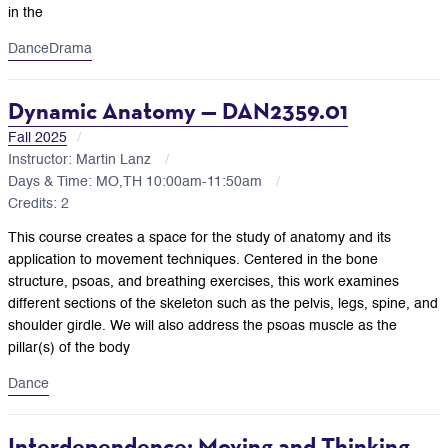
in the
Dance
Drama
Dynamic Anatomy — DAN2359.01
Fall 2025
Instructor: Martin Lanz
Days & Time: MO,TH 10:00am-11:50am
Credits: 2
This course creates a space for the study of anatomy and its
application to movement techniques. Centered in the bone
structure, psoas, and breathing exercises, this work examines
different sections of the skeleton such as the pelvis, legs, spine, and
shoulder girdle. We will also address the psoas muscle as the
pillar(s) of the body
Dance
Interdependence: Moving and Thinking