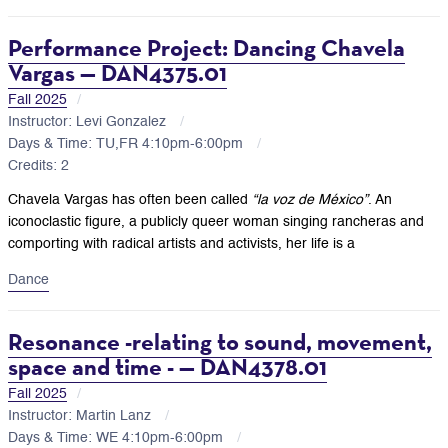
Performance Project: Dancing Chavela
Vargas — DAN4375.01
Fall 2025
Instructor: Levi Gonzalez
Days & Time: TU,FR 4:10pm-6:00pm
Credits: 2
Chavela Vargas has often been called
“la voz de México”
. An
iconoclastic figure, a publicly queer woman singing rancheras and
comporting with radical artists and activists, her life is a
Dance
Resonance -relating to sound, movement,
space and time - — DAN4378.01
Fall 2025
Instructor: Martin Lanz
Days & Time: WE 4:10pm-6:00pm