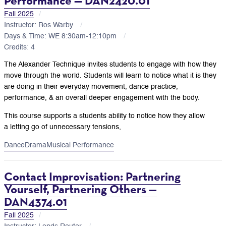
Performance — DAN2420.01
Fall 2025
Instructor: Ros Warby
Days & Time: WE 8:30am-12:10pm
Credits: 4
The Alexander Technique invites students to engage with how they
move through the world. Students will learn to notice what it is they
are doing in their everyday movement, dance practice,
performance, & an overall deeper engagement with the body.
This course supports a students ability to notice how they allow
a letting go of unnecessary tensions,
Dance
Drama
Musical Performance
Contact Improvisation: Partnering
Yourself, Partnering Others —
DAN4374.01
Fall 2025