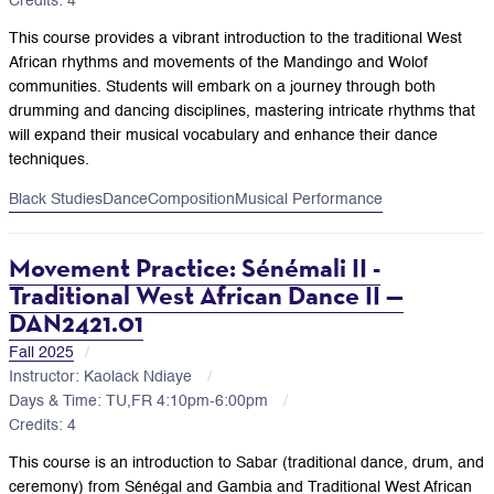
Credits: 4
This course provides a vibrant introduction to the traditional West
African rhythms and movements of the Mandingo and Wolof
communities. Students will embark on a journey through both
drumming and dancing disciplines, mastering intricate rhythms that
will expand their musical vocabulary and enhance their dance
techniques.
Black Studies
Dance
Composition
Musical Performance
Movement Practice: Sénémali II -
Traditional West African Dance II —
DAN2421.01
Fall 2025
Instructor: Kaolack Ndiaye
Days & Time: TU,FR 4:10pm-6:00pm
Credits: 4
This course is an introduction to Sabar (traditional dance, drum, and
ceremony) from Sénégal and Gambia and Traditional West African