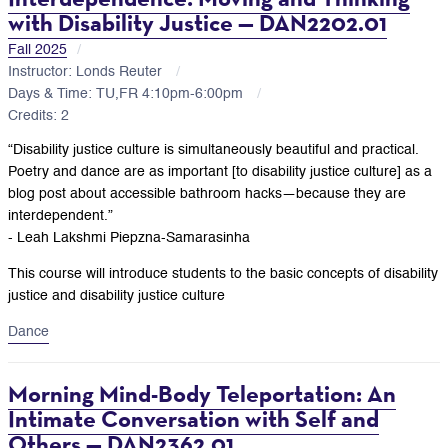
with Disability Justice — DAN2202.01
Fall 2025
Instructor: Londs Reuter
Days & Time: TU,FR 4:10pm-6:00pm
Credits: 2
“Disability justice culture is simultaneously beautiful and practical.
Poetry and dance are as important [to disability justice culture] as a
blog post about accessible bathroom hacks—because they are
interdependent.”
- Leah Lakshmi Piepzna-Samarasinha
This course will introduce students to the basic concepts of disability
justice and disability justice culture
Dance
Morning Mind-Body Teleportation: An
Intimate Conversation with Self and
Others — DAN2362.01