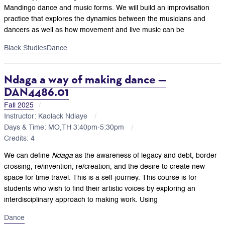
Mandingo dance and music forms. We will build an improvisation
practice that explores the dynamics between the musicians and
dancers as well as how movement and live music can be
Black Studies
Dance
Ndaga a way of making dance —
DAN4486.01
Fall 2025
Instructor: Kaolack Ndiaye
Days & Time: MO,TH 3:40pm-5:30pm
Credits: 4
We can define
Ndaga
as the awareness of legacy and debt, border
crossing, re/invention, re/creation, and the desire to create new
space for time travel. This is a self-journey. This course is for
students who wish to find their artistic voices by exploring an
interdisciplinary approach to making work. Using
Dance