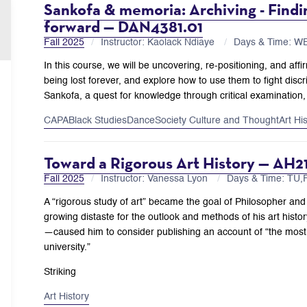
Sankofa & memoria: Archiving - Findin
forward — DAN4381.01
Fall 2025
Instructor: Kaolack Ndiaye
Days & Time: W
In this course, we will be uncovering, re-positioning, and affir
being lost forever, and explore how to use them to fight disc
Sankofa, a quest for knowledge through critical examination, 
CAPA
Black Studies
Dance
Society Culture and Thought
Art Hi
Toward a Rigorous Art History — AH2
Fall 2025
Instructor: Vanessa Lyon
Days & Time: TU
A “rigorous study of art” became the goal of Philosopher and
growing distaste for the outlook and methods of his art hist
—caused him to consider publishing an account of “the most
university.”
Striking
Art History