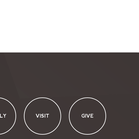
LY
VISIT
GIVE