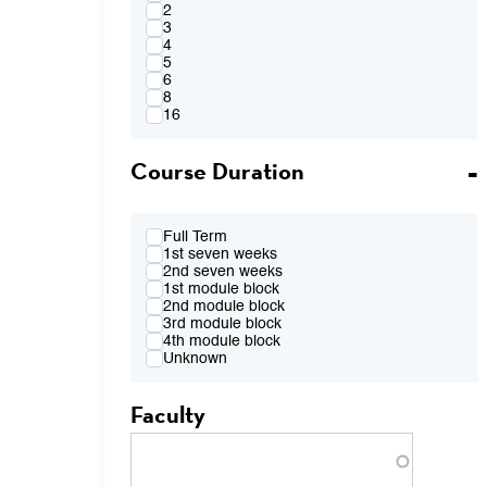
4:00PM
2
FR 2:10pm-4:00pm
3
FR 2:10pm-5:50pm
4
FR 4:10pm-6:00pm
5
FR 7:00pm-8:50pm
6
TBA
8
16
Course Duration
Full Term
1st seven weeks
2nd seven weeks
1st module block
2nd module block
3rd module block
4th module block
Unknown
Faculty