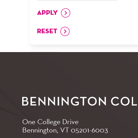
One College Drive
Bennington, VT
05201-6003