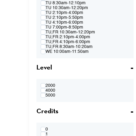
Spring 2015
TU 8:30am-12:10pm
Fall 2014
TU 10:30am-12:20pm
Spring 2014
TU 2:10pm-4:00pm
Fall 2013
TU 2:10pm-5:50pm
Spring 2013
TU 4:10pm-6:00pm
TU 7:00pm-8:50pm
TU,FR 10:30am-12:20pm
TU,FR 2:10pm-4:00pm
TU,FR 4:10pm-6:00pm
TU,FR 8:30am-10:20am
WE 10:00am-11:50am
WE 2:10pm-4:00pm
WE 2:10pm-5:50pm
Level
WE 4:10pm-6:00pm
WE 7:00pm-8:50pm
WE 8:30am-12:10pm
WE 10:00am-11:50am & WE 2:10pm-
4:00pm
2000
WE 4:10pm-6:00pm & TH 3:40pm-5:30pm
4000
TH 8:30am-12:10pm
5000
TH 10:00am-11:50am
TH 1:40pm-3:30pm
Credits
TH 1:40pm-5:20pm
TH 3:40pm-5:30pm
FR 8:30am-10:20am
FR 8:30am-12:10pm
FR 10:30am-12:20pm
0
FR 10:30AM-12:20PM & FR 2:10PM-
1