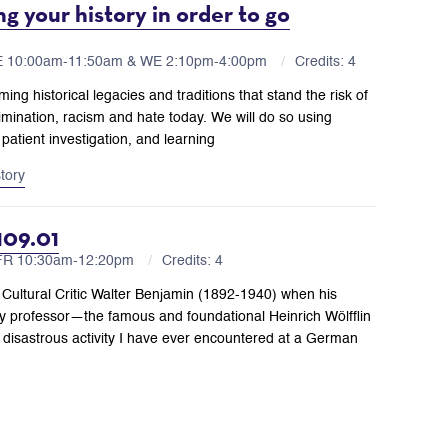
g your history in order to go
E 10:00am-11:50am & WE 2:10pm-4:00pm
Credits: 4
ming historical legacies and traditions that stand the risk of
rimination, racism and hate today. We will do so using
patient investigation, and learning
story
109.01
,FR 10:30am-12:20pm
Credits: 4
 Cultural Critic Walter Benjamin (1892-1940) when his
ory professor—the famous and foundational Heinrich Wölfflin
 disastrous activity I have ever encountered at a German