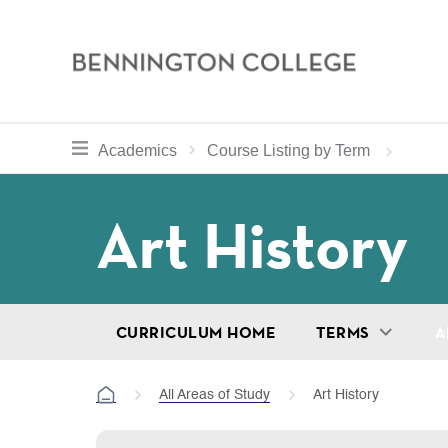
Bennington
College
Skip
toggle section navigation for
Home
Bennington
Academics
Course Listing by Term
to
Curriculum
main
Breadcru
Art History
content
CURRICULUM HOME
TERMS
A
All Areas of Study
Art History