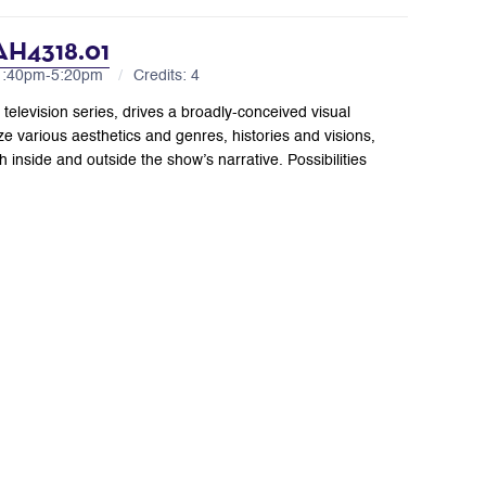
 AH4318.01
 1:40pm-5:20pm
Credits: 4
” television series, drives a broadly-conceived visual
ze various aesthetics and genres, histories and visions,
 inside and outside the show’s narrative. Possibilities