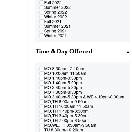
Fall 2022
Summer 2022
Spring 2022
Winter 2022
Fall 2021
Summer 2021
Spring 2021
Winter 2021
Fall 2020
Summer 2020
Time & Day Offered
Spring 2020
Winter 2020
Fall 2019
Summer 2019
Spring 2019
MO 8:30am-12:10pm
Winter 2019
MO 10:00am-11:50am
Fall 2018
MO 1:40pm-3:30pm
Summer 2018
MO 1:40pm-5:20pm
Spring 2018
MO 3:40pm-5:30pm
Winter 2018
MO 7:00pm-8:50pm
Fall 2017
MO 3:40pm-5:30pm & WE 4:10pm-6:00pm
Summer 2017
MO,TH 8:00am-9:50am
Spring 2017
MO,TH 10:00am-11:50am
Winter 2017
MO,TH 1:40pm-3:30pm
Fall 2016
MO,TH 3:40pm-5:30pm
Summer 2016
MO,TH 7:00pm-8:50pm
Spring 2016
MO,WE,TH 8:30am-9:50am
Fall 2015
TU 8:30am-10:20am