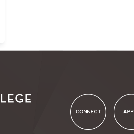
CONNECT
APP