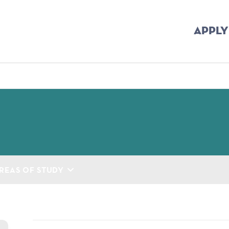
APPLY
mb
REAS OF STUDY