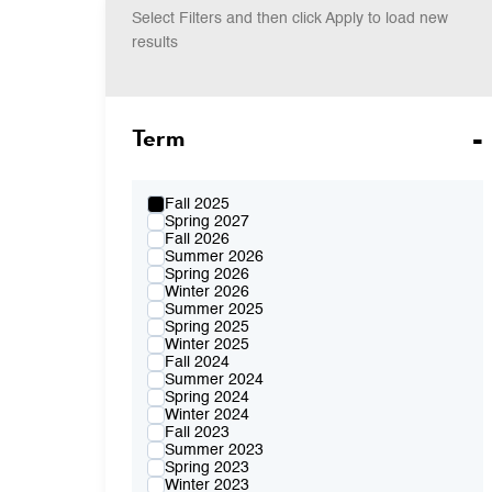
Select Filters and then click Apply to load new
results
Term
Fall 2025
Spring 2027
Fall 2026
Summer 2026
Spring 2026
Winter 2026
Summer 2025
Spring 2025
Winter 2025
Fall 2024
Summer 2024
Spring 2024
Winter 2024
Fall 2023
Summer 2023
Spring 2023
Winter 2023