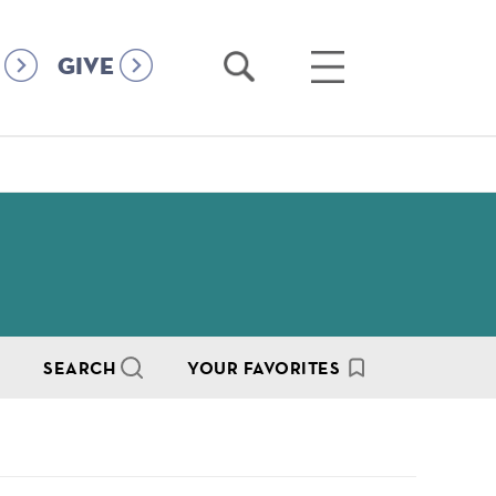
Open
Open
GIVE
Search
Main
Menu
SEARCH
YOUR FAVORITES