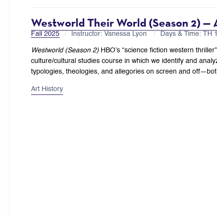
Westworld Their World (Season 2) —
Fall 2025
Instructor: Vanessa Lyon
Days & Time: TH
Westworld (Season 2)
HBO’s “science fiction western thriller
culture/cultural studies course in which we identify and analy
typologies, theologies, and allegories on screen and off—both
Art History