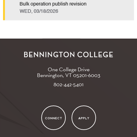
Bulk operation publish revision
WED, 03/18/2026
One College Drive
Bennington, VT
05201-6003
802-442-5401
CONNECT
APPLY