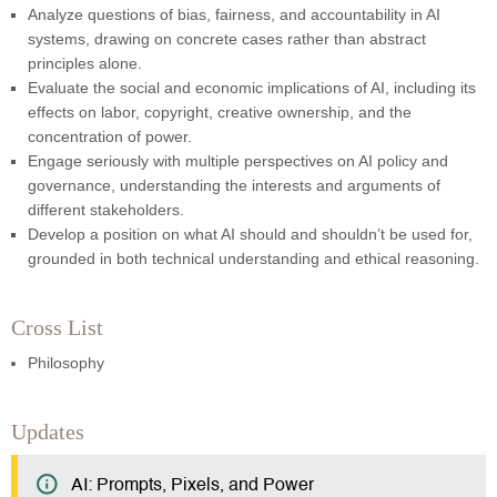
Analyze questions of bias, fairness, and accountability in AI
systems, drawing on concrete cases rather than abstract
principles alone.
Evaluate the social and economic implications of AI, including its
effects on labor, copyright, creative ownership, and the
concentration of power.
Engage seriously with multiple perspectives on AI policy and
governance, understanding the interests and arguments of
different stakeholders.
Develop a position on what AI should and shouldn’t be used for,
grounded in both technical understanding and ethical reasoning.
Cross List
Philosophy
Updates
AI: Prompts, Pixels, and Power