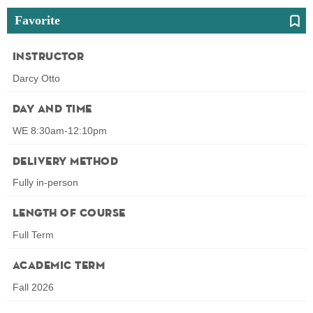
Favorite
Instructor
Darcy Otto
Day and Time
WE 8:30am-12:10pm
Delivery Method
Fully in-person
Length of Course
Full Term
Academic Term
Fall 2026