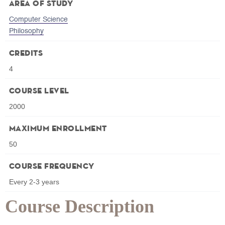
Area of Study
Computer Science
Philosophy
Credits
4
Course Level
2000
Maximum Enrollment
50
Course Frequency
Every 2-3 years
Course Description