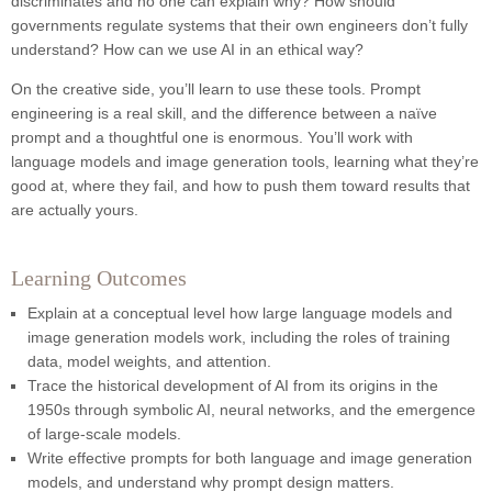
discriminates and no one can explain why? How should
governments regulate systems that their own engineers don’t fully
understand? How can we use AI in an ethical way?
On the creative side, you’ll learn to use these tools. Prompt
engineering is a real skill, and the difference between a naïve
prompt and a thoughtful one is enormous. You’ll work with
language models and image generation tools, learning what they’re
good at, where they fail, and how to push them toward results that
are actually yours.
Learning Outcomes
Explain at a conceptual level how large language models and
image generation models work, including the roles of training
data, model weights, and attention.
Trace the historical development of AI from its origins in the
1950s through symbolic AI, neural networks, and the emergence
of large-scale models.
Write effective prompts for both language and image generation
models, and understand why prompt design matters.