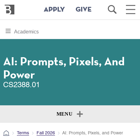
Bennington
Open
Ope
APPLY
GIVE
College
Search
Main
Men
Skip
toggle
Academics
to
section
main
content
navigation
for
AI: Prompts, Pixels, And
Power
CS2388.01
MENU
Terms
Fall 2026
AI: Prompts, Pixels, and Power