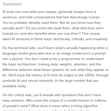
Summary
AI tools can now write your essays, generate images from a
sentence, and hold conversations that feel disturbingly human.
You’ve probably already used them. But do you know how they
actually work? Do you know who built them, what data they were
trained on, and who benefits when you use them? This course
takes AI seriously in three ways: technically, critically, and creatively.
On the technical side, you’ll learn what’s actually happening when a
language model generates text or an image model turns a prompt
into a picture. You don’t need to be a programmer to understand
the basic architecture: training data, weights, attention, and the
difference between what these systems do and what they appear to
do. We’ll trace the history of AI from its origins in the 1950s, through
symbolic AI and neural networks, to the large models that are
available today.
On the critical side, you’ll wrestle with questions that don’t have
easy answers. Who owns the output of a model trained on millions
of people’s work? What does it mean when a hiring algorithm