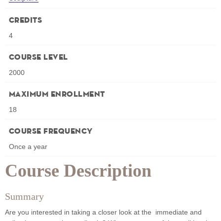
Credits
4
Course Level
2000
Maximum Enrollment
18
Course Frequency
Once a year
Course Description
Summary
Are you interested in taking a closer look at the immediate and