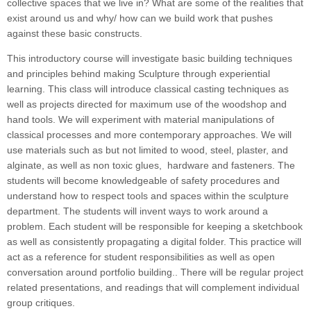
collective spaces that we live in? What are some of the realities that
exist around us and why/ how can we build work that pushes
against these basic constructs.
This introductory course will investigate basic building techniques
and principles behind making Sculpture through experiential
learning. This class will introduce classical casting techniques as
well as projects directed for maximum use of the woodshop and
hand tools. We will experiment with material manipulations of
classical processes and more contemporary approaches. We will
use materials such as but not limited to wood, steel, plaster, and
alginate, as well as non toxic glues, hardware and fasteners. The
students will become knowledgeable of safety procedures and
understand how to respect tools and spaces within the sculpture
department. The students will invent ways to work around a
problem. Each student will be responsible for keeping a sketchbook
as well as consistently propagating a digital folder. This practice will
act as a reference for student responsibilities as well as open
conversation around portfolio building.. There will be regular project
related presentations, and readings that will complement individual
group critiques.