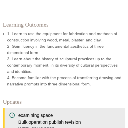
Learning Outcomes
1. Learn to use the equipment for fabrication and methods of
construction involving wood, metal, plaster, and clay.
2. Gain fluency in the fundamental aesthetics of three
dimensional form.
3. Learn about the history of sculptural practices up to the
contemporary moment, in its diversity of cultural perspectives
and identities.
4. Become familiar with the process of transferring drawing and
narrative prompts into three dimensional form.
Updates
examining space
Bulk operation publish revision