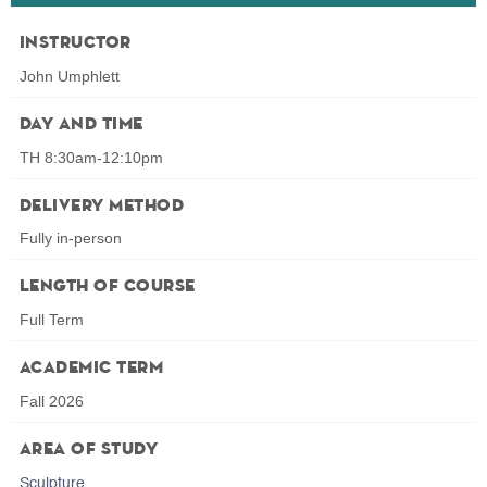
Instructor
John Umphlett
Day and Time
TH 8:30am-12:10pm
Delivery Method
Fully in-person
Length of Course
Full Term
Academic Term
Fall 2026
Area of Study
Sculpture