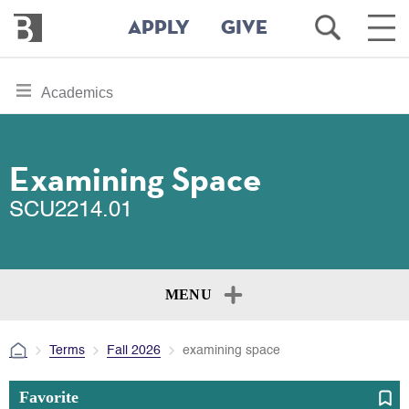
Bennington
Open
Ope
APPLY
GIVE
College
Search
Main
Men
Skip
toggle
Academics
to
section
main
content
navigation
for
Examining Space
SCU2214.01
MENU
Terms
Fall 2026
examining space
Favorite