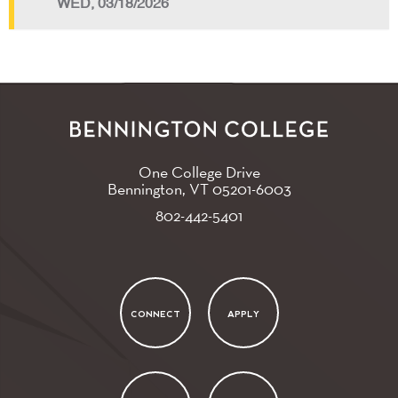
WED, 03/18/2026
One College Drive
Bennington, VT
05201-6003
802-442-5401
CONNECT
APPLY