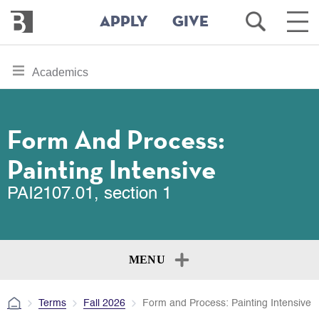
Bennington
Open
Ope
APPLY
GIVE
College
Search
Main
Men
Skip
toggle
Academics
to
section
main
content
navigation
for
Form And Process:
Painting Intensive
PAI2107.01, section 1
MENU
Terms
Fall 2026
Form and Process: Painting Intensive