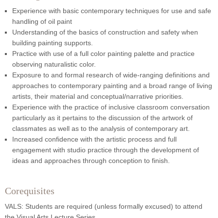
Experience with basic contemporary techniques for use and safe
handling of oil paint
Understanding of the basics of construction and safety when
building painting supports.
Practice with use of a full color painting palette and practice
observing naturalistic color.
Exposure to and formal research of wide-ranging definitions and
approaches to contemporary painting and a broad range of living
artists, their material and conceptual/narrative priorities.
Experience with the practice of inclusive classroom conversation
particularly as it pertains to the discussion of the artwork of
classmates as well as to the analysis of contemporary art.
Increased confidence with the artistic process and full
engagement with studio practice through the development of
ideas and approaches through conception to finish.
Corequisites
VALS: Students are required (unless formally excused) to attend
the Visual Arts Lecture Series.