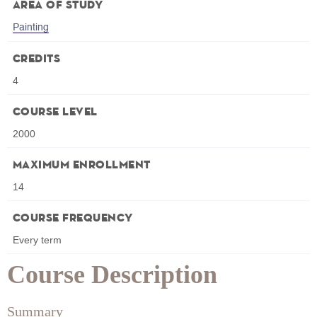
Area of Study
Painting
Credits
4
Course Level
2000
Maximum Enrollment
14
Course Frequency
Every term
Course Description
Summary