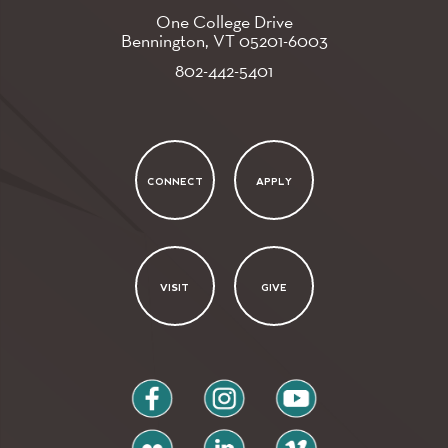
One College Drive
Bennington, VT
05201-6003
802-442-5401
CONNECT
APPLY
VISIT
GIVE
facebook
instagram
youtube
flickr
linkedin
vimeo