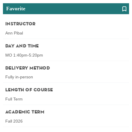
Favorite
Instructor
Ann Pibal
Day and Time
MO 1:40pm-5:20pm
Delivery Method
Fully in-person
Length of Course
Full Term
Academic Term
Fall 2026