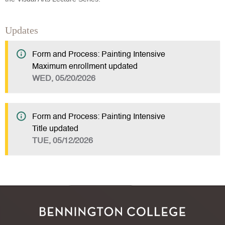
Updates
Form and Process: Painting Intensive
Maximum enrollment updated
WED, 05/20/2026
Form and Process: Painting Intensive
Title updated
TUE, 05/12/2026