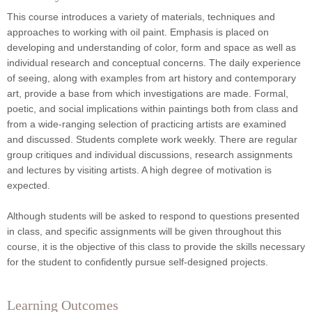
This course introduces a variety of materials, techniques and
approaches to working with oil paint. Emphasis is placed on
developing and understanding of color, form and space as well as
individual research and conceptual concerns. The daily experience
of seeing, along with examples from art history and contemporary
art, provide a base from which investigations are made. Formal,
poetic, and social implications within paintings both from class and
from a wide-ranging selection of practicing artists are examined
and discussed. Students complete work weekly. There are regular
group critiques and individual discussions, research assignments
and lectures by visiting artists. A high degree of motivation is
expected.
Although students will be asked to respond to questions presented
in class, and specific assignments will be given throughout this
course, it is the objective of this class to provide the skills necessary
for the student to confidently pursue self-designed projects.
Learning Outcomes