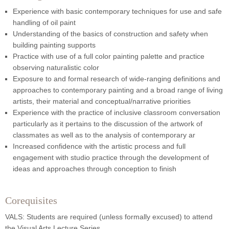
Experience with basic contemporary techniques for use and safe
handling of oil paint
Understanding of the basics of construction and safety when
building painting supports
Practice with use of a full color painting palette and practice
observing naturalistic color
Exposure to and formal research of wide-ranging definitions and
approaches to contemporary painting and a broad range of living
artists, their material and conceptual/narrative priorities
Experience with the practice of inclusive classroom conversation
particularly as it pertains to the discussion of the artwork of
classmates as well as to the analysis of contemporary ar
Increased confidence with the artistic process and full
engagement with studio practice through the development of
ideas and approaches through conception to finish
Corequisites
VALS: Students are required (unless formally excused) to attend
the Visual Arts Lecture Series.