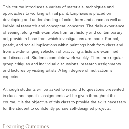
This course introduces a variety of materials, techniques and
approaches to working with oil paint. Emphasis is placed on
developing and understanding of color, form and space as well as
individual research and conceptual concerns. The daily experience
of seeing, along with examples from art history and contemporary
art, provide a base from which investigations are made. Formal,
poetic, and social implications within paintings both from class and
from a wide-ranging selection of practicing artists are examined
and discussed. Students complete work weekly. There are regular
group critiques and individual discussions, research assignments
and lectures by visiting artists. A high degree of motivation is
expected.
Although students will be asked to respond to questions presented
in class, and specific assignments will be given throughout this
course, it is the objective of this class to provide the skills necessary
for the student to confidently pursue self-designed projects.
Learning Outcomes