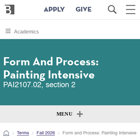
Bennington
Open
Ope
APPLY
GIVE
College
Search
Main
Men
Skip
toggle
Academics
to
section
main
content
navigation
for
Form And Process:
Painting Intensive
PAI2107.02, section 2
MENU
Terms
Fall 2026
Form and Process: Painting Intensive