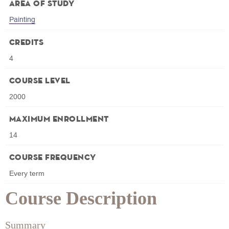
Area of Study
Painting
Credits
4
Course Level
2000
Maximum Enrollment
14
Course Frequency
Every term
Course Description
Summary