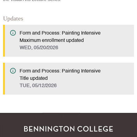
Updates
Form and Process: Painting Intensive
Maximum enrollment updated
WED, 05/20/2026
Form and Process: Painting Intensive
Title updated
TUE, 05/12/2026