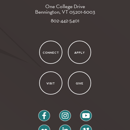
One College Drive
Bennington, VT
05201-6003
802-442-5401
CONNECT
APPLY
VISIT
GIVE
facebook
instagram
youtube
flickr
linkedin
vimeo