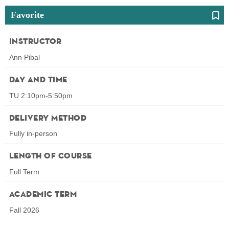
Favorite
Instructor
Ann Pibal
Day and Time
TU 2:10pm-5:50pm
Delivery Method
Fully in-person
Length of Course
Full Term
Academic Term
Fall 2026