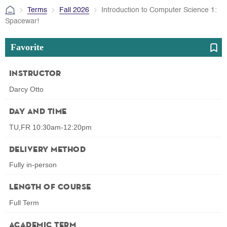
Terms
Fall 2026
Introduction to Computer Science 1:
Spacewar!
Favorite
Instructor
Darcy Otto
Day and Time
TU,FR 10:30am-12:20pm
Delivery Method
Fully in-person
Length of Course
Full Term
Academic Term