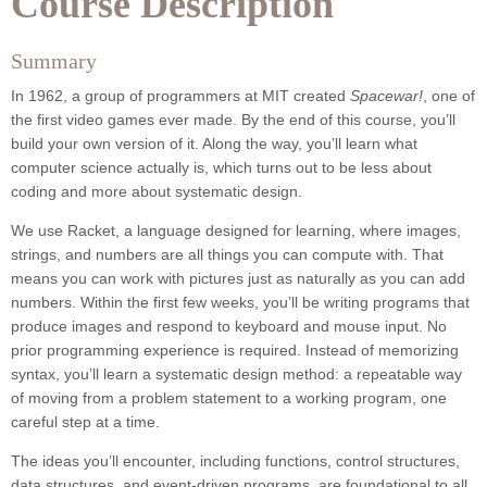
Course Description
Summary
In 1962, a group of programmers at MIT created
Spacewar!
, one of
the first video games ever made. By the end of this course, you’ll
build your own version of it. Along the way, you’ll learn what
computer science actually is, which turns out to be less about
coding and more about systematic design.
We use Racket, a language designed for learning, where images,
strings, and numbers are all things you can compute with. That
means you can work with pictures just as naturally as you can add
numbers. Within the first few weeks, you’ll be writing programs that
produce images and respond to keyboard and mouse input. No
prior programming experience is required. Instead of memorizing
syntax, you’ll learn a systematic design method: a repeatable way
of moving from a problem statement to a working program, one
careful step at a time.
The ideas you’ll encounter, including functions, control structures,
data structures, and event-driven programs, are foundational to all