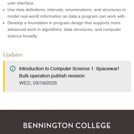
user interface.
Use data definitions, intervals, enumerations, and structures to
model real-world information as data a program can work with.
Develop a foundation in program design that supports more
advanced work in algorithms, data structures, and computer
science broadly.
Updates
Introduction to Computer Science 1: Spacewar!
Bulk operation publish revision
WED, 03/18/2026