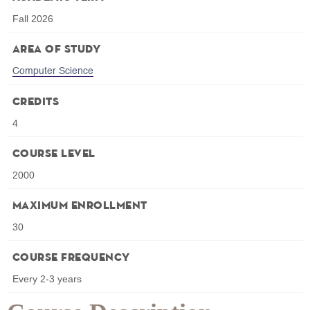
Fall 2026
Area of Study
Computer Science
Credits
4
Course Level
2000
Maximum Enrollment
30
Course Frequency
Every 2-3 years