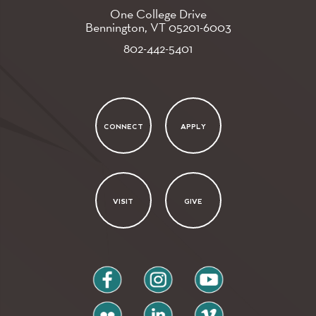
One College Drive
Bennington, VT
05201-6003
802-442-5401
CONNECT
APPLY
VISIT
GIVE
facebook
instagram
youtube
flickr
linkedin
vimeo