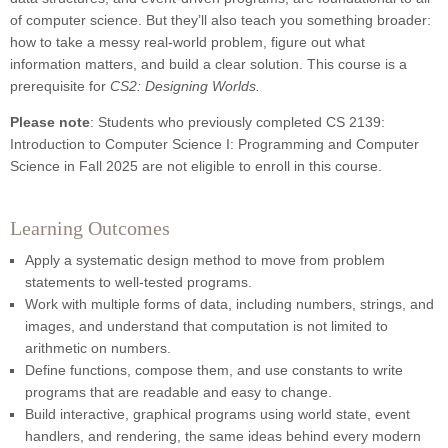
of computer science. But they’ll also teach you something broader:
how to take a messy real-world problem, figure out what
information matters, and build a clear solution. This course is a
prerequisite for
CS2: Designing Worlds.
Please note
: Students who previously completed CS 2139:
Introduction to Computer Science I: Programming and Computer
Science in Fall 2025 are not eligible to enroll in this course.
Learning Outcomes
Apply a systematic design method to move from problem
statements to well-tested programs.
Work with multiple forms of data, including numbers, strings, and
images, and understand that computation is not limited to
arithmetic on numbers.
Define functions, compose them, and use constants to write
programs that are readable and easy to change.
Build interactive, graphical programs using world state, event
handlers, and rendering, the same ideas behind every modern