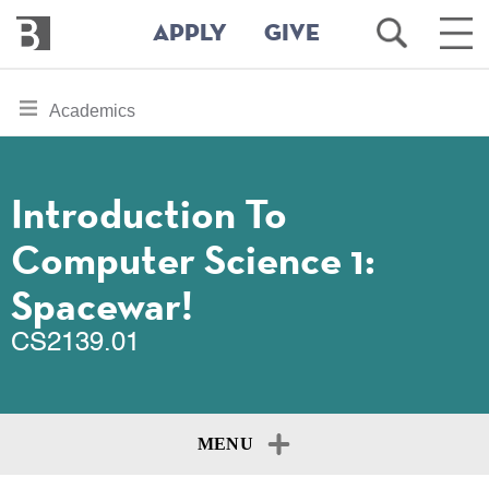
Bennington
Open
Ope
APPLY
GIVE
College
Search
Main
Men
Skip
toggle
Academics
to
section
main
content
navigation
for
Introduction To
Computer Science 1:
Spacewar!
CS2139.01
MENU