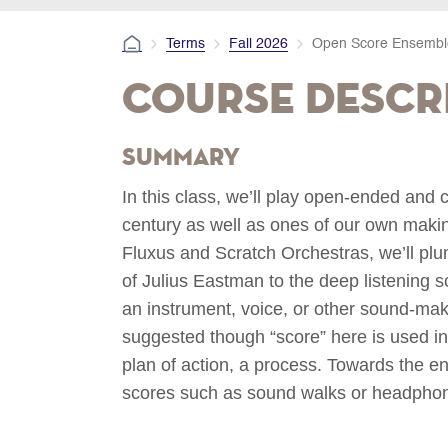
Terms
Fall 2026
Open Score Ensembl
Course Descr
Summary
In this class, we’ll play open-ended and 
century as well as ones of our own maki
Fluxus and Scratch Orchestras, we’ll pl
of Julius Eastman to the deep listening s
an instrument, voice, or other sound-mak
suggested though “score” here is used in 
plan of action, a process. Towards the en
scores such as sound walks or headphone