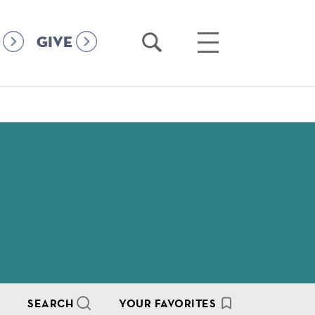
Open
Open
GIVE
Search
Main
Menu
SEARCH
YOUR FAVORITES