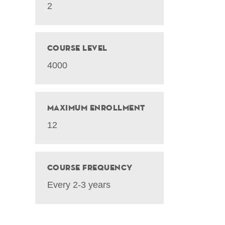
2
Course Level
4000
Maximum Enrollment
12
Course Frequency
Every 2-3 years