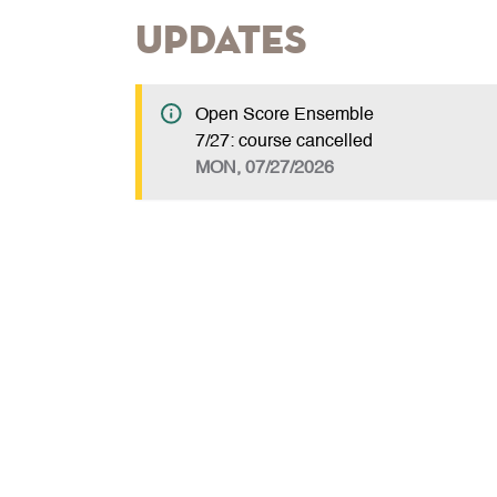
Updates
Open Score Ensemble
7/27: course cancelled
MON, 07/27/2026