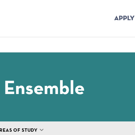
APPLY
mb
 Ensemble
REAS OF STUDY