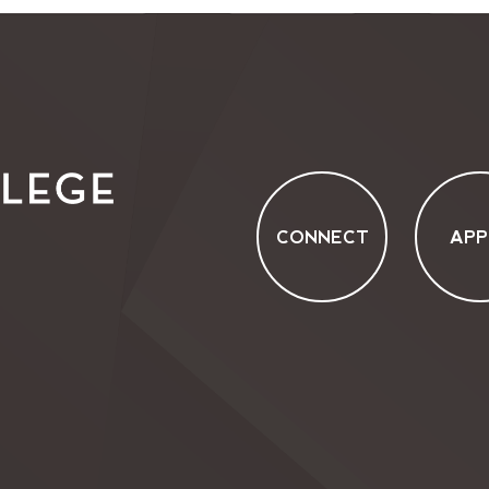
CONNECT
APP