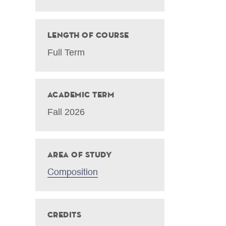
Length of Course
Full Term
Academic Term
Fall 2026
Area of Study
Composition
Credits