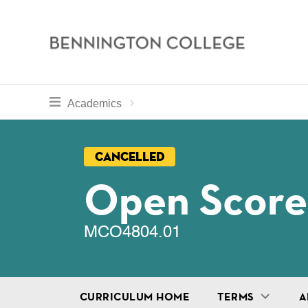
Bennington
College
Skip
toggle section navigation for
Home
Bennington
Academics
to
Curriculum
main
Breadcru
content
Cancelled
Open Score
MCO4804.01
CURRICULUM HOME
TERMS
A