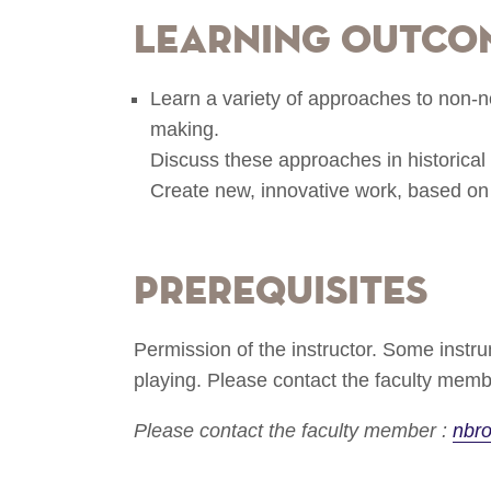
Learning Outco
Learn a variety of approaches to non-n
making.
Discuss these approaches in historical 
Create new, innovative work, based on
Prerequisites
Permission of the instructor. Some inst
playing. Please contact the faculty membe
Please contact the faculty member :
nbr