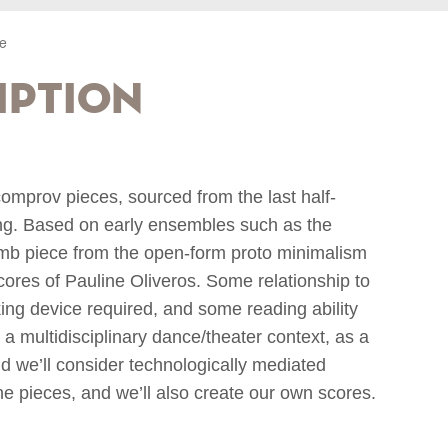
e
iption
comprov pieces, sourced from the last half-
ng. Based on early ensembles such as the
umb piece from the open-form proto minimalism
cores of Pauline Oliveros. Some relationship to
ing device required, and some reading ability
a multidisciplinary dance/theater context, as a
d we’ll consider technologically mediated
 pieces, and we’ll also create our own scores.