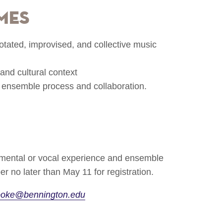
mes
otated, improvised, and collective music
and cultural context
 ensemble process and collaboration.
rumental or vocal experience and ensemble
r no later than May 11 for registration.
ooke@bennington.edu