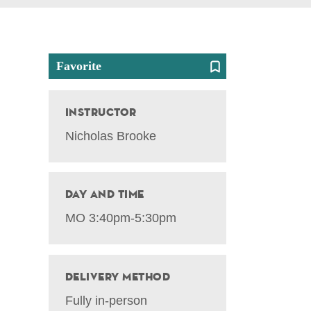
Favorite
Instructor
Nicholas Brooke
Day and Time
MO 3:40pm-5:30pm
Delivery Method
Fully in-person