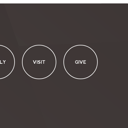
LY
VISIT
GIVE