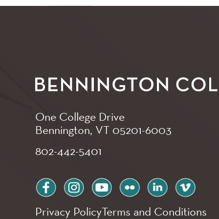
One College Drive
Bennington, VT
05201-6003
802-442-5401
facebook
instagram
youtube
flickr
linkedin
vimeo
Privacy Policy
Terms and Conditions