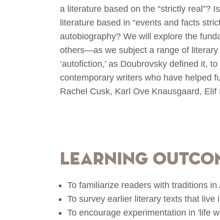
a literature based on the “strictly real”? I
literature based in “events and facts stri
autobiography? We will explore the fund
others—as we subject a range of literary 
‘autofiction,’ as Doubrovsky defined it, t
contemporary writers who have helped fuel
Rachel Cusk, Karl Ove Knausgaard, Eli
Learning Outco
To familiarize readers with traditions i
To survey earlier literary texts that live 
To encourage experimentation in 'life wr