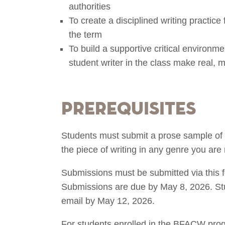
authorities
To create a disciplined writing practice 
the term
To build a supportive critical environme
student writer in the class make real, 
Prerequisites
Students must submit a prose sample of 
the piece of writing in any genre you are
Submissions must be submitted via this 
Submissions are due by May 8, 2026. Stud
email by May 12, 2026.
For students enrolled in the BFACW progr