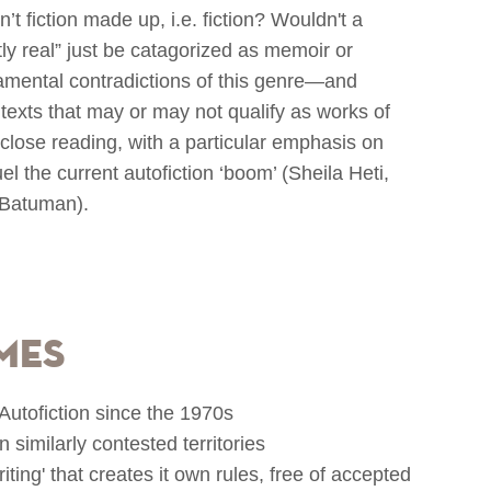
sn’t fiction made up, i.e. fiction? Wouldn't a
ctly real” just be catagorized as memoir or
amental contradictions of this genre—and
texts that may or may not qualify as works of
o close reading, with a particular emphasis on
 the current autofiction ‘boom’ (Sheila Heti,
f Batuman).
mes
n Autofiction since the 1970s
in similarly contested territories
iting' that creates it own rules, free of accepted