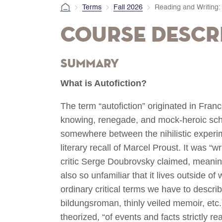
Terms
Fall 2026
Reading and Writing: 
Course Descr
Summary
What is Autofiction?
The term “autofiction” originated in Franc
knowing, renegade, and mock-heroic school
somewhere between the nihilistic experi
literary recall of Marcel Proust. It was “wr
critic Serge Doubrovsky claimed, meaning t
also so unfamiliar that it lives outside o
ordinary critical terms we have to describe
bildungsroman, thinly veiled memoir, etc.)
theorized, “of events and facts strictly re