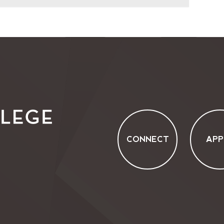
CONNECT
APP