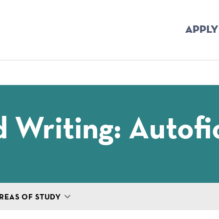
APPLY
mb
 Writing: Autofi
REAS OF STUDY