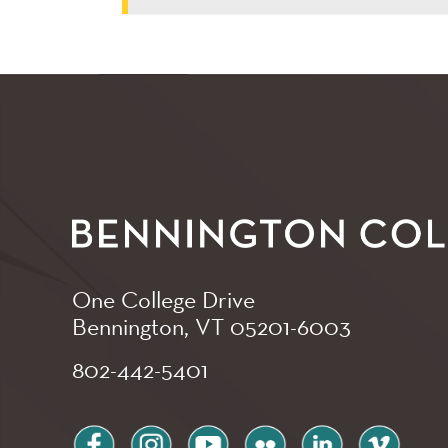
One College Drive
Bennington, VT
05201-6003
802-442-5401
facebook
instagram
youtube
flickr
linkedin
vimeo