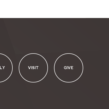
LY
VISIT
GIVE