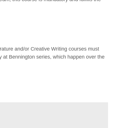
terature and/or Creative Writing courses must
y at Bennington series, which happen over the