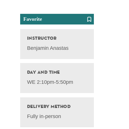
Favorite
Instructor
Benjamin Anastas
Day and Time
WE 2:10pm-5:50pm
Delivery Method
Fully in-person