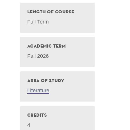
Length of Course
Full Term
Academic Term
Fall 2026
Area of Study
Literature
Credits
4