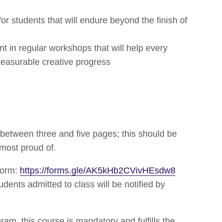
for students that will endure beyond the finish of
nt in regular workshops that will help every
measurable creative progress
between three and five pages; this should be
 most proud of.
form:
https://forms.gle/AK5kHb2CVivHEsdw8
ents admitted to class will be notified by
am, this course is mandatory and fulfills the