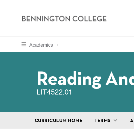
Bennington
College
Skip
toggle section navigation for
Home
Bennington
Academics
to
Curriculum
main
Breadcru
content
Reading And
LIT4522.01
CURRICULUM HOME
TERMS
A