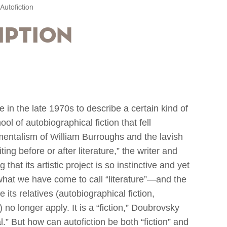
Autofiction
iption
e in the late 1970s to describe a certain kind of
 of autobiographical fiction that fell
mentalism of William Burroughs and the lavish
iting before or after literature,” the writer and
hat its artistic project is so instinctive and yet
f what we have come to call “literature”—and the
 its relatives (autobiographical fiction,
 no longer apply. It is a “fiction,” Doubrovsky
al.” But how can autofiction be both “fiction” and