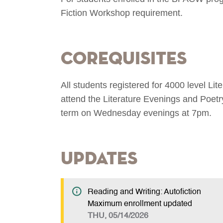
Fiction Workshop requirement.
Corequisites
All students registered for 4000 level Li
attend the Literature Evenings and Poetr
term on Wednesday evenings at 7pm.
Updates
Reading and Writing: Autofiction
Maximum enrollment updated
THU, 05/14/2026