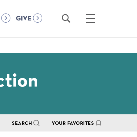
Open
Open
GIVE
Search
Main
Menu
ction
SEARCH
YOUR FAVORITES