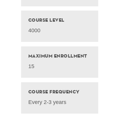
Course Level
4000
Maximum Enrollment
15
Course Frequency
Every 2-3 years