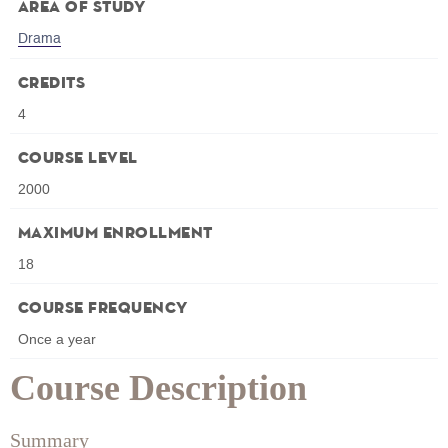
Area of Study
Drama
Credits
4
Course Level
2000
Maximum Enrollment
18
Course Frequency
Once a year
Course Description
Summary