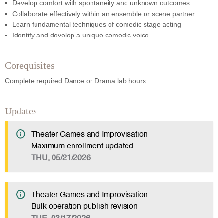
Develop comfort with spontaneity and unknown outcomes.
Collaborate effectively within an ensemble or scene partner.
Learn fundamental techniques of comedic stage acting.
Identify and develop a unique comedic voice.
Corequisites
Complete required Dance or Drama lab hours.
Updates
Theater Games and Improvisation
Maximum enrollment updated
THU, 05/21/2026
Theater Games and Improvisation
Bulk operation publish revision