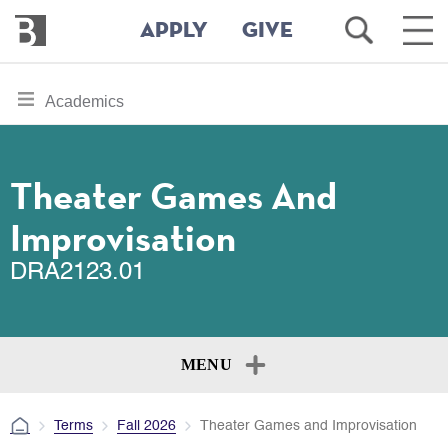
Bennington
Open
Ope
APPLY
GIVE
College
Search
Main
Men
Skip
toggle
Academics
to
section
main
content
navigation
for
Theater Games And
Improvisation
DRA2123.01
MENU
Terms
Fall 2026
Theater Games and Improvisation