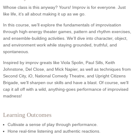
Whose class is this anyway? Yours! Improv is for everyone. Just
like life, it’s all about making it up as we go.
In this course, we’ll explore the fundamentals of improvisation
through high-energy theater games, pattern and rhythm exercises,
and ensemble-building activities. We’ll dive into character, object,
and environment work while staying grounded, truthful, and
spontaneous.
Inspired by improv greats like Viola Spolin, Paul Sills, Keith
Johnstone, Del Close, and Mick Napier, as well as techniques from
Second City, iO, National Comedy Theatre, and Upright Citizens
Brigade, we’ll sharpen our skills and have a blast. Of course, we’ll
cap it all off with a wild, anything-goes performance of improvised
madness!
Learning Outcomes
Cultivate a sense of play through performance.
Hone real-time listening and authentic reactions.