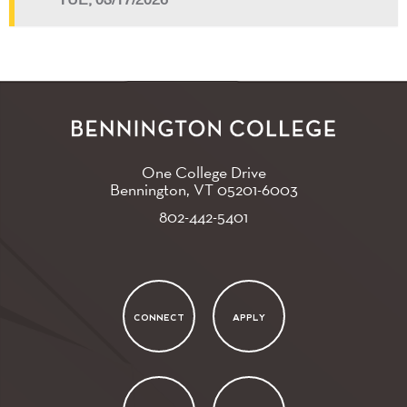
TUE, 03/17/2026
One College Drive
Bennington, VT
05201-6003
802-442-5401
CONNECT
APPLY