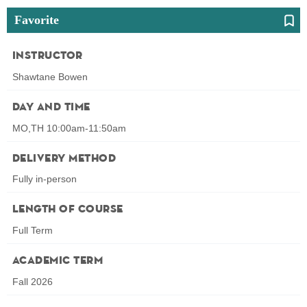
Favorite
Instructor
Shawtane Bowen
Day and Time
MO,TH 10:00am-11:50am
Delivery Method
Fully in-person
Length of Course
Full Term
Academic Term
Fall 2026