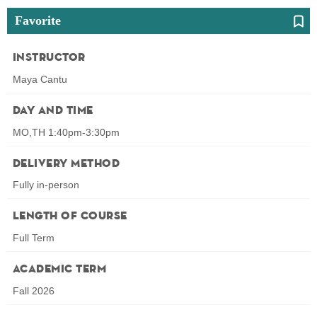
Favorite
Instructor
Maya Cantu
Day and Time
MO,TH 1:40pm-3:30pm
Delivery Method
Fully in-person
Length of Course
Full Term
Academic Term
Fall 2026