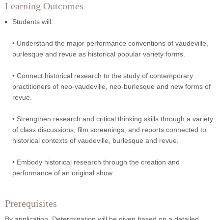
Learning Outcomes
Students will:
• Understand the major performance conventions of vaudeville,
burlesque and revue as historical popular variety forms.
• Connect historical research to the study of contemporary
practitioners of neo-vaudeville, neo-burlesque and new forms of
revue.
• Strengthen research and critical thinking skills through a variety
of class discussions, film screenings, and reports connected to
historical contexts of vaudeville, burlesque and revue.
• Embody historical research through the creation and
performance of an original show.
Prerequisites
By application. Determination will be given based on a detailed