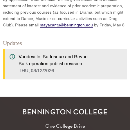
statement of interest and evidence of prior academic preparation,
including previous courses (as focused in Drama, but which might
extend to Dance, Music or co-curricular activities such as Drag
Club). Please email
mayacantu@bennington.edu
by Friday, May 8.
Updates
Vaudeville, Burlesque and Revue
Bulk operation publish revision
THU, 03/12/2026
One College Drive