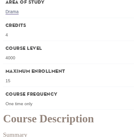
Area of Study
Drama
Credits
4
Course Level
4000
Maximum Enrollment
15
Course Frequency
One time only
Course Description
Summary