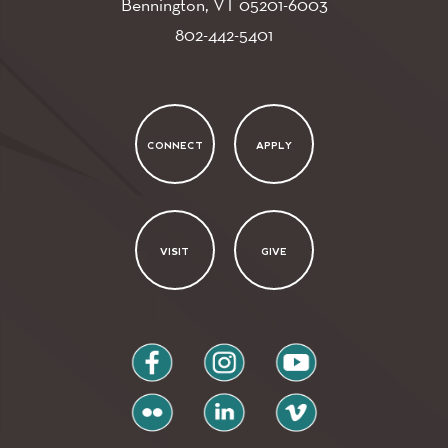
Bennington, VT
05201-6003
802-442-5401
CONNECT
APPLY
VISIT
GIVE
facebook
instagram
youtube
flickr
linkedin
vimeo