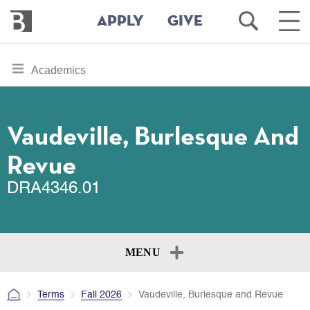
Bennington
Open
Ope
APPLY
GIVE
College
Search
Main
Men
Skip
toggle
Academics
to
section
main
content
navigation
for
Vaudeville, Burlesque And
Revue
DRA4346.01
MENU
Terms
Fall 2026
Vaudeville, Burlesque and Revue