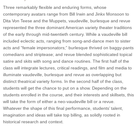
Three remarkably flexible and enduring forms, whose
contemporary avatars range from Bill Irwin and Jinkx Monsoon to
Dita Von Teese and the Muppets, vaudeville, burlesque and revue
represented the three dominant American variety theater traditions
of the early through mid-twentieth century. While a vaudeville bill
included eclectic acts, ranging from song-and-dance men to sister
acts and “female impersonators;” burlesque thrived on baggy-pants
comedians and striptease; and revue blended sophisticated topical
satire and skits with song and dance routines. The first half of the
class will integrate lectures, critical readings, and film and media to
illuminate vaudeville, burlesque and revue as overlapping but
distinct theatrical variety forms.
In the second half of the class,
students will get the chance to put on a show. Depending on the
students enrolled in the course, and their interests and skillsets, this
will take the form of either a neo-vaudeville bill or a revue.
Whatever the shape of this final performance, students’ talent,
imagination and ideas will take top billing, as solidly rooted in
historical research and context.