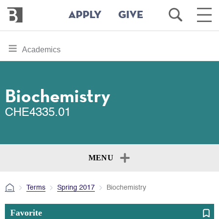
Bennington
Open
Ope
APPLY
GIVE
College
Search
Main
Men
Skip
toggle
Academics
to
section
main
content
navigation
for
Biochemistry
CHE4335.01
MENU
Terms
Spring 2017
Biochemistry
Favorite