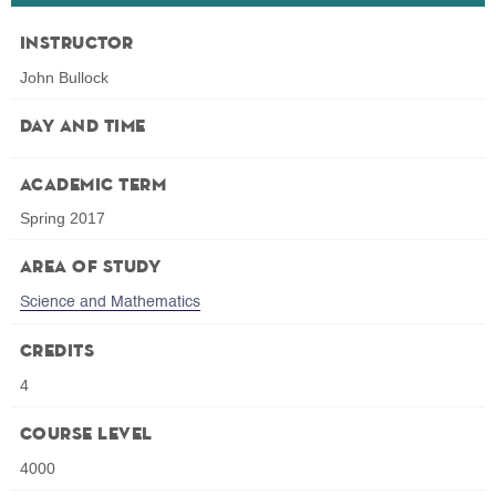
Instructor
John Bullock
Day and Time
Academic Term
Spring 2017
Area of Study
Science and Mathematics
Credits
4
Course Level
4000