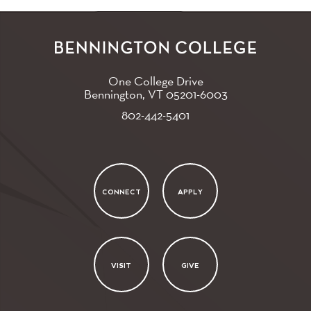
One College Drive
Bennington, VT
05201-6003
802-442-5401
CONNECT
APPLY
VISIT
GIVE