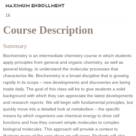
Maximum Enrollment
16
Course Description
Summary
Biochemistry is an intermediate chemistry course in which students
apply principles from general and organic chemistry, as well as
general biology, to understand the molecular processes that
characterize life. Biochemistry is a broad discipline that is growing
rapidly in its scope – new developments and discoveries are being
made daily. The goal of this class will be to give students a solid
background with which they can appreciate the latest developments
and research reports. We will begin with fundamental principles, but
quickly move into a detailed look at metabolism – the specific
means by which organisms use chemical energy to drive cell
functions and how they convert simple molecules to complex
biological molecules. This approach will provide a context to
illustrate many of the core ideas we will cover. Students will also