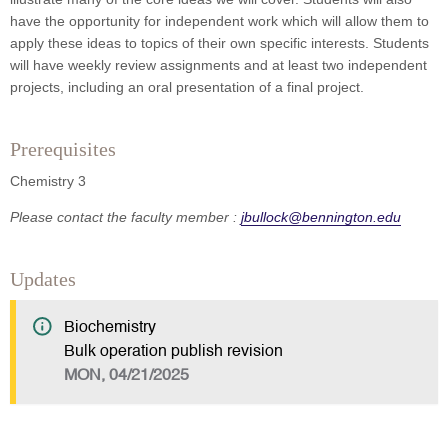
have the opportunity for independent work which will allow them to
apply these ideas to topics of their own specific interests. Students
will have weekly review assignments and at least two independent
projects, including an oral presentation of a final project.
Prerequisites
Chemistry 3
Please contact the faculty member :
jbullock@bennington.edu
Updates
Biochemistry
Bulk operation publish revision
MON, 04/21/2025