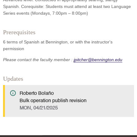
Spanish. Corequisite: Students must attend at least two Language
Series events (Mondays, 7:00pm – 8:00pm)
Prerequisites
6 terms of Spanish at Bennington, or with the instructor's
permission
Please contact the faculty member :
jpitcher@bennington.edu
Updates
Roberto Bolaño
Bulk operation publish revision
MON, 04/21/2025