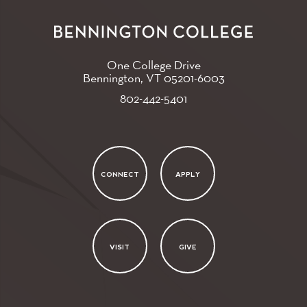
One College Drive
Bennington, VT
05201-6003
802-442-5401
CONNECT
APPLY
VISIT
GIVE