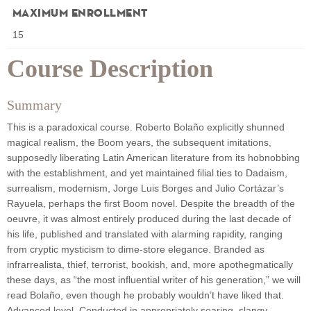
Maximum Enrollment
15
Course Description
Summary
This is a paradoxical course. Roberto Bolaño explicitly shunned
magical realism, the Boom years, the subsequent imitations,
supposedly liberating Latin American literature from its hobnobbing
with the establishment, and yet maintained filial ties to Dadaism,
surrealism, modernism, Jorge Luis Borges and Julio Cortázar’s
Rayuela, perhaps the first Boom novel. Despite the breadth of the
oeuvre, it was almost entirely produced during the last decade of
his life, published and translated with alarming rapidity, ranging
from cryptic mysticism to dime-store elegance. Branded as
infrarrealista, thief, terrorist, bookish, and, more apothegmatically
these days, as “the most influential writer of his generation,” we will
read Bolaño, even though he probably wouldn’t have liked that.
Advanced level. Conducted in appropriately searing, slangy