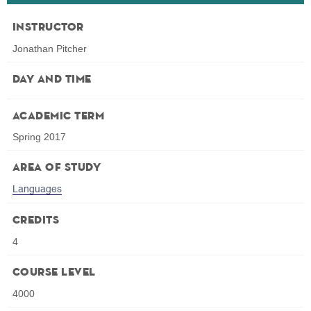
Instructor
Jonathan Pitcher
Day and Time
Academic Term
Spring 2017
Area of Study
Languages
Credits
4
Course Level
4000