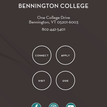
One College Drive
Bennington, VT
05201-6003
802-442-5401
CONNECT
APPLY
VISIT
GIVE
facebook
instagram
youtube