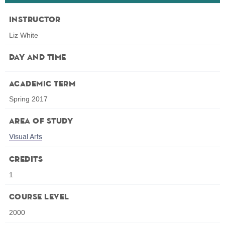
Instructor
Liz White
Day and Time
Academic Term
Spring 2017
Area of Study
Visual Arts
Credits
1
Course Level
2000