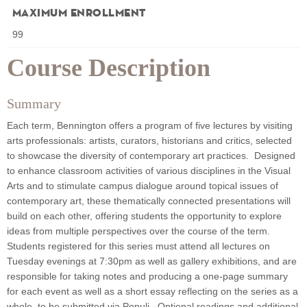
Maximum Enrollment
99
Course Description
Summary
Each term, Bennington offers a program of five lectures by visiting
arts professionals: artists, curators, historians and critics, selected
to showcase the diversity of contemporary art practices. Designed
to enhance classroom activities of various disciplines in the Visual
Arts and to stimulate campus dialogue around topical issues of
contemporary art, these thematically connected presentations will
build on each other, offering students the opportunity to explore
ideas from multiple perspectives over the course of the term.
Students registered for this series must attend all lectures on
Tuesday evenings at 7:30pm as well as gallery exhibitions, and are
responsible for taking notes and producing a one-page summary
for each event as well as a short essay reflecting on the series as a
whole, to be submitted via Populi. Optional readings and additional