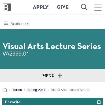
Bennington
Open
Ope
APPLY
GIVE
College
Search
Main
Men
Skip
toggle
Academics
to
section
main
content
navigation
for
Visual Arts Lecture Series
VA2999.01
MENU
Terms
Spring 2017
Visual Arts Lecture Series
Favorite