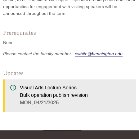
opportunities for engagement with visiting speakers will be
announced throughout the term.
Prerequisites
None.
Please contact the faculty member :
ewhite@bennington.edu
Updates
Visual Arts Lecture Series
Bulk operation publish revision
MON, 04/21/2025