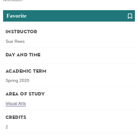
Favorite
Instructor
Sue Rees
Day and Time
Academic Term
Spring 2020
Area of Study
Visual Arts
Credits
2