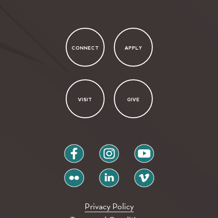
CONNECT
APPLY
VISIT
GIVE
facebook
instagram
youtube
flickr
linkedin
vimeo
Privacy Policy