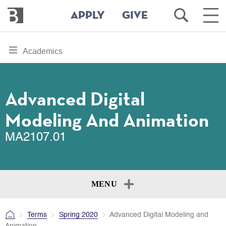
Bennington
Open
Ope
APPLY
GIVE
College
Search
Main
Men
Skip
toggle
Academics
to
section
main
content
navigation
for
Advanced Digital
Modeling And Animation
MA2107.01
MENU
Terms
Spring 2020
Advanced Digital Modeling and
Animation