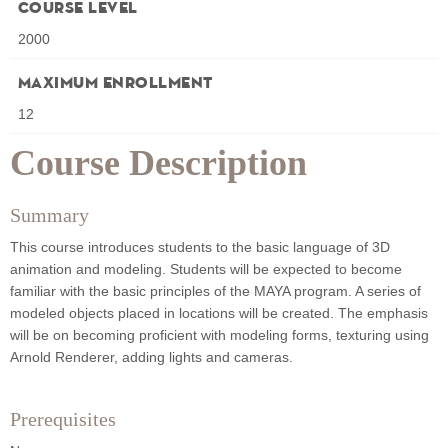
Course Level
2000
Maximum Enrollment
12
Course Description
Summary
This course introduces students to the basic language of 3D
animation and modeling. Students will be expected to become
familiar with the basic principles of the MAYA program. A series of
modeled objects placed in locations will be created. The emphasis
will be on becoming proficient with modeling forms, texturing using
Arnold Renderer, adding lights and cameras.
Prerequisites