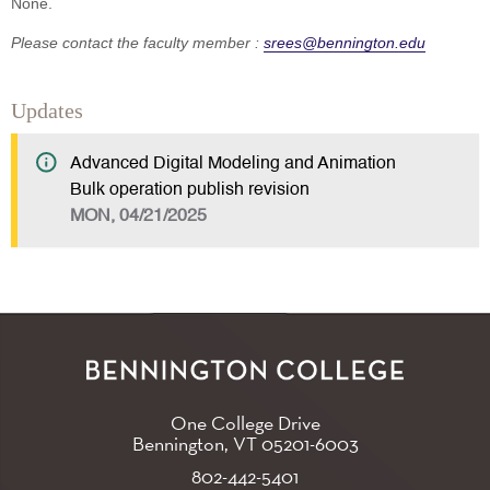
None.
Please contact the faculty member :
srees@bennington.edu
Updates
Advanced Digital Modeling and Animation
Bulk operation publish revision
MON, 04/21/2025
One College Drive
Bennington, VT
05201-6003
802-442-5401