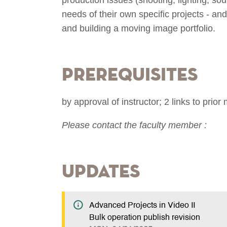
needs of their own specific projects - an
and building a moving image portfolio.
Prerequisites
by approval of instructor; 2 links to pri
Please contact the faculty member :
Updates
Advanced Projects in Video II
Bulk operation publish revision