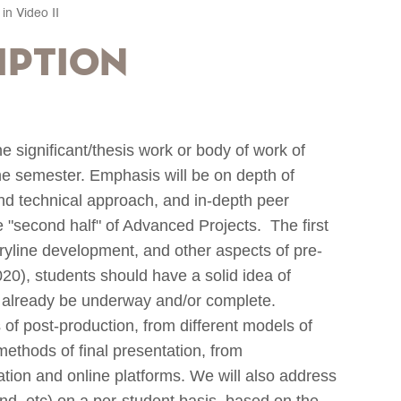
in Video II
iption
 significant/thesis work or body of work of
the semester. Emphasis will be on depth of
and technical approach, and in-depth peer
he "second half" of Advanced Projects. The first
oryline development, and other aspects of pre-
020), students should have a solid idea of
d already be underway and/or complete.
s of post-production, from different models of
methods of final presentation, from
ation and online platforms. We will also address
und, etc) on a per-student basis, based on the