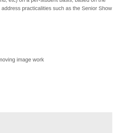
d address practicalities such as the Senior Show
or moving image work