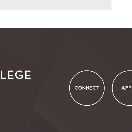
CONNECT
APP