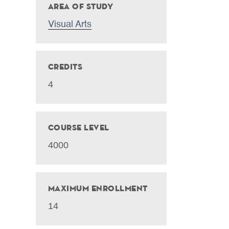
Area of Study
Visual Arts
Credits
4
Course Level
4000
Maximum Enrollment
14