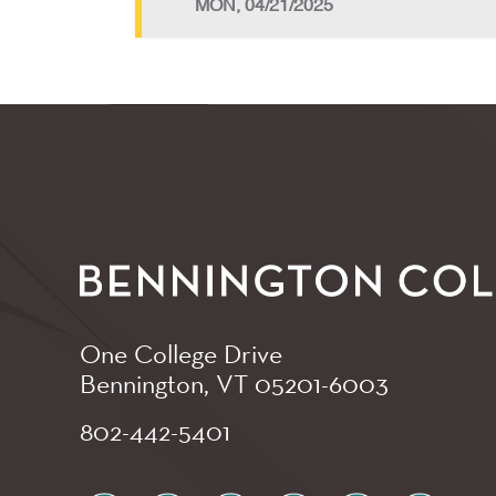
MON, 04/21/2025
One College Drive
Bennington, VT
05201-6003
802-442-5401