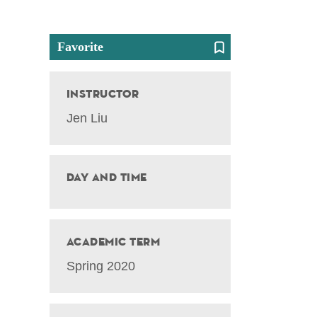
Favorite
Instructor
Jen Liu
Day and Time
Academic Term
Spring 2020