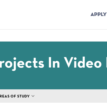
APPLY
mb
ojects In Video 
REAS OF STUDY