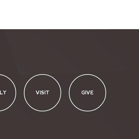
LY
VISIT
GIVE