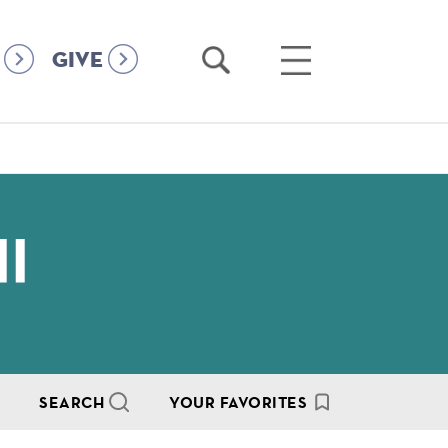
Open
Open
GIVE
Search
Main
Menu
II
SEARCH
YOUR FAVORITES