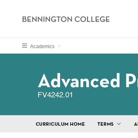
Bennington
College
Skip
toggle section navigation for
Home
Bennington
Academics
to
Curriculum
main
Breadcru
content
Advanced Pr
FV4242.01
CURRICULUM HOME
TERMS
A