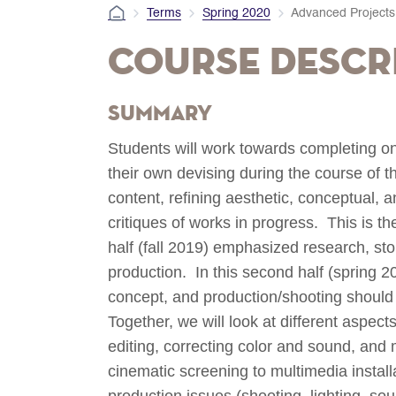
Terms
Spring 2020
Advanced Projects 
Course Descr
Summary
Students will work towards completing one
their own devising during the course of 
content, refining aesthetic, conceptual, 
critiques of works in progress. This is t
half (fall 2019) emphasized research, st
production. In this second half (spring 2
concept, and production/shooting shoul
Together, we will look at different aspect
editing, correcting color and sound, and 
cinematic screening to multimedia install
production issues (shooting, lighting, so