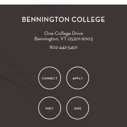
One College Drive
Bennington, VT
05201-6003
802-442-5401
CONNECT
APPLY
VISIT
GIVE