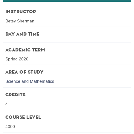
Instructor
Betsy Sherman
Day and Time
Academic Term
Spring 2020
Area of Study
Science and Mathematics
Credits
4
Course Level
4000