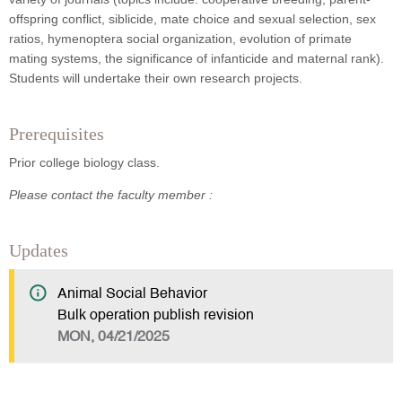
offspring conflict, siblicide, mate choice and sexual selection, sex
ratios, hymenoptera social organization, evolution of primate
mating systems, the significance of infanticide and maternal rank).
Students will undertake their own research projects.
Prerequisites
Prior college biology class.
Please contact the faculty member :
Updates
Animal Social Behavior
Bulk operation publish revision
MON, 04/21/2025