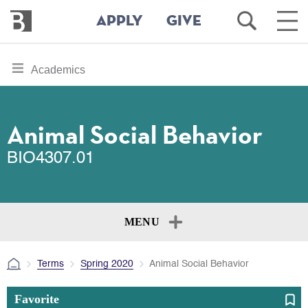
Bennington
Open
Ope
APPLY
GIVE
College
Search
Main
Men
Skip
toggle
Academics
to
section
main
content
navigation
for
Animal Social Behavior
BIO4307.01
MENU
Terms
Spring 2020
Animal Social Behavior
Favorite