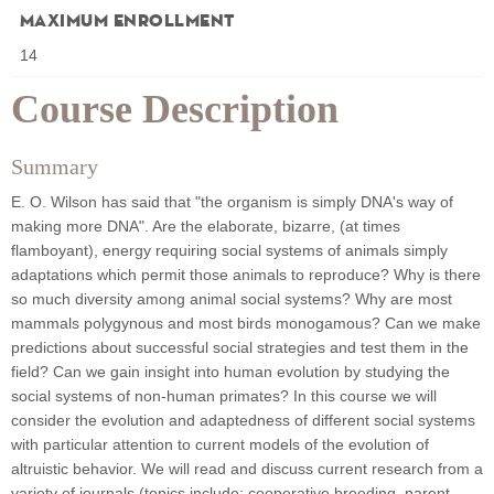
Maximum Enrollment
14
Course Description
Summary
E. O. Wilson has said that "the organism is simply DNA's way of
making more DNA". Are the elaborate, bizarre, (at times
flamboyant), energy requiring social systems of animals simply
adaptations which permit those animals to reproduce? Why is there
so much diversity among animal social systems? Why are most
mammals polygynous and most birds monogamous? Can we make
predictions about successful social strategies and test them in the
field? Can we gain insight into human evolution by studying the
social systems of non-human primates? In this course we will
consider the evolution and adaptedness of different social systems
with particular attention to current models of the evolution of
altruistic behavior. We will read and discuss current research from a
variety of journals (topics include: cooperative breeding, parent-