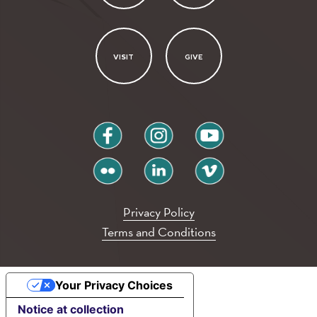
VISIT
GIVE
facebook
instagram
youtube
flickr
linkedin
vimeo
Privacy Policy
Terms and Conditions
Your Privacy Choices
Notice at collection