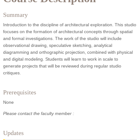
Summary
Introduction to the discipline of architectural exploration. This studio
focuses on the formation of architectural concepts through spatial
and formal investigations. The work of the studio will include
observational drawing, speculative sketching, analytical
diagramming and orthographic projection, combined with physical
and digital modeling. Students will learn to work in scale to
generate projects that will be reviewed during regular studio
critiques.
Prerequisites
None
Please contact the faculty member :
Updates