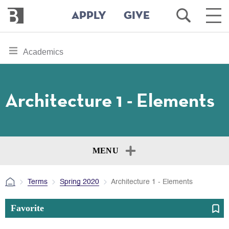
Bennington
Open
Ope
APPLY
GIVE
College
Search
Main
Men
Skip
toggle
Academics
to
section
main
content
navigation
for
Architecture 1 - Elements
MENU
Terms
Spring 2020
Architecture 1 - Elements
Favorite