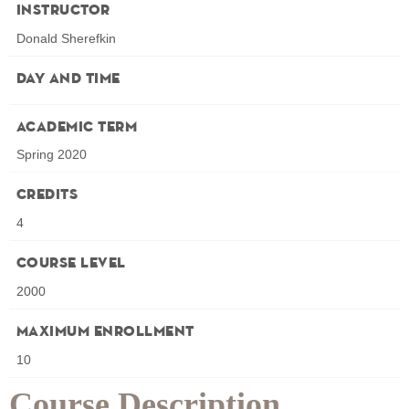
Instructor
Donald Sherefkin
Day and Time
Academic Term
Spring 2020
Credits
4
Course Level
2000
Maximum Enrollment
10
Course Description