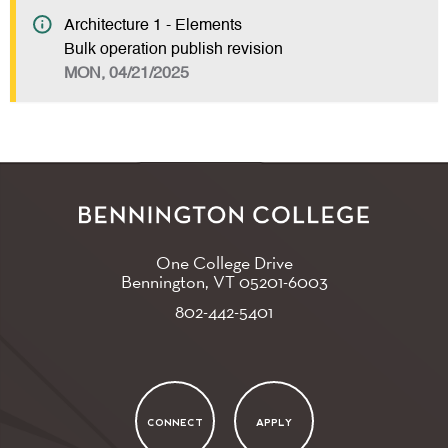
Architecture 1 - Elements
Bulk operation publish revision
MON, 04/21/2025
One College Drive
Bennington, VT
05201-6003
802-442-5401
CONNECT
APPLY