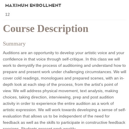
Maximum Enrollment
12
Course Description
Summary
Auditions are an opportunity to develop your artistic voice and your
confidence in that voice through self-critique. In this class we will
work to demystify the process of auditioning and understand how to
prepare and present work under challenging circumstances. We will
cover cold readings, monologues and prepared scenes, with an in-
depth look at each step of the process, from the artist's point of
view. We will address physical movement, text analysis, making
choices, taking direction, interviewing, prep and post audition
activity in order to experience the entire audition as a work of
artistic expression. We will work towards developing a sense of self-
evaluation that allows us to be independent of the need for
feedback as well as the skills to participate in constructive feedback
sessions. Students present work weekly.