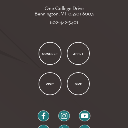
One College Drive
Bennington, VT
05201-6003
802-442-5401
CONNECT
APPLY
VISIT
GIVE
facebook
instagram
youtube
flickr
linkedin
vimeo