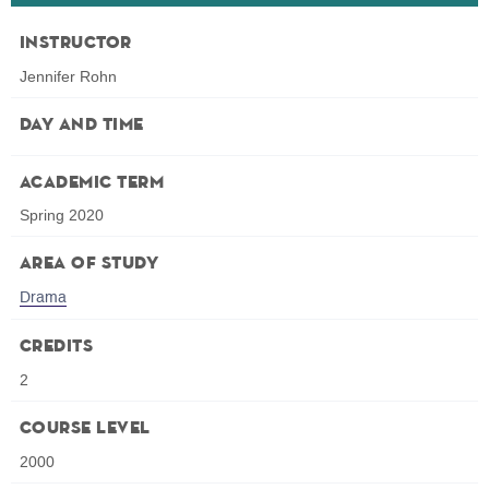
Instructor
Jennifer Rohn
Day and Time
Academic Term
Spring 2020
Area of Study
Drama
Credits
2
Course Level
2000