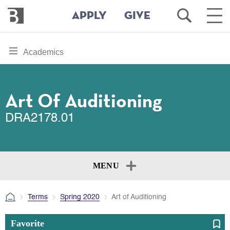
Bennington
Open
Ope
APPLY
GIVE
College
Search
Main
Men
Skip
toggle
Academics
to
section
main
content
navigation
for
Art Of Auditioning
DRA2178.01
MENU
Terms
Spring 2020
Art of Auditioning
Favorite