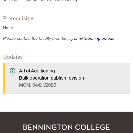
Prerequisites
None.
Please contact the faculty member :
jrohn@bennington.edu
Updates
Art of Auditioning
Bulk operation publish revision
MON, 04/21/2025