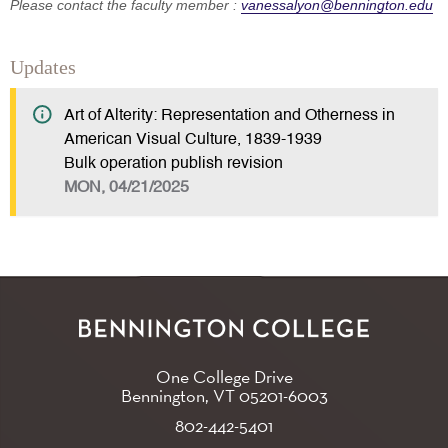
Please contact the faculty member :
vanessalyon@bennington.edu
Updates
Art of Alterity: Representation and Otherness in
American Visual Culture, 1839-1939
Bulk operation publish revision
MON, 04/21/2025
One College Drive
Bennington, VT
05201-6003
802-442-5401