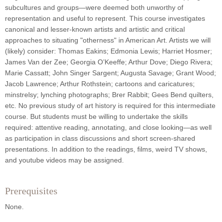
subcultures and groups—were deemed both unworthy of
representation and useful to represent. This course investigates
canonical and lesser-known artists and artistic and critical
approaches to situating "otherness" in American Art. Artists we will
(likely) consider: Thomas Eakins; Edmonia Lewis; Harriet Hosmer;
James Van der Zee; Georgia O’Keeffe; Arthur Dove; Diego Rivera;
Marie Cassatt; John Singer Sargent; Augusta Savage; Grant Wood;
Jacob Lawrence; Arthur Rothstein; cartoons and caricatures;
minstrelsy; lynching photographs; Brer Rabbit; Gees Bend quilters,
etc. No previous study of art history is required for this intermediate
course. But students must be willing to undertake the skills
required: attentive reading, annotating, and close looking—as well
as participation in class discussions and short screen-shared
presentations. In addition to the readings, films, weird TV shows,
and youtube videos may be assigned.
Prerequisites
None.