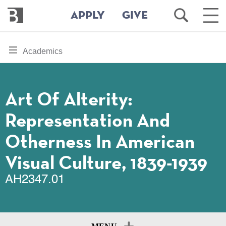
Bennington
Open
Ope
APPLY
GIVE
College
Search
Main
Men
Skip
toggle
Academics
to
section
main
content
navigation
for
Art Of Alterity:
Representation And
Otherness In American
Visual Culture, 1839-1939
AH2347.01