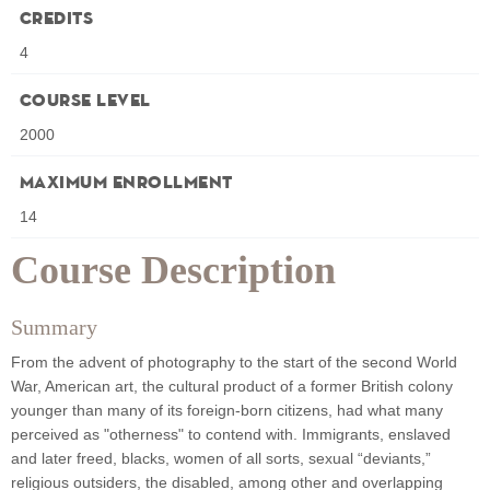
Credits
4
Course Level
2000
Maximum Enrollment
14
Course Description
Summary
From the advent of photography to the start of the second World
War, American art, the cultural product of a former British colony
younger than many of its foreign-born citizens, had what many
perceived as "otherness" to contend with. Immigrants, enslaved
and later freed, blacks, women of all sorts, sexual “deviants,”
religious outsiders, the disabled, among other and overlapping