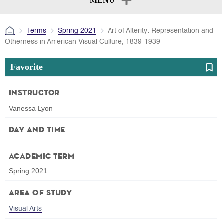
MENU
Terms
Spring 2021
Art of Alterity: Representation and
Otherness in American Visual Culture, 1839-1939
Favorite
Instructor
Vanessa Lyon
Day and Time
Academic Term
Spring 2021
Area of Study
Visual Arts