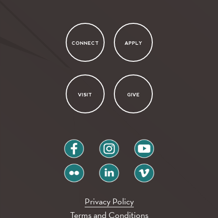
CONNECT
APPLY
VISIT
GIVE
facebook
instagram
youtube
flickr
linkedin
vimeo
Privacy Policy
Terms and Conditions