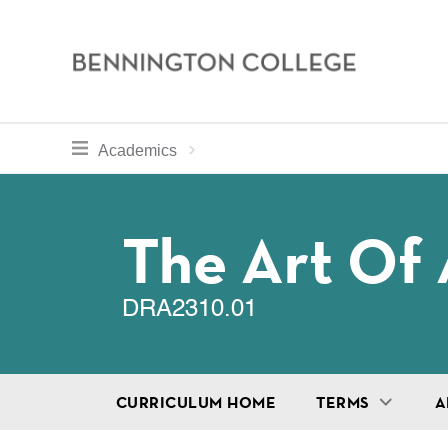
Bennington
College
Skip
toggle section navigation for
Home
Bennington
Academics
to
Curriculum
main
Breadcru
content
The Art Of 
DRA2310.01
CURRICULUM HOME
TERMS
A