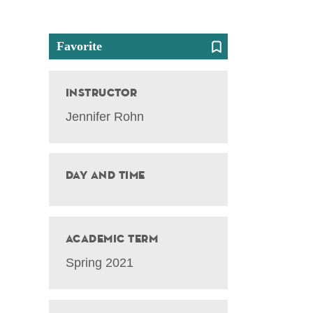
Favorite
Instructor
Jennifer Rohn
Day and Time
Academic Term
Spring 2021