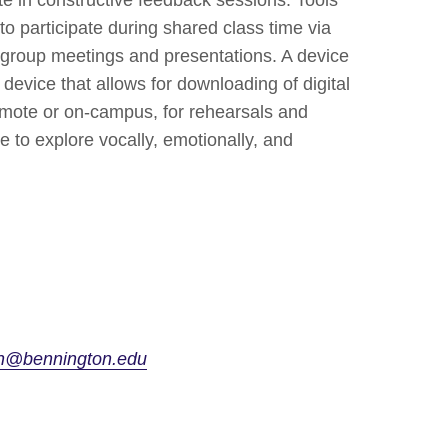
to participate during shared class time via
 group meetings and presentations. A device
A device that allows for downloading of digital
remote or on-campus, for rehearsals and
e to explore vocally, emotionally, and
hn@bennington.edu