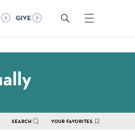
Open
Open
GIVE
Search
Main
Menu
ally
SEARCH
YOUR FAVORITES