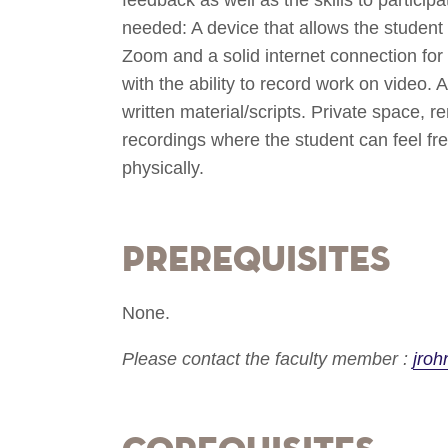
needed: A device that allows the student 
Zoom and a solid internet connection for
with the ability to record work on video. 
written material/scripts. Private space, 
recordings where the student can feel fre
physically.
Prerequisites
None.
Please contact the faculty member :
jro