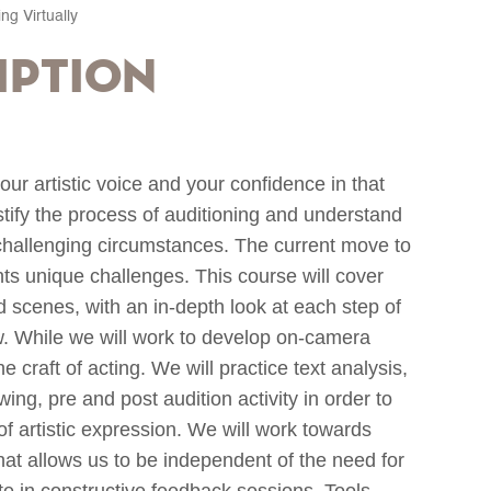
ing Virtually
iption
our artistic voice and your confidence in that
ystify the process of auditioning and understand
hallenging circumstances. The current move to
nts unique challenges. This course will cover
scenes, with an in-depth look at each step of
iew. While we will work to develop on-camera
e craft of acting. We will practice text analysis,
wing, pre and post audition activity in order to
of artistic expression. We will work towards
that allows us to be independent of the need for
ate in constructive feedback sessions. Tools