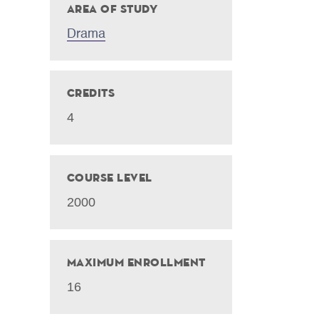
Area of Study
Drama
Credits
4
Course Level
2000
Maximum Enrollment
16