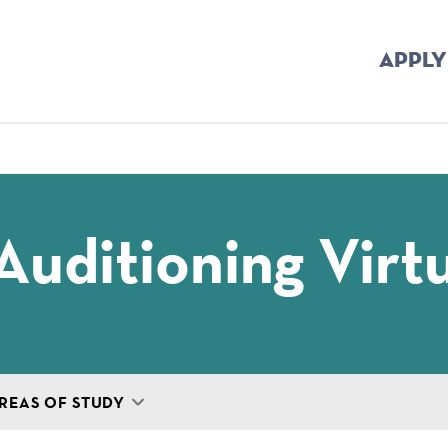
APPLY
mb
Auditioning Virtu
REAS OF STUDY