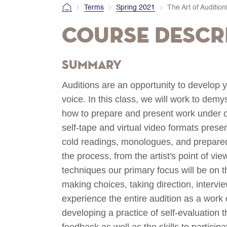
Terms
Spring 2021
The Art of Audition
Course Descr
Summary
Auditions are an opportunity to develop y
voice. In this class, we will work to dem
how to prepare and present work under c
self-tape and virtual video formats prese
cold readings, monologues, and prepared 
the process, from the artist's point of v
techniques our primary focus will be on th
making choices, taking direction, intervie
experience the entire audition as a work 
developing a practice of self-evaluation 
feedback as well as the skills to particip