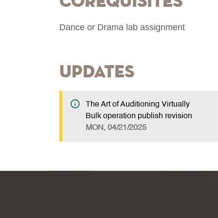
Corequisites
Dance or Drama lab assignment
Updates
The Art of Auditioning Virtually
Bulk operation publish revision
MON, 04/21/2025