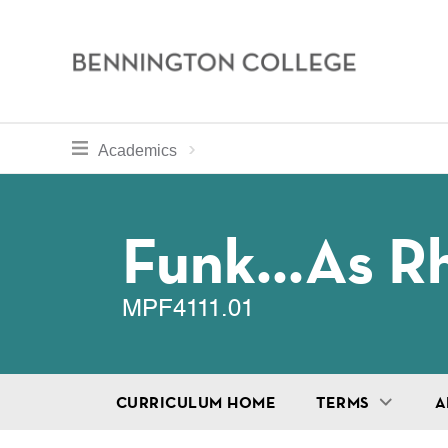
Bennington
College
Skip
toggle section navigation for
Home
Bennington
Academics
to
Curriculum
main
Breadcru
content
Funk...as R
MPF4111.01
CURRICULUM HOME
TERMS
A