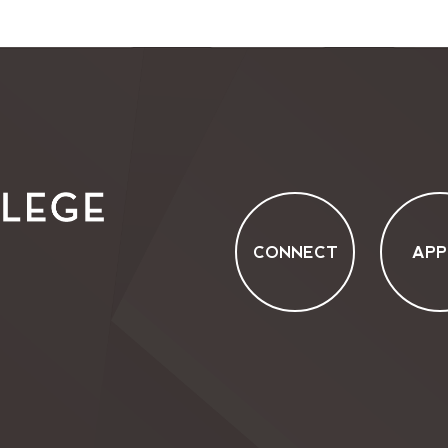
CONNECT
APP