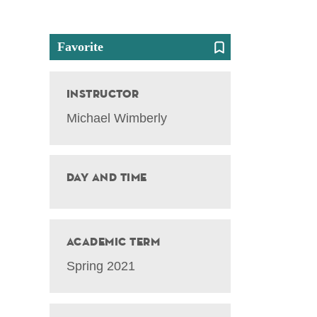
Favorite
Instructor
Michael Wimberly
Day and Time
Academic Term
Spring 2021