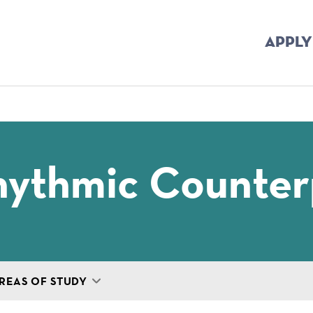
APPLY
mb
hythmic Counter
REAS OF STUDY