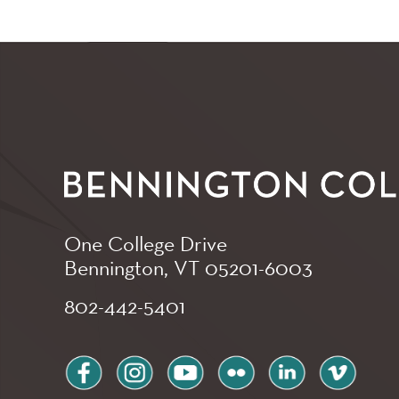
One College Drive
Bennington, VT
05201-6003
802-442-5401
facebook
instagram
youtube
flickr
linkedin
vimeo