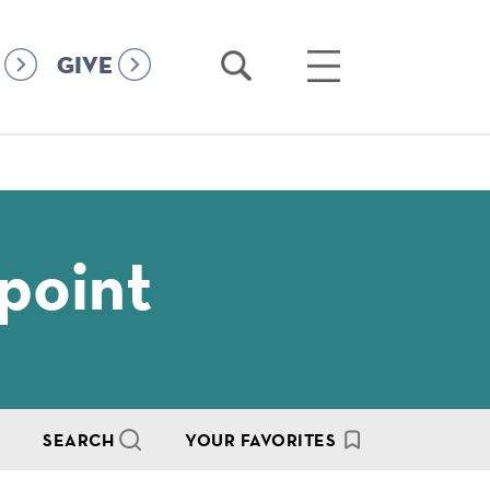
Open
Open
GIVE
Search
Main
Menu
point
SEARCH
YOUR FAVORITES