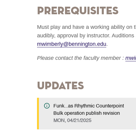
Prerequisites
Must play and have a working ability on t
audibly, approval by instructor. Audition
mwimberly@bennington.edu
.
Please contact the faculty member :
mwi
Updates
Funk...as Rhythmic Counterpoint
Bulk operation publish revision
MON, 04/21/2025