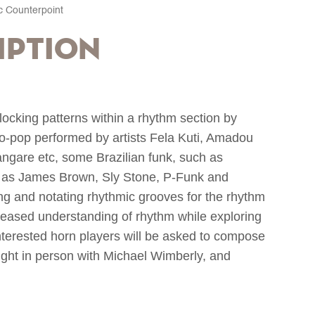
c Counterpoint
iption
locking patterns within a rhythm section by
ro-pop performed by artists Fela Kuti, Amadou
are etc, some Brazilian funk, such as
 as James Brown, Sly Stone, P-Funk and
ng and notating rhythmic grooves for the rhythm
creased understanding of rhythm while exploring
nterested horn players will be asked to compose
ught in person with Michael Wimberly, and