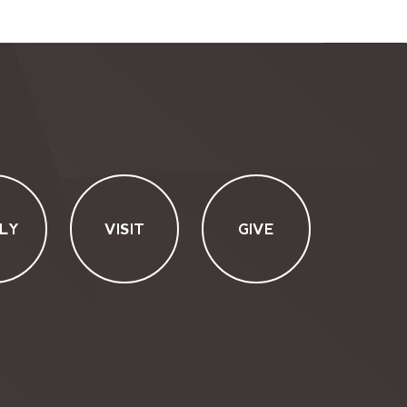
LY
VISIT
GIVE