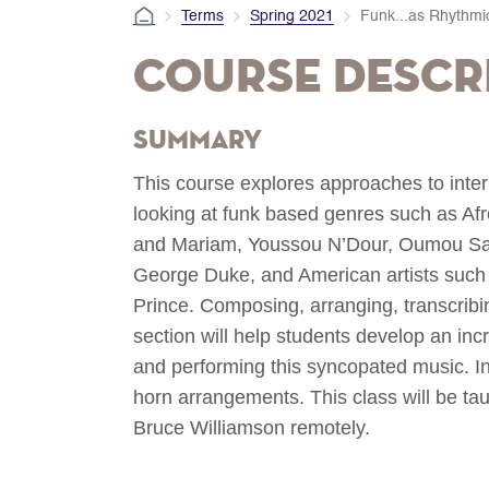
Terms
Spring 2021
Funk...as Rhythmi
Course Descr
Summary
This course explores approaches to inter
looking at funk based genres such as Af
and Mariam, Youssou N’Dour, Oumou Sang
George Duke, and American artists such
Prince. Composing, arranging, transcribi
section will help students develop an in
and performing this syncopated music. I
horn arrangements. This class will be ta
Bruce Williamson remotely.