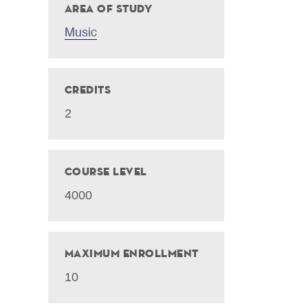
Area of Study
Music
Credits
2
Course Level
4000
Maximum Enrollment
10