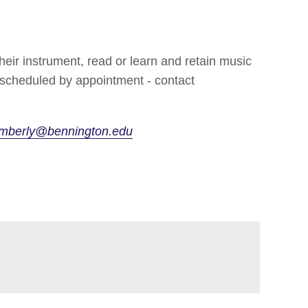
heir instrument, read or learn and retain music
s scheduled by appointment - contact
mberly@bennington.edu