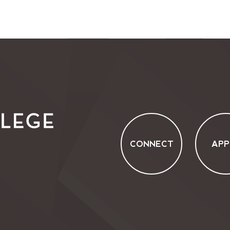
CONNECT
APP