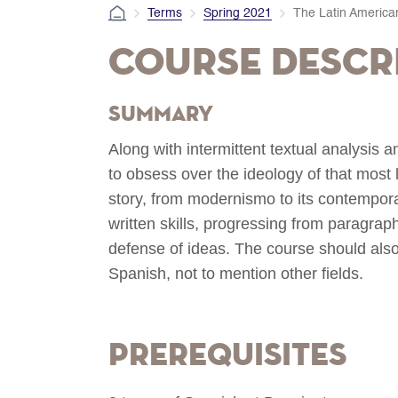
Terms
Spring 2021
The Latin America
Course Descr
Summary
Along with intermittent textual analysis a
to obsess over the ideology of that most
story, from modernismo to its contempora
written skills, progressing from paragraph-
defense of ideas. The course should also 
Spanish, not to mention other fields.
Prerequisites