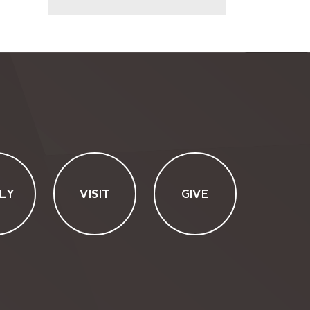
LY
VISIT
GIVE