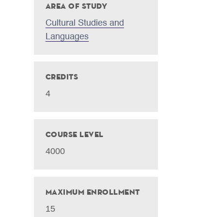
Area of Study
Cultural Studies and
Languages
Credits
4
Course Level
4000
Maximum Enrollment
15