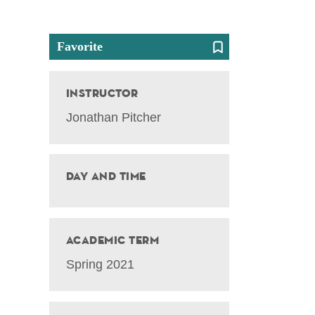
Favorite
Instructor
Jonathan Pitcher
Day and Time
Academic Term
Spring 2021