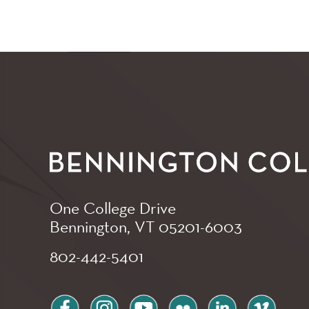
One College Drive
Bennington, VT
05201-6003
802-442-5401
facebook
instagram
youtube
flickr
linkedin
vimeo