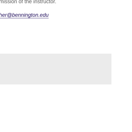
ission of the instructor.
cher@bennington.edu