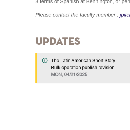
3 terms of Spanish at Bennington, or perm
Please contact the faculty member :
jpit
Updates
The Latin American Short Story
Bulk operation publish revision
MON, 04/21/2025