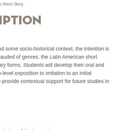
n Short Story
iption
nd some socio-historical context, the intention is
 lauded of genres, the Latin American short
ry forms. Students will develop their oral and
level exposition to imitation to an initial
provide contextual support for future studies in