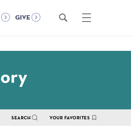
Open
Open
GIVE
Search
Main
Menu
tory
SEARCH
YOUR FAVORITES