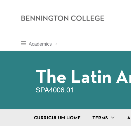
Bennington
College
Skip
toggle section navigation for
Home
Bennington
Academics
to
Curriculum
main
Breadcru
content
The Latin A
SPA4006.01
CURRICULUM HOME
TERMS
A