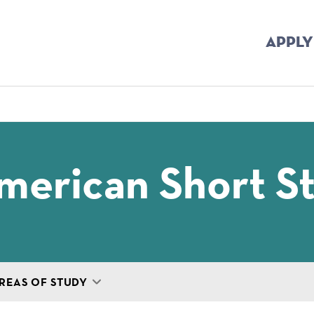
APPLY
mb
merican Short S
REAS OF STUDY