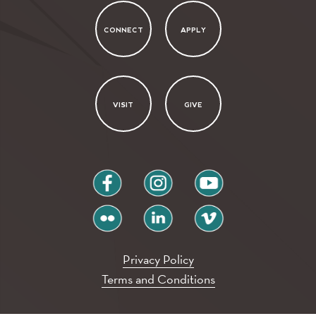
CONNECT
APPLY
VISIT
GIVE
facebook
instagram
youtube
flickr
linkedin
vimeo
Privacy Policy
Terms and Conditions