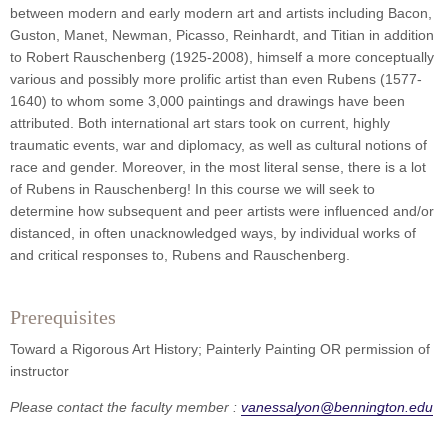
between modern and early modern art and artists including Bacon,
Guston, Manet, Newman, Picasso, Reinhardt, and Titian in addition
to Robert Rauschenberg (1925-2008), himself a more conceptually
various and possibly more prolific artist than even Rubens (1577-
1640) to whom some 3,000 paintings and drawings have been
attributed. Both international art stars took on current, highly
traumatic events, war and diplomacy, as well as cultural notions of
race and gender. Moreover, in the most literal sense, there is a lot
of Rubens in Rauschenberg! In this course we will seek to
determine how subsequent and peer artists were influenced and/or
distanced, in often unacknowledged ways, by individual works of
and critical responses to, Rubens and Rauschenberg.
Prerequisites
Toward a Rigorous Art History; Painterly Painting OR permission of
instructor
Please contact the faculty member :
vanessalyon@bennington.edu