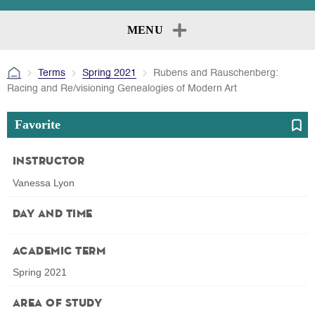
MENU
Terms
Spring 2021
Rubens and Rauschenberg:
Racing and Re/visioning Genealogies of Modern Art
Favorite
Instructor
Vanessa Lyon
Day and Time
Academic Term
Spring 2021
Area of Study