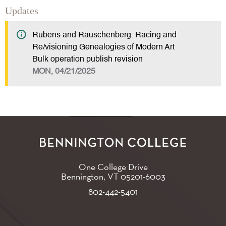
Updates
Rubens and Rauschenberg: Racing and
Re/visioning Genealogies of Modern Art
Bulk operation publish revision
MON, 04/21/2025
One College Drive
Bennington, VT
05201-6003
802-442-5401