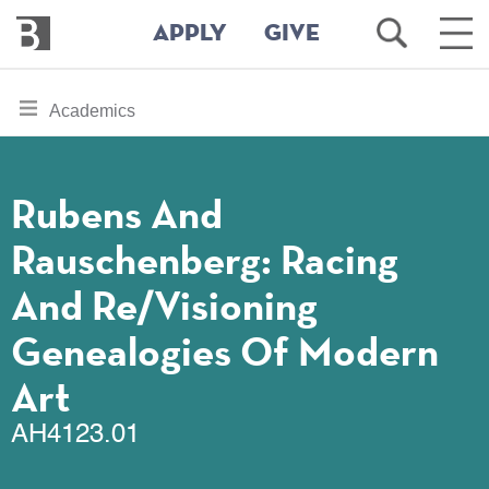
Bennington
Open
Ope
APPLY
GIVE
College
Search
Main
Men
Skip
toggle
Academics
to
section
main
content
navigation
for
Rubens And
Rauschenberg: Racing
And Re/visioning
Genealogies Of Modern
Art
AH4123.01