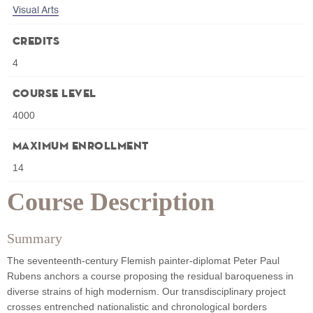
Visual Arts
Credits
4
Course Level
4000
Maximum Enrollment
14
Course Description
Summary
The seventeenth-century Flemish painter-diplomat Peter Paul
Rubens anchors a course proposing the residual baroqueness in
diverse strains of high modernism. Our transdisciplinary project
crosses entrenched nationalistic and chronological borders